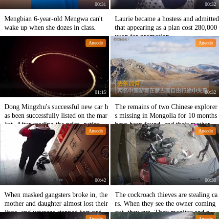
00:31
00:32
Mengbian 6-year-old Mengwa can't
Laurie became a hostess and admitted
wake up when she dozes in class.
that appearing as a plan cost 280,000
yuan for promotion.
Anecdo
Anecdo
01:15
00:32
Dong Mingzhu's successful new car h
The remains of two Chinese explorer
as been successfully listed on the mar
s missing in Mongolia for 10 months
ket. After reading the price, netizens
have been found, and their mothers h
Anecdo
Anecdo
expressed silence.
ave no regrets.
00:42
00:30
When masked gangsters broke in, the
The cockroach thieves are stealing ca
mother and daughter almost lost their
rs. When they see the owner coming
lives, and veterans stepped forward.
out, they run. They monitor and phot
Anecdo
Anecdo