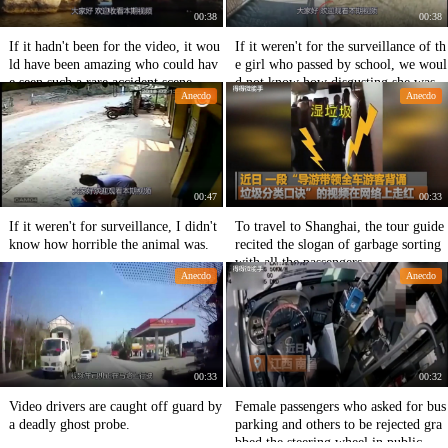
00:38
00:38
If it hadn't been for the video, it wou
If it weren't for the surveillance of th
ld have been amazing who could hav
e girl who passed by school, we woul
e seen such a rare accident scene.
d not know how disgusting she was.
Anecdo
Anecdo
00:47
00:33
If it weren't for surveillance, I didn't
To travel to Shanghai, the tour guide
know how horrible the animal was.
recited the slogan of garbage sorting
with all the passengers.
Anecdo
Anecdo
00:33
00:32
Video drivers are caught off guard by
Female passengers who asked for bus
a deadly ghost probe.
parking and others to be rejected gra
bbed the steering wheel in public