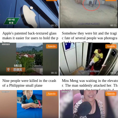
00:32
00:35
Apple's patented back-textured glass
Somehow they were hit and the tragi
makes it easier for users to hold the p
c fate of several people was photogra
hone
phed by surveillance.
Anecdo
Anecdo
00:32
00:51
Nine people were killed in the crash
Miss Meng was waiting in the elevato
of a Philippine small plane
r. The man suddenly attacked her. Th
e next moment she turned upside do
Anecdo
Anecdo
wn.