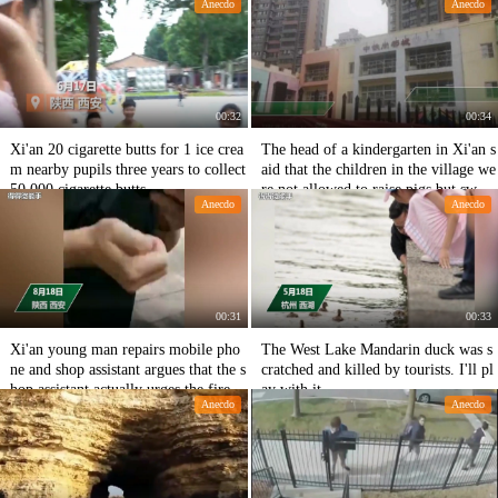
Anecdo
Anecdo
ared to play.
00:32
00:34
Xi'an 20 cigarette butts for 1 ice crea
The head of a kindergarten in Xi'an s
m nearby pupils three years to collect
aid that the children in the village we
50,000 cigarette butts
re not allowed to raise pigs but swan
Anecdo
Anecdo
s.
00:31
00:33
Xi'an young man repairs mobile pho
The West Lake Mandarin duck was s
ne and shop assistant argues that the s
cratched and killed by tourists. I'll pl
hop assistant actually urges the fire e
ay with it.
Anecdo
Anecdo
xtinguisher to hit the customer