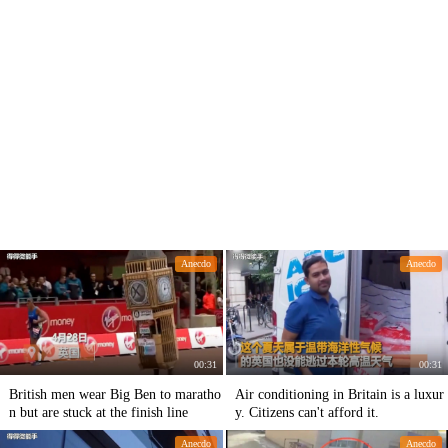
Anecdo
Anecdo
00:31
00:31
British men wear Big Ben to maratho
Air conditioning in Britain is a luxur
n but are stuck at the finish line
y. Citizens can't afford it.
Anecdo
Anecdo