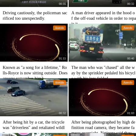
00:35
00:32
Driving cautiously, the policeman sac
A man driver appeared in the hood o
rificed too unexpectedly.
f the off-road vehicle in order to repa
ir it.
Anecdo
Anecdo
01:15
00:40
Known as "a song for a lifetime," Ro
The man who was "chased" all the w
lls-Royce is now sitting outside. Does
ay by the sprinkler pedaled his bicycl
anyone remember him?
e with his legs folded.
Anecdo
Anecdo
00:32
01:03
After being hit by a car, the tricycle
After being photographed by high de
was "driverless" and retaliated wildl
finition road camera, they became fa
y.
mous overnight. Netizens said they d