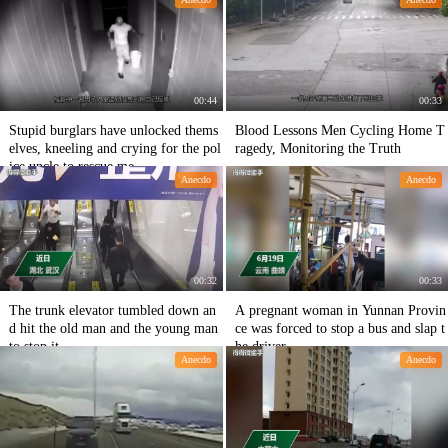
ograph the whole journey.
00:44
00:33
Stupid burglars have unlocked thems
Blood Lessons Men Cycling Home T
elves, kneeling and crying for the pol
ragedy, Monitoring the Truth
ice uncle to rescue me
Anecdo
Anecdo
00:32
00:33
The trunk elevator tumbled down an
A pregnant woman in Yunnan Provin
d hit the old man and the young man
ce was forced to stop a bus and slap t
to stop it.
he driver.
Anecdo
Anecdo