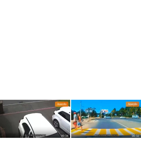
Anecdo
Anecdo
00:34
00:32