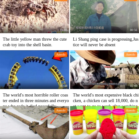
01:05
00:56
The little yellow man threw the cute
Li Shang ping case is progressing,Jus
crab toy into the shell basin.
tice will never be absent
Anecdo
Anecdo
00:59
01:40
The world's most horrible roller coas
The world's most expensive black chi
ter ended in three minutes and everyo
cken, a chicken can sell 18,000, do n
ne who rode it died peacefully.
ot want to go to work after watching
Anecdo
Anecdo