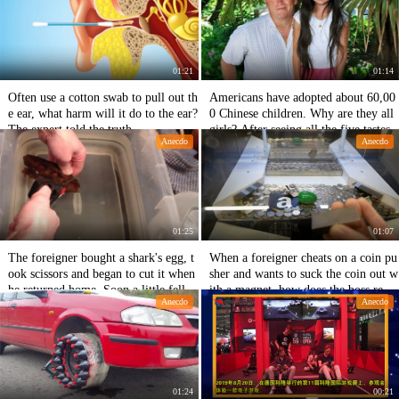
01:21
01:14
Often use a cotton swab to pull out th
Americans have adopted about 60,00
e ear, what harm will it do to the ear?
0 Chinese children. Why are they all
The expert told the truth.
girls? After seeing all the five tastes
Anecdo
Anecdo
01:25
01:07
The foreigner bought a shark's egg, t
When a foreigner cheats on a coin pu
ook scissors and began to cut it when
sher and wants to suck the coin out w
he returned home. Soon a little fello
ith a magnet, how does the boss reac
Anecdo
Anecdo
w came out.
t?
01:24
00:21