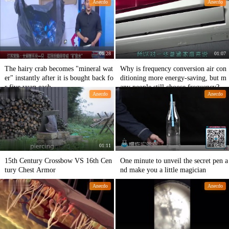
Anecdo
Anecdo
e.
01:28
01:07
The hairy crab becomes "mineral wat
Why is frequency conversion air con
er" instantly after it is bought back fo
ditioning more energy-saving, but m
r five yuan each.
any people still choose frequency?
Anecdo
Anecdo
01:11
01:05
15th Century Crossbow VS 16th Cen
One minute to unveil the secret pen a
tury Chest Armor
nd make you a little magician
Anecdo
Anecdo