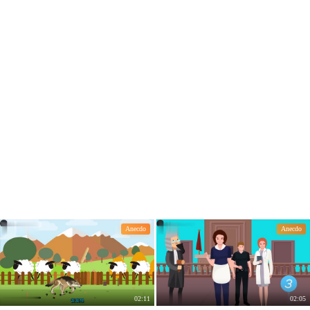
a Hybrid. The reason is simple.
Anecdo
Anecdo
02:11
02:05