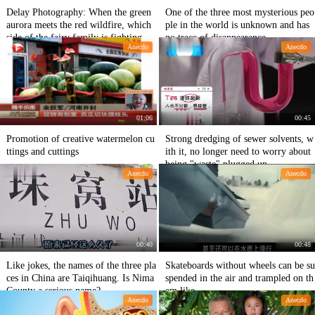
Delay Photography: When the green
One of the three most mysterious peo
aurora meets the red wildfire, which
ple in the world is unknown and has
side of the fairy family is fighting he
no trace of disappearance.
Anecdo
Anecdo
re?
01:06
00:45
Promotion of creative watermelon cu
Strong dredging of sewer solvents, w
ttings and cuttings
ith it, no longer need to worry about
being "waste" plugged up
Anecdo
Anecdo
00:40
00:48
Like jokes, the names of the three pla
Skateboards without wheels can be su
ces in China are Taiqihuang. Is Nima
spended in the air and trampled on th
County a serious name?
em like
Anecdo
Anecdo