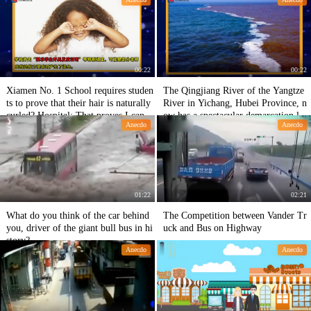
more than 100 chicken legs in one ni
ght.
00:22
00:22
Xiamen No. 1 School requires studen
The Qingjiang River of the Yangtze
ts to prove that their hair is naturally
River in Yichang, Hubei Province, n
curled? Hospital: That proves I can't
ow has a spectacular demarcation lin
Anecdo
Anecdo
open it.
e. The water of the two rivers is yell
ow and green, and the water of the t
wo rivers meets the water of the Jing
wei River.
01:22
02:21
What do you think of the car behind
The Competition between Vander Tr
you, driver of the giant bull bus in hi
uck and Bus on Highway
story?
Anecdo
Anecdo