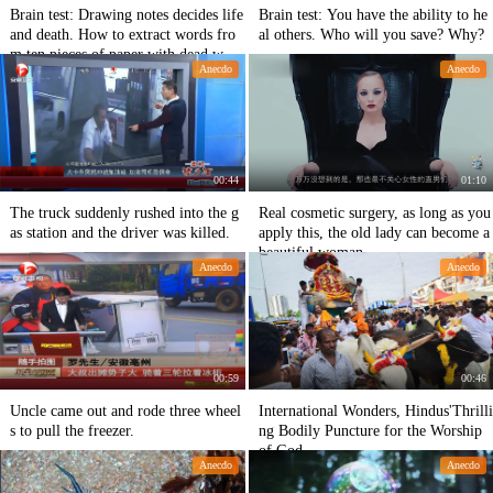
Brain test: Drawing notes decides life
Brain test: You have the ability to he
and death. How to extract words fro
al others. Who will you save? Why?
m ten pieces of paper with dead word
Anecdo
Anecdo
s?
00:44
01:10
The truck suddenly rushed into the g
Real cosmetic surgery, as long as you
as station and the driver was killed.
apply this, the old lady can become a
beautiful woman
Anecdo
Anecdo
00:59
00:46
Uncle came out and rode three wheel
International Wonders, Hindus'Thrilli
s to pull the freezer.
ng Bodily Puncture for the Worship
of God
Anecdo
Anecdo