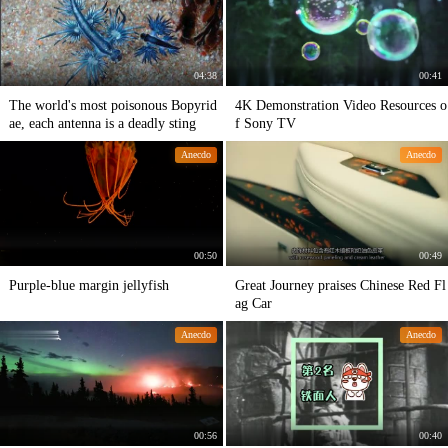
04:38
00:41
The world's most poisonous Bopyrid
4K Demonstration Video Resources o
ae, each antenna is a deadly sting
f Sony TV
Anecdo
Anecdo
00:50
00:49
Purple-blue margin jellyfish
Great Journey praises Chinese Red Fl
ag Car
Anecdo
Anecdo
00:56
00:40