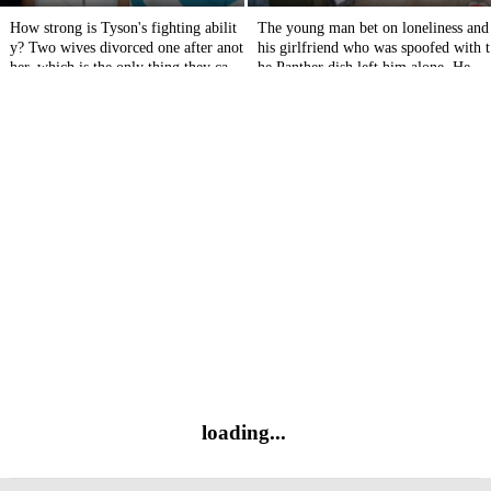
How strong is Tyson's fighting abilit
The young man bet on loneliness and
y? Two wives divorced one after anot
his girlfriend who was spoofed with t
her, which is the only thing they can't
he Panther dish left him alone. He tu
bear.
rned around and ran away.
loading...