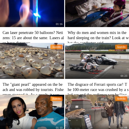
01:16
01:13
Can laser penetrate 50 balloons? Neti
Why do men and women mix in the
zens: 15 are about the same. Lasers al
hard sleeping on the train? Look at w
so have distances.
hat the conductor said.
Anecdo
Anecdo
01:09
01:23
The "giant pearl" appeared on the be
The disgrace of Ferrari sports car! T
ach and was robbed by tourists. Fishe
he 100-meter race was crushed by a s
rmen stopped it. As a result, it was a
led car and the audience was boiling.
Anecdo
Anecdo
n animal egg.
01:10
01:08