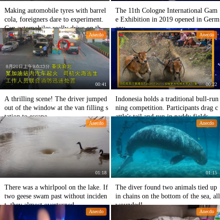
Making automobile tyres with barrel
The 11th Cologne International Gam
cola, foreigners dare to experiment.
e Exhibition in 2019 opened in Germ
Can automobiles really drive on the r
any
Anecdo
Anecdo
oad?
00:41
00:22
A thrilling scene! The driver jumped
Indonesia holds a traditional bull-run
out of the window at the van filling s
ning competition. Participants drag c
tation to escape
attle's tail and run in paddy fields
Anecdo
Anecdo
01:18
01:15
There was a whirlpool on the lake. If
The diver found two animals tied up
two geese swam past without inciden
in chains on the bottom of the sea, all
t, they almost overturned.
wounded!
Anecdo
Anecdo