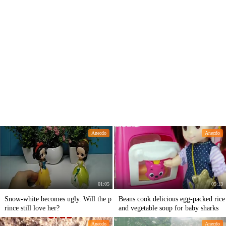
Anecdo
Anecdo
01:05
05:13
Snow-white becomes ugly. Will the p
Beans cook delicious egg-packed rice
rince still love her?
and vegetable soup for baby sharks
Anecdo
Anecdo