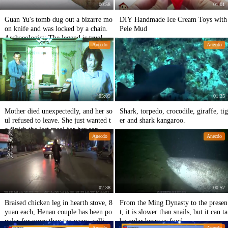
00:58
01:01
Guan Yu's tomb dug out a bizarre mo
DIY Handmade Ice Cream Toys with
on knife and was locked by a chain.
Pele Mud
Archaeologist: The legend is true!
Anecdo
Anecdo
05:09
01:35
Mother died unexpectedly, and her so
Shark, torpedo, crocodile, giraffe, tig
ul refused to leave. She just wanted t
er and shark kangaroo.
o finish the last meal for her son.
Anecdo
Anecdo
02:38
00:57
Braised chicken leg in hearth stove, 8
From the Ming Dynasty to the presen
yuan each, Henan couple has been po
t, it is slower than snails, but it can ta
pular for more than ten years, selling
ke polar bears as food.
Anecdo
Anecdo