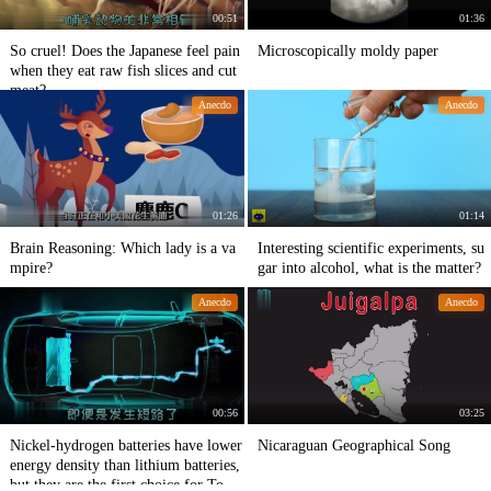
00:51
01:36
So cruel! Does the Japanese feel pain
Microscopically moldy paper
when they eat raw fish slices and cut
meat?
Anecdo
Anecdo
01:26
01:14
Brain Reasoning: Which lady is a va
Interesting scientific experiments, su
mpire?
gar into alcohol, what is the matter?
Anecdo
Anecdo
00:56
03:25
Nickel-hydrogen batteries have lower
Nicaraguan Geographical Song
energy density than lithium batteries,
but they are the first choice for Toyot