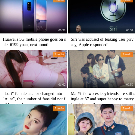
00:36
00:37
Huawei's 5G mobile phone goes on s
Siri was accused of leaking user priv
ale: 6199 yuan, next month!
acy, Apple responded!
Anecdo
Anecdo
01:02
00:50
"Lori" female anchor changed into
Ma Yili's two ex-boyfriends are still s
"Aunt", the number of fans did not f
ingle at 37 and super happy to marry
all but rose!
her girlfriend!
Anecdo
Anecdo