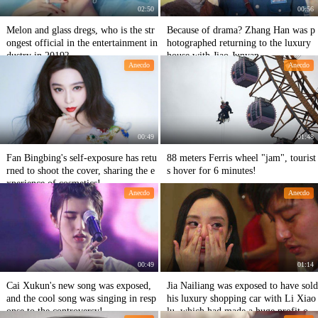
02:50
00:56
Melon and glass dregs, who is the str
Because of drama? Zhang Han was p
ongest official in the entertainment in
hotographed returning to the luxury
dustry in 2019?
house with Jiao Junyan.
Anecdo
Anecdo
00:49
01:48
Fan Bingbing's self-exposure has retu
88 meters Ferris wheel "jam", tourist
rned to shoot the cover, sharing the e
s hover for 6 minutes!
xperience of cosmetics!
Anecdo
Anecdo
00:49
01:14
Cai Xukun's new song was exposed,
Jia Nailiang was exposed to have sold
and the cool song was singing in resp
his luxury shopping car with Li Xiao
onse to the controversy!
lu, which had made a huge profit of