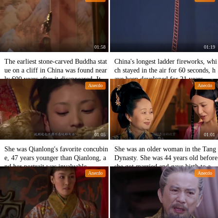
01:58
01:19
The earliest stone-carved Buddha stat
China's longest ladder fireworks, whi
ue on a cliff in China was found near
ch stayed in the air for 60 seconds, h
ly 600 years after it disappeared. It is
ave been developed for 21 years.
Anecdo
Anecdo
comparable to the Great Buddha of L
eshan.
01:05
01:01
She was Qianlong's favorite concubin
She was an older woman in the Tang
e, 47 years younger than Qianlong, a
Dynasty. She was 44 years old before
nd her portrait was invaluable.
she got married and gave birth to an
Anecdo
Anecdo
emperor.