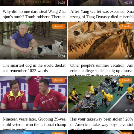
01:05
00:53
Why did no one dare steal Wang Zha
After Yang Guifei was executed, Xua
ojun's tomb? Tomb robbers: There is
nzong of Tang Dynasty died miserabl
an unwritten rule in this industry!
y in his later years and finally died in
Anecdo
Anecdo
Changlong Palace.
01:04
02:00
The smartest dog in the world died,it
Other people's summer vacation! Am
can remember 1022 words
erican college students dig up dinosa
ur bones 65 million years ago in sum
Anecdo
Anecdo
mer vacation!
00:52
00:37
Nineteen years later, Guoping 39-yea
Has your takeaway been stolen? 28%
r-old veteran won the national champ
of American takeaway boys have stol
ionship again!
en takeaway!
Anecdo
Anecdo