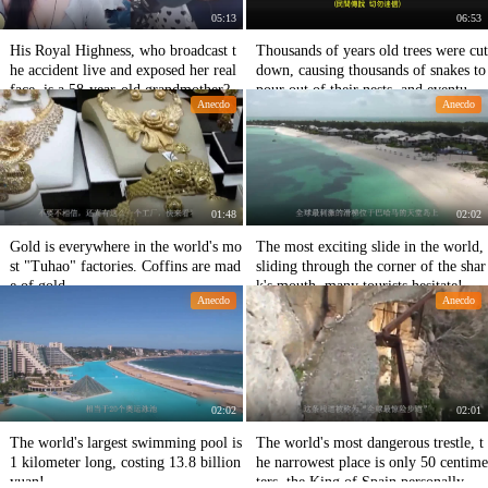
05:13
06:53
His Royal Highness, who broadcast t
Thousands of years old trees were cut
he accident live and exposed her real
down, causing thousands of snakes to
face, is a 58-year-old grandmother?
pour out of their nests, and eventuall
Anecdo
Anecdo
y the whole village died.
01:48
02:02
Gold is everywhere in the world's mo
The most exciting slide in the world,
st "Tuhao" factories. Coffins are mad
sliding through the corner of the shar
e of gold.
k's mouth, many tourists hesitate!
Anecdo
Anecdo
02:02
02:01
The world's largest swimming pool is
The world's most dangerous trestle, t
1 kilometer long, costing 13.8 billion
he narrowest place is only 50 centime
yuan!
ters, the King of Spain personally wa