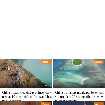
Anecdo
Anecdo
01:12
02:11
China's latest sleeping province, dark
China's smallest municipal level, onl
ness at 10 p.m., rich in fruits and bea
y more than 20 square kilometers, wi
utiful women!
th eight airports!
Anecdo
Anecdo