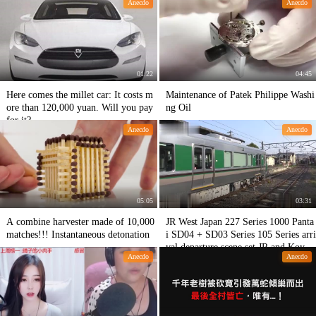
Anecdo
Anecdo
5 million yuan before.
01:22
04:45
Here comes the millet car: It costs m
Maintenance of Patek Philippe Washi
ore than 120,000 yuan. Will you pay
ng Oil
for it?
Anecdo
Anecdo
05:05
03:31
A combine harvester made of 10,000
JR West Japan 227 Series 1000 Panta
matches!!! Instantaneous detonation
i SD04 + SD03 Series 105 Series arri
val departure scene set JR and Koya
Anecdo
Anecdo
ma Line at Yusuo Station 201