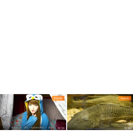
lked through
Anecdo
Anecdo
01:53
01:05