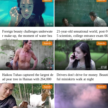
y.
01:20
02:22
Foreign beauty challenges underwate
21-year-old sensational world, post-9
r make-up, the moment of water bea
5 scientists, college entrance exam 66
utiful time!
9 points, 18-year-old MIT
Anecdo
Anecdo
04:56
07:08
Haikou Tuhao captured the largest de
Drivers don't drive for money. Beauti
ad pear tree in Hainan with 264,000
ful miniskirts walk at night
videos
Anecdo
Anecdo