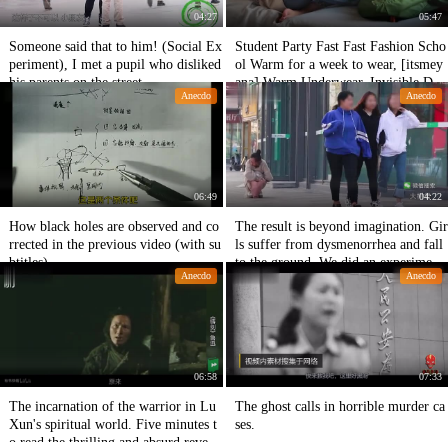
04:27
05:47
Someone said that to him! (Social Ex
Student Party Fast Fast Fashion Scho
periment), I met a pupil who disliked
ol Warm for a week to wear, [itsmey
his parents on the street.
ana] Warm Underwear. Invisible Do
Anecdo
Anecdo
wn. Fast Fashion
06:49
04:22
How black holes are observed and co
The result is beyond imagination. Gir
rrected in the previous video (with su
ls suffer from dysmenorrhea and fall
btitles).
to the ground. We did an experiment
Anecdo
Anecdo
based on this news.
06:58
07:33
The incarnation of the warrior in Lu
The ghost calls in horrible murder ca
Xun's spiritual world. Five minutes t
ses.
o read the thrilling and absurd reveng