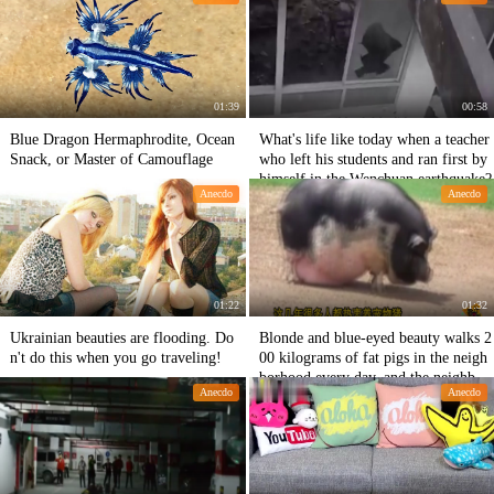
Play with Chiang Mai, Thailand
01:39
00:58
Blue Dragon Hermaphrodite, Ocean
What's life like today when a teacher
Snack, or Master of Camouflage
who left his students and ran first by
himself in the Wenchuan earthquake?
Anecdo
Anecdo
01:22
01:32
Ukrainian beauties are flooding. Do
Blonde and blue-eyed beauty walks 2
n't do this when you go traveling!
00 kilograms of fat pigs in the neigh
borhood every day, and the neighbors
Anecdo
Anecdo
are not calm.