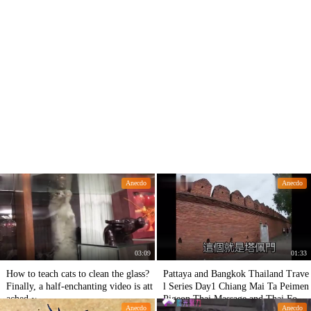
Anecdo
Anecdo
03:09
01:33
How to teach cats to clean the glass?
Pattaya and Bangkok Thailand Trave
Finally, a half-enchanting video is att
l Series Day1 Chiang Mai Ta Peimen
ached.~
Pigeon Thai Massage and Thai Food.
Anecdo
Anecdo