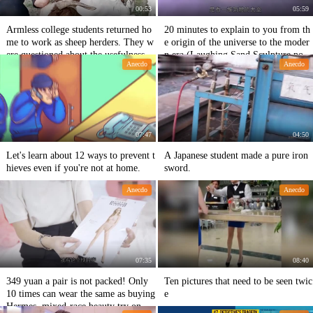
00:53
05:59
Armless college students returned ho
20 minutes to explain to you from th
me to work as sheep herders. They w
e origin of the universe to the moder
ere questioned about the usefulness o
n era (Laughing Sand Sculpture popu
Anecdo
Anecdo
f big talent and small talent when the
lar science video)
y patted the passages.
07:47
04:50
Let's learn about 12 ways to prevent t
A Japanese student made a pure iron
hieves even if you're not at home.
sword.
Anecdo
Anecdo
07:35
08:40
349 yuan a pair is not packed! Only
Ten pictures that need to be seen twic
10 times can wear the same as buying
e
Hermes, mixed-race beauty try on th