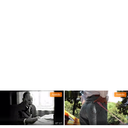
e novel "Casting Swords"
Anecdo
Anecdo
07:17
05:16