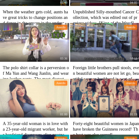
01:49
04:05
When the weather gets cold, aunts ha
Unpublished Silly-mouthed Cancer C
ve great tricks to change positions an
ollection, which was edited out of pr
d dance in the square in the undergro
evious videos, [King of the Wood]@
Anecdo
Anecdo
und garage.
Teak subtitle group
03:36
01:18
The polo shirt collar is a perversion o
Foreign little brothers pull stools, eve
f Ma Yun and Wang Jianlin, and wear
n beautiful women are not let go, bea
ing leather pants. The most disgustin
utiful women backhand is a set of co
Anecdo
Anecdo
g thing for girls is that for boys. Wu
ntinuous attacks.
Yifan plays a lot.
01:00
01:19
A 35-year-old woman is in love with
Forty-eight beautiful women in Japan
a 23-year-old migrant worker, but he
have broken the Guinness record! Th
r boyfriend disappears after pregnanc
e host was also scared!
Anecdo
Anecdo