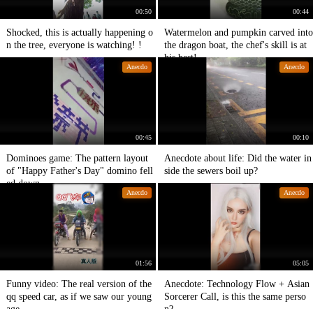
00:50
00:44
Shocked, this is actually happening o
Watermelon and pumpkin carved into
n the tree, everyone is watching! !
the dragon boat, the chef's skill is at
his best!
Anecdo
Anecdo
00:45
00:10
Dominoes game: The pattern layout
Anecdote about life: Did the water in
of "Happy Father's Day" domino fell
side the sewers boil up?
ed down.
Anecdo
Anecdo
01:56
05:05
Funny video: The real version of the
Anecdote: Technology Flow + Asian
qq speed car, as if we saw our young
Sorcerer Call, is this the same perso
age.
n?