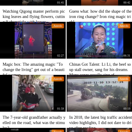
01:41
00:42
Watching Qigong master perform pic
Guess what: how did the shape of the
king leaves and flying flowers, cuttin
iron ring change? Iron ring magic tri
g 9 chopsticks with leaves,
ck!
Anecdo
Anecdo
02:27
06:31
Magic box: The amazing magic "To
Chinas Got Talent: Li Li, the beef so
change the living" get out of a beauti
up stall owner, sang for his dreams.
ful woman.
Many songs usually sing af
Anecdo
Anecdo
01:59
00:19
The 7-year-old grandfather actually y
In 2018, the latest big traffic accident
elled on the road, what was the stimu
video highlights, I did not dare to dri
lus?
ve after reading.
Anecdo
Anecdo