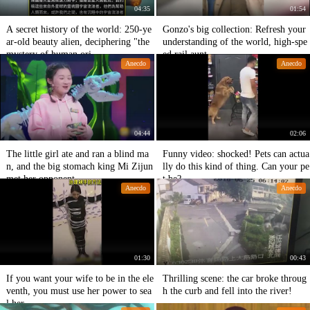
04:35
01:54
A secret history of the world: 250-ye
Gonzo's big collection: Refresh your
ar-old beauty alien, deciphering "the
understanding of the world, high-spe
mystery of human ori
ed rail aunt.
Anecdo
Anecdo
04:44
02:06
The little girl ate and ran a blind ma
Funny video: shocked! Pets can actua
n, and the big stomach king Mi Zijun
lly do this kind of thing. Can your pe
met her opponent.
t be?
Anecdo
Anecdo
01:30
00:43
If you want your wife to be in the ele
Thrilling scene: the car broke throug
venth, you must use her power to sea
h the curb and fell into the river!
l her.