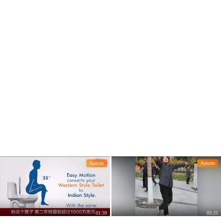
Anecdo
Anecdo
01:39
03:25