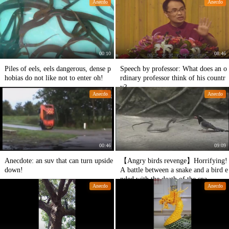
Anecdo
Anecdo
00:10
08:46
Piles of eels, eels dangerous, dense p
Speech by professor: What does an o
hobias do not like not to enter oh!
rdinary professor think of his countr
y?
Anecdo
Anecdo
00:46
09:09
Anecdote: an suv that can turn upside
【Angry birds revenge】Horrifying!
down!
A battle between a snake and a bird e
nded with the death of the sna
Anecdo
Anecdo