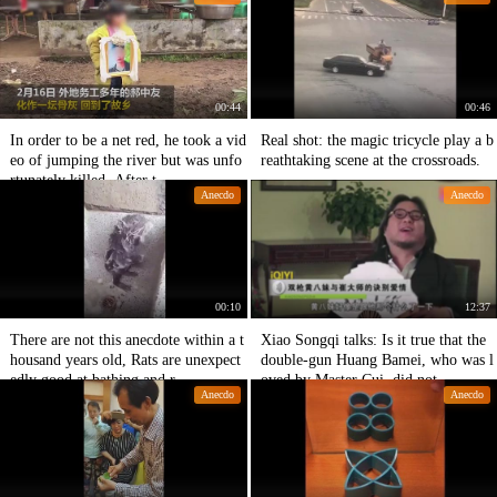
00:44
00:46
In order to be a net red, he took a vid
Real shot: the magic tricycle play a b
eo of jumping the river but was unfo
reathtaking scene at the crossroads.
rtunately killed. After t
Anecdo
Anecdo
00:10
12:37
There are not this anecdote within a t
Xiao Songqi talks: Is it true that the
housand years old, Rats are unexpect
double-gun Huang Bamei, who was l
edly good at bathing and r
oved by Master Cui, did not
Anecdo
Anecdo