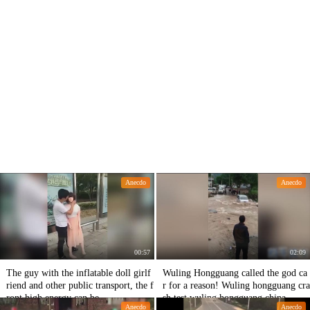
Anecdo
Anecdo
00:57
02:09
The guy with the inflatable doll girlf
Wuling Hongguang called the god ca
riend and other public transport, the f
r for a reason! Wuling hongguang cra
ront high energy can be
sh test,wuling hongguang china
Anecdo
Anecdo