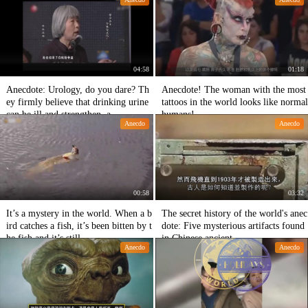
04:58
01:18
Anecdote: Urology, do you dare? Th
Anecdote! The woman with the most
ey firmly believe that drinking urine
tattoos in the world looks like normal
can be ill and strengthen, a
humans!
Anecdo
Anecdo
00:58
03:32
It’s a mystery in the world. When a b
The secret history of the world's anec
ird catches a fish, it’s been bitten by t
dote: Five mysterious artifacts found
he fish and it’s still
in Chinese ancient
Anecdo
Anecdo