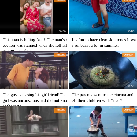
00:08
00:07
This man is hiding fast！The man's r
It's fun to have clear skin tones.It wa
eaction was stunned when she fell asl
s sunburnt a lot in summer.
eep on the subway.
Anecdo
Anecdo
00:15
00:29
The guy is teasing his girlfriend!The
The parents went to the cinema and l
girl was unconscious and did not kno
eft their children with "rice"!
w the taste.
Anecdo
Anecdo