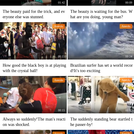
01:42
00:09
The beauty paid for the trick, and ev
The beauty is waiting for the bus. W
eryone else was stunned.
hat are you doing, young man?
Anecdo
Anecdo
00:15
00:24
How good the black boy is at playing
Brazilian surfer has set a world recor
with the crystal ball!
d!It's too exciting
Anecdo
Anecdo
00:15
00:07
Always so suddenly!The man's reacti
The suddenly standing bear startled t
on was shocked.
he passer-by!
Anecdo
Anecdo