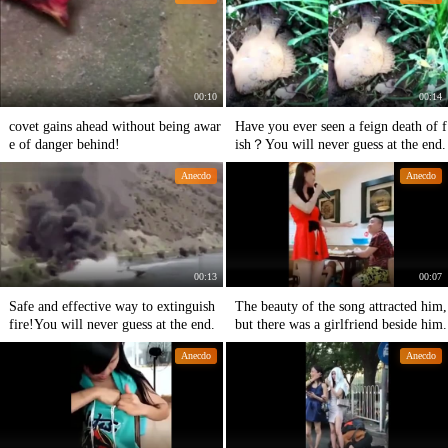
00:10
00:14
covet gains ahead without being awar
Have you ever seen a feign death of f
e of danger behind!
ish？You will never guess at the end.
Anecdo
Anecdo
00:13
00:07
Safe and effective way to extinguish
The beauty of the song attracted him,
fire!You will never guess at the end.
but there was a girlfriend beside him.
Anecdo
Anecdo