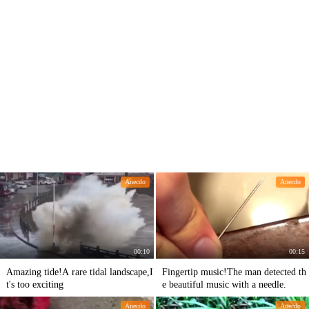
Anecdo
Anecdo
00:10
00:15
Amazing tide!A rare tidal landscape,I
Fingertip music!The man detected th
t's too exciting
e beautiful music with a needle.
Anecdo
Anecdo