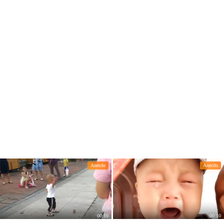
Anecdo
Anecdo
00:10
00:10