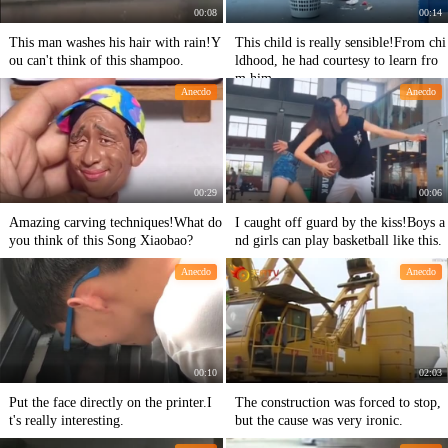
00:08
00:14
This man washes his hair with rain!Y
This child is really sensible!From chi
ou can't think of this shampoo.
ldhood, he had courtesy to learn fro
m him.
Anecdo
Anecdo
00:29
00:06
Amazing carving techniques!What do
I caught off guard by the kiss!Boys a
you think of this Song Xiaobao?
nd girls can play basketball like this.
Anecdo
Anecdo
00:10
02:03
Put the face directly on the printer.I
The construction was forced to stop,
t's really interesting.
but the cause was very ironic.