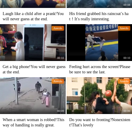
00:10
00:08
Laugh like a child after a prank!You
His friend grabbed his raincoat’s ha
will never guess at the end.
t！It's really interesting.
Anecdo
Anecdo
00:10
00:10
Get a big phone!You will never guess
Feeling hurt across the screen!Please
at the end.
be sure to see the last.
Anecdo
Anecdo
00:09
00:06
When a smart woman is robbed!This
Do you want to fronting?Nonexisten
way of handling is really great.
t!That's lovely