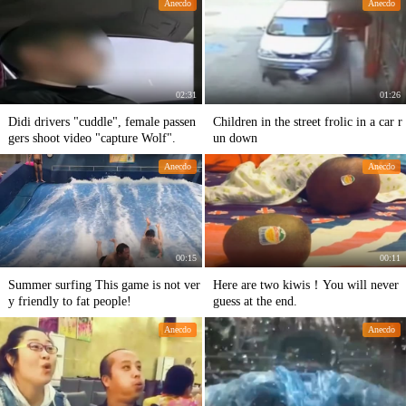
Anecdo
Anecdo
02:31
01:26
Didi drivers "cuddle", female passen
Children in the street frolic in a car r
gers shoot video "capture Wolf".
un down
Anecdo
Anecdo
00:15
00:11
Summer surfing This game is not ver
Here are two kiwis！You will never
y friendly to fat people!
guess at the end.
Anecdo
Anecdo