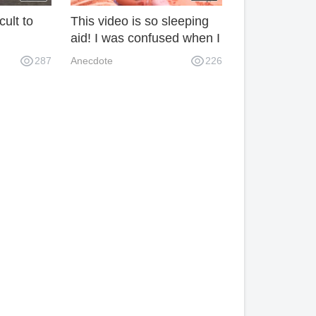
cult to
This video is so sleeping
aid! I was confused when I
watched "Bear Boy" yawn.
287
Anecdote
226