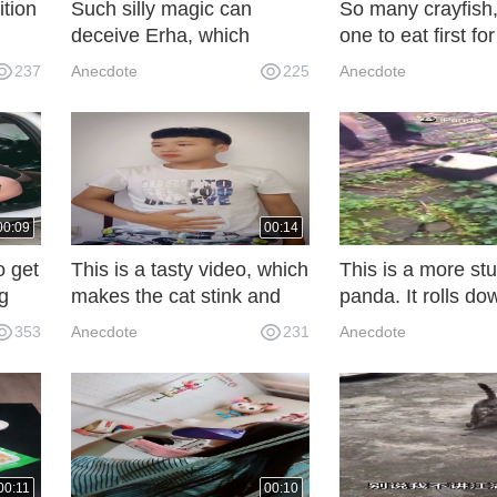
ition
Such silly magic can
So many crayfish
deceive Erha, which
one to eat first fo
e
proves once again how
That's a question.
237
Anecdote
225
Anecdote
silly it is.
00:09
00:14
o get
This is a tasty video, which
This is a more st
ig
makes the cat stink and
panda. It rolls do
o
dizzy!
slope after being
353
Anecdote
231
Anecdote
disobedient.
00:11
00:10