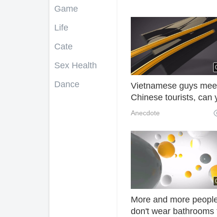
Game
Life
Cate
Sex Health
Dance
Vietnamese guys mee
Chinese tourists, can 
afford motorcycles? W
Anecdote
have! O1i
More and more peopl
don't wear bathrooms 