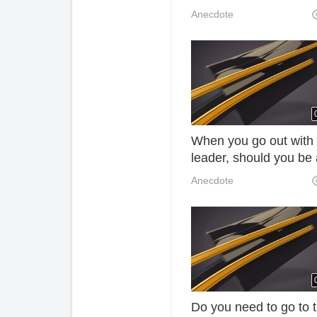
listen to the decorator'
Anecdote
explanation. Fortunate
there is no mistake! 3
When you go out with
leader, should you be 
co-driver or a lot of p
Anecdote
in the back row lose th
ZKj job?
Do you need to go to 