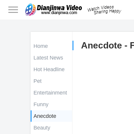
Anecdote - 
Home
Latest News
Hot Headline
Pet
Entertainment
Funny
Anecdote
Beauty