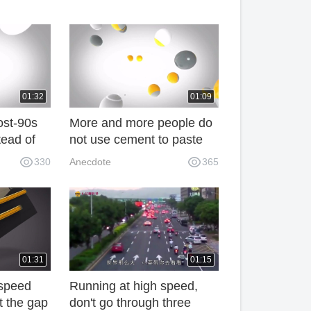
01:32
01:09
ost-90s
More and more people do
tead of
not use cement to paste
 now
tiles. They prefer to use
330
Anecdote
365
g GW
this kind of thing. It's really
smart. 69n
01:31
01:15
-speed
Running at high speed,
at the gap
don't go through three