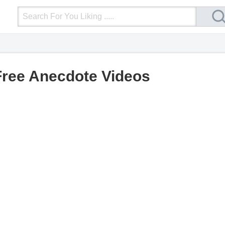
Login
Upload Video
Mobile Site
More
Free Anecdote Videos