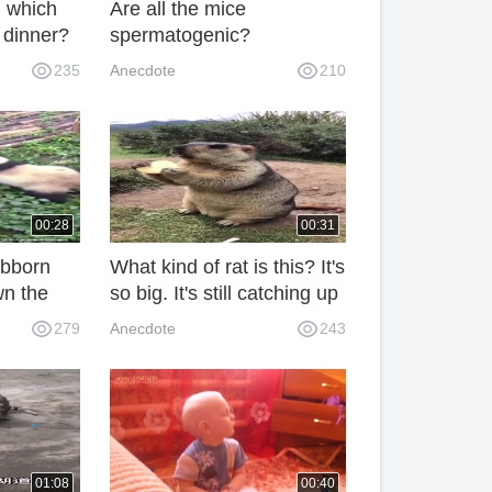
, which
Are all the mice
r dinner?
spermatogenic?
235
Anecdote
210
00:28
00:31
ubborn
What kind of rat is this? It's
wn the
so big. It's still catching up
with the calf.
279
Anecdote
243
01:08
00:40