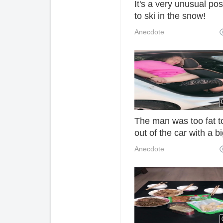
It's a very unusual pos
to ski in the snow!
Mommy: Let's go hom
Anecdote
and sleep!
The man was too fat t
out of the car with a b
stomach. It was hard t
Anecdote
see him.