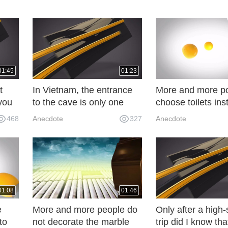
01:45
01:23
t
In Vietnam, the entrance
More and more p
you
to the cave is only one
choose toilets ins
e all
person, but beneath it is a
toilets, which are
468
Anecdote
327
Anecdote
"prosperous city". RN1
installed, makin
more practical.
01:08
01:46
e
More and more people do
Only after a high
to
not decorate the marble
trip did I know th