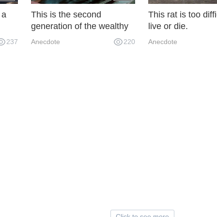
 a
This is the second
This rat is too diffi
generation of the wealthy
live or die.
in our dormitory. We paid
237
Anecdote
220
Anecdote
all our water and electricity
bills for one year.
Click to see more