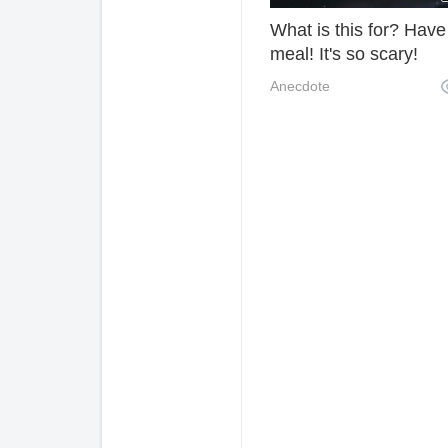
What is this for? Have
meal! It's so scary!
Anecdote