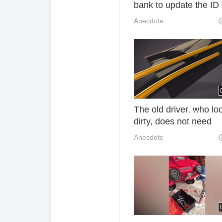
bank to update the ID
information after the
Anecdote
expiration of the ID ca
The old driver, who lo
dirty, does not need
waxing, which makes 
Anecdote
car look brand new. 