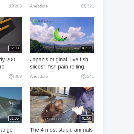
 explore
are disgusted with dirt and
203
Anecdote
321
: I can
dare not eat it. Sugar
can.
maker: Deliberately! 3AN
02:03
01:12
ody 200
Japan's original "live fish
ro
slices", fish pain rolling,
into
the Japanese do not feel
389
Anecdote
241
okingly
pain!
d"! L1T
01:05
01:56
trange
The 4 most stupid animals