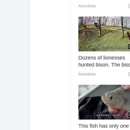
which is said to lead t
Anecdote
parallel universes?
Dozens of lionesses
hunted bison. The bis
was thrown to the gro
Anecdote
and was severed. The
process was too cruel
This fish has only one