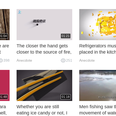
01:04
01:21
e are
The closer the hand gets
Refrigerators mus
t
closer to the source of fire,
placed in the kitc
 do
the closer the earth gets
hear the old elect
398
Anecdote
251
Anecdote
closer to the sun.
say, regret not k
earlier!
01:48
01:18
ara
Whether you are still
Men fishing saw 
ell,
eating ice candy or not, I
movement of wat