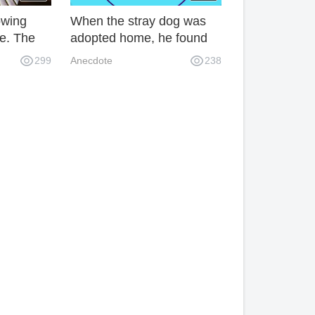
owing
When the stray dog was
e. The
adopted home, he found
age rule
that his world had
299
Anecdote
238
ve to
collapsed. What a pity!
tems.