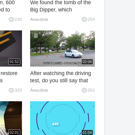
un, 600
We found the tomb of the
d to
Big Dipper, which
se
contained ten thousand jin
230
Anecdote
254
ang's
of gold, and found a great
discovery after entering it.
01:52
02:04
restore
After watching the driving
's
test, do you still say that
 are
Chinese subjects are two
320
Anecdote
262
and the
difficult? People are
s are
hanging up!
 pDK
02:01
01:04