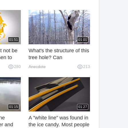
01:51
01:01
t not be
What's the structure of this
hen to
tree hole? Can
rician
accommodate more than
280
Anecdote
213
nowing
100 kilograms of black
bears, netizens: Want to
experience it
01:15
01:27
the
A "white line" was found in
er and
the ice candy. Most people