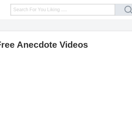
Login
Upload Video
Mobile Site
More
Free Anecdote Videos