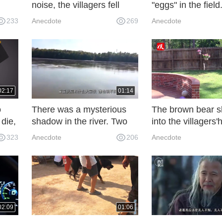
noise, the villagers fell
"eggs" in the fiel
it?
asleep when they heard
they approached,
233
Anecdote
269
Anecdote
the voice.
away immediately
02:17
01:14
o
There was a mysterious
The brown bear s
 die,
shadow in the river. Two
into the villagers
young men came forward
steal food, but w
323
Anecdote
206
Anecdote
ram
to look at it and the guides
in a crack in the w
watched it one after
time, netizens are
another.
embarrassed.
02:09
01:06