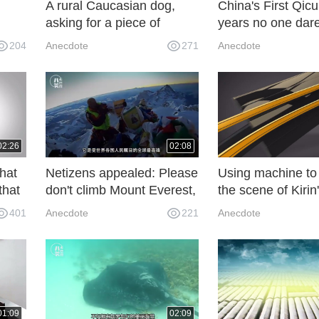
A rural Caucasian dog,
China's First Qic
asking for a piece of
years no one dare
rican
money, do you see the
enter the Japane
204
Anecdote
271
Anecdote
value?
around, Zhuge Li
descendants built
02:26
02:08
that
Netizens appealed: Please
Using machine to 
that
don't climb Mount Everest,
the scene of Kirin
.
what happened is fast
awakening, there
401
Anecdote
221
Anecdote
becoming "shit mountain"
many onlookers, 
, but
scenes of netizen
very spectacular
01:09
02:09