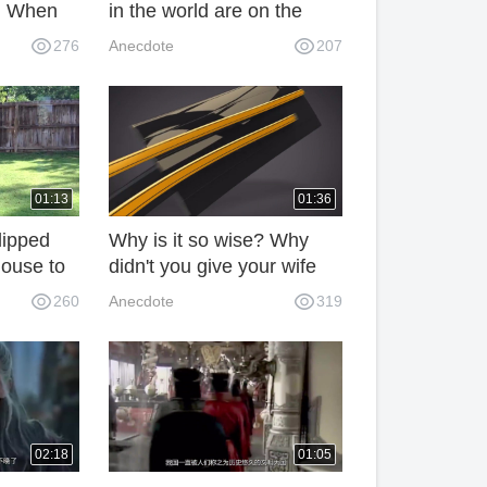
d. When
in the world are on the
 they ran
verge of extinction
276
Anecdote
207
.
because of their low
intelligence quotient.
01:13
01:36
lipped
Why is it so wise? Why
'house to
didn't you give your wife
as caught
and mother a good way to
260
Anecdote
319
all. This
C9Y?
02:18
01:05