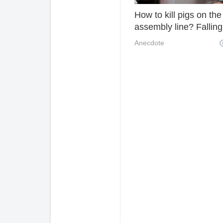
How to kill pigs on the
assembly line? Falling
down with a blank face
Anecdote
don't know what happ
yet.