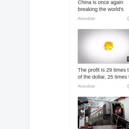
China is once again
breaking the world's
difficult problem. Ame
Anecdote
netizens: Chinese are
really amazing!
The profit is 29 times 
of the dollar, 25 times 
of the Chinese market
Anecdote
The most profitable
business in China is it
it is "notorious"! F3O