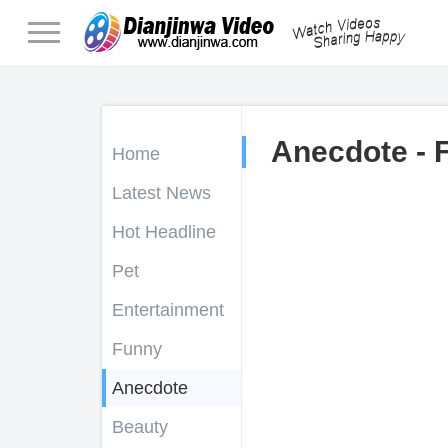
Anecdote - 
Home
Latest News
Hot Headline
Pet
Entertainment
Funny
Anecdote
Beauty