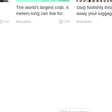
The world's largest crab, 4
Stop foolishly thr
meters long can live for
away your luggag
, I
100 years, even sharks
spring 2018 bagg
242
Anecdote
208
Anecdote
ened
have to avoid its edge!
says you don't ha
throw away 950 i
Click to see more