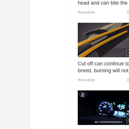
head and can bite the
canned coke. What is 
Anecdote
Cut off can continue t
breed, burning will not
was a tribute to the
Anecdote
emperor, now a kilog
of 6000 yuan! 1m0