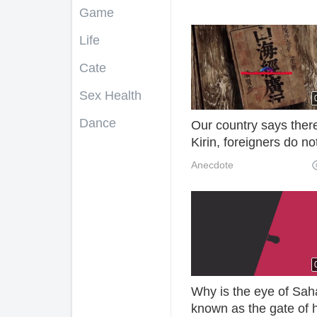
Game
Life
Cate
Sex Health
Dance
Our country says ther
Kirin, foreigners do no
believe it, Vietnamese
Anecdote
exist, we caught one.
Why is the eye of Sah
known as the gate of h