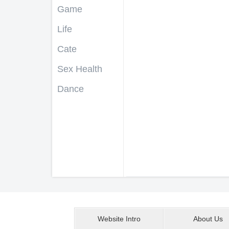
Game
Life
Cate
Sex Health
Dance
Website Intro
About Us