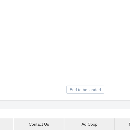
End to be loaded
Contact Us
Ad Coop