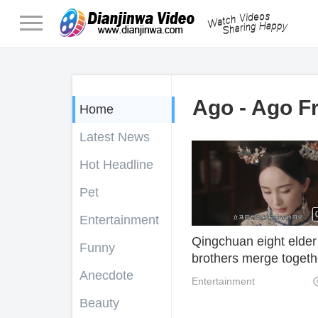
Ago - Ago F
Home
Latest News
Hot Headline
Pet
Entertainment
Qingchuan eight elder
Funny
brothers merge togeth
Anecdote
Yang Fang plays
Entertainment
Qinggong Opera agai
Beauty