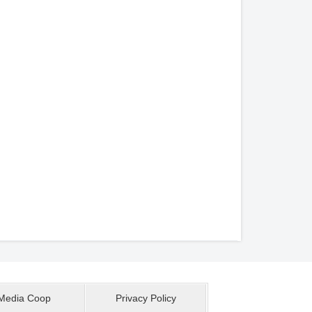
Media Coop
Privacy Policy