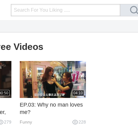
Login
Upload Video
Mobile Site
More
ree Videos
00:50
04:10
EP.03: Why no man loves
er,
me?
279
Funny
228
n!