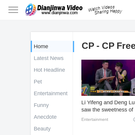
CP - CP Fre
Home
Latest News
Hot Headline
Pet
Entertainment
Li Yifeng and Deng L
Funny
saw the sweetness of
Anecdote
and their good oppon
Entertainment
became "cross talk
Beauty
partners".