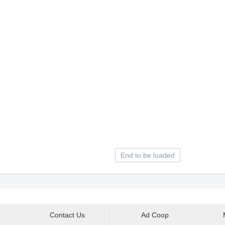
End to be loaded
Contact Us
Ad Coop