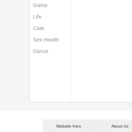
Game
Life
Cate
Sex Health
Dance
Website Intro
About Us