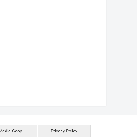
Media Coop
Privacy Policy