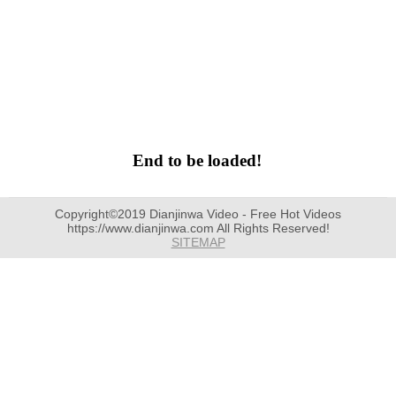
End to be loaded!
Copyright©2019 Dianjinwa Video - Free Hot Videos
https://www.dianjinwa.com All Rights Reserved!
SITEMAP