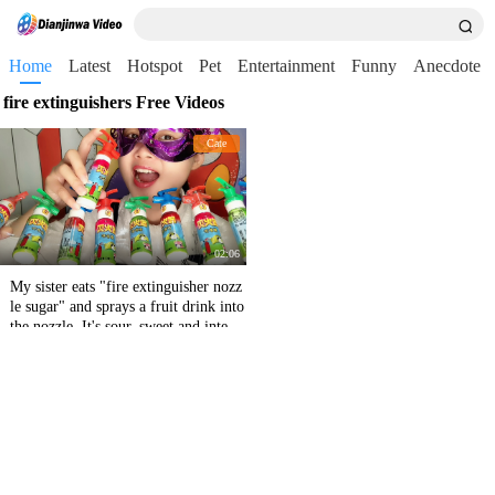
Home
Latest
Hotspot
Pet
Entertainment
Funny
Anecdote
fire extinguishers Free Videos
Cate
02:06
My sister eats "fire extinguisher nozz
le sugar" and sprays a fruit drink into
the nozzle. It's sour, sweet and interes
ting.