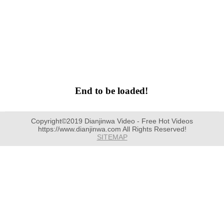
End to be loaded!
Copyright©2019 Dianjinwa Video - Free Hot Videos
https://www.dianjinwa.com All Rights Reserved!
SITEMAP