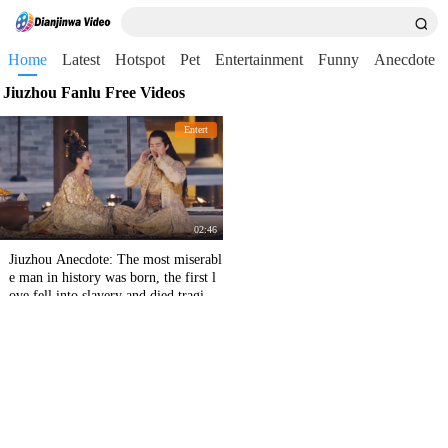
Home
Latest
Hotspot
Pet
Entertainment
Funny
Anecdote
Jiuzhou Fanlu Free Videos
Entert
02:46
Jiuzhou Anecdote: The most miserabl
e man in history was born, the first l
ove fell into slavery and died tragical
ly. The bridal chamber was forced to
divorce his wife at night!