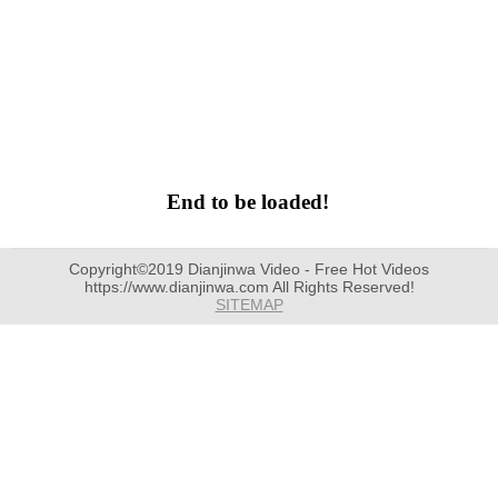
End to be loaded!
Copyright©2019 Dianjinwa Video - Free Hot Videos
https://www.dianjinwa.com All Rights Reserved!
SITEMAP