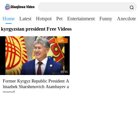
Home
Latest
Hotspot
Pet
Entertainment
Funny
Anecdote
kyrgyzstan president Free Videos
Life
00:45
Former Kyrgyz Republic President A
lmazbek Sharshenovich Atambayev a
rrested