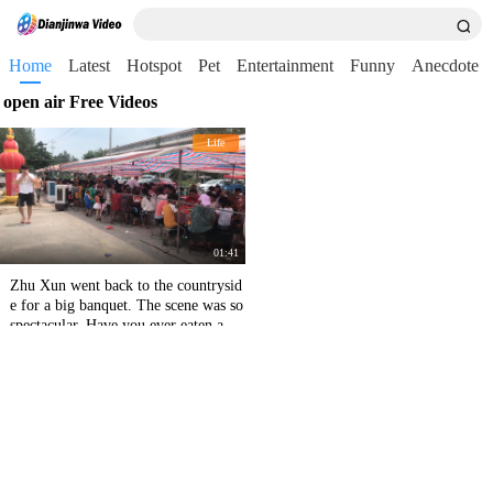
Home
Latest
Hotspot
Pet
Entertainment
Funny
Anecdote
open air Free Videos
Life
01:41
Zhu Xun went back to the countrysid
e for a big banquet. The scene was so
spectacular. Have you ever eaten an o
pen-air banquet in the countryside?