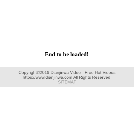
End to be loaded!
Copyright©2019 Dianjinwa Video - Free Hot Videos
https://www.dianjinwa.com All Rights Reserved!
SITEMAP