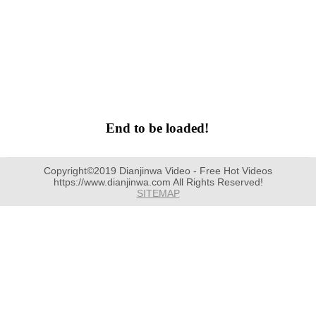
End to be loaded!
Copyright©2019 Dianjinwa Video - Free Hot Videos
https://www.dianjinwa.com All Rights Reserved!
SITEMAP