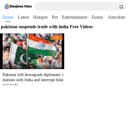
Home
Latest
Hotspot
Pet
Entertainment
Funny
Anecdote
pakistan suspends trade with india Free Videos
Life
00:41
Pakistan will downgrade diplomatic r
elations with India and interrupt bilat
eral trade.