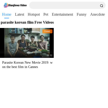
Home
Latest
Hotspot
Pet
Entertainment
Funny
Anecdote
parasite korean film Free Videos
Entert
01:52
Parasite Korean New Movie 2019: w
on the best film in Cannes