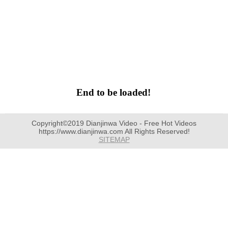
End to be loaded!
Copyright©2019 Dianjinwa Video - Free Hot Videos
https://www.dianjinwa.com All Rights Reserved!
SITEMAP