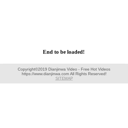
End to be loaded!
Copyright©2019 Dianjinwa Video - Free Hot Videos
https://www.dianjinwa.com All Rights Reserved!
SITEMAP