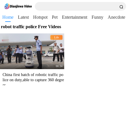
Home
Latest
Hotspot
Pet
Entertainment
Funny
Anecdote
robot traffic police Free Videos
Life
00:34
China first batch of robotic traffic po
lice on duty,able to capture 360 degre
es