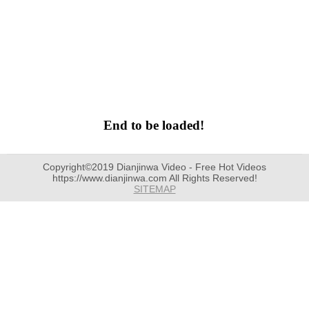
End to be loaded!
Copyright©2019 Dianjinwa Video - Free Hot Videos
https://www.dianjinwa.com All Rights Reserved!
SITEMAP