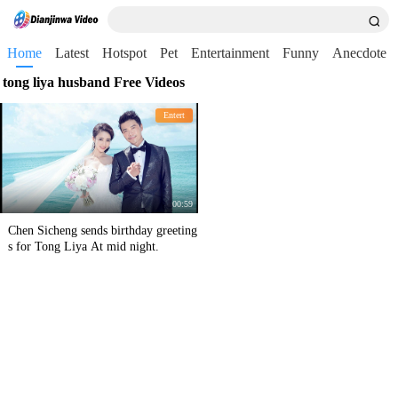
Home
Latest
Hotspot
Pet
Entertainment
Funny
Anecdote
tong liya husband Free Videos
Entert
00:59
Chen Sicheng sends birthday greeting
s for Tong Liya At mid night.