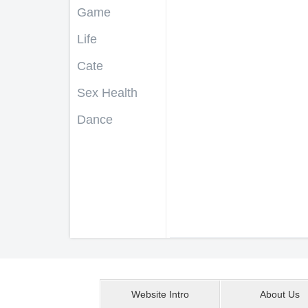
Game
Life
Cate
Sex Health
Dance
Website Intro
About Us