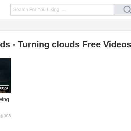
Login
Upload Video
Mobile Site
More
ds - Turning clouds Free Video
00:29
wing
308