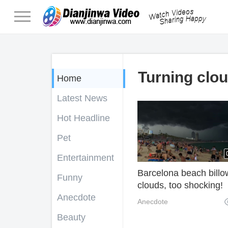
Turning clou
Home
Latest News
Hot Headline
Pet
Entertainment
Barcelona beach billo
Funny
clouds, too shocking!
Anecdote
Anecdote
Beauty