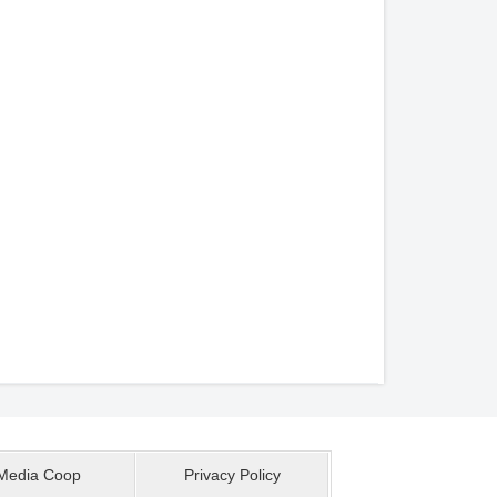
Media Coop
Privacy Policy