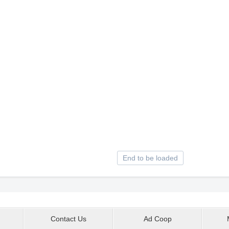
End to be loaded
Contact Us
Ad Coop