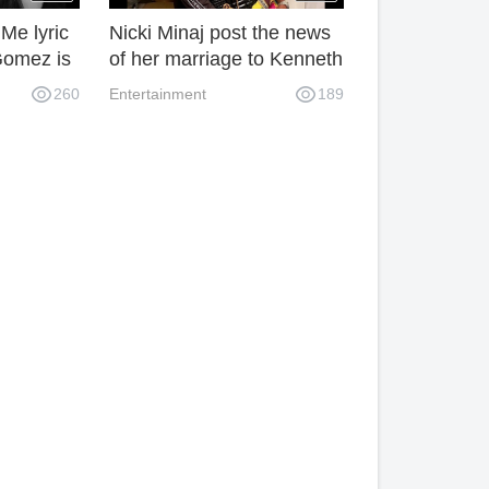
Me lyric
Nicki Minaj post the news
Gomez is
of her marriage to Kenneth
ng
Petty on Instagram.
260
Entertainment
189