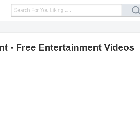
Login
Upload Video
Mobile Site
More
nt - Free Entertainment Videos