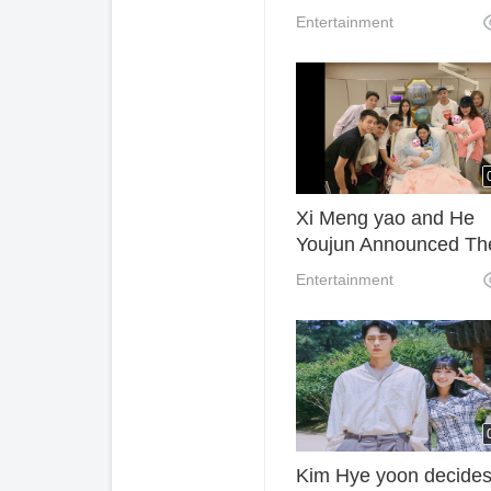
Daughter Kaia Gerber
Entertainment
Xi Meng yao and He
Youjun Announced Th
Have A Baby Son Tod
Entertainment
Kim Hye yoon decides