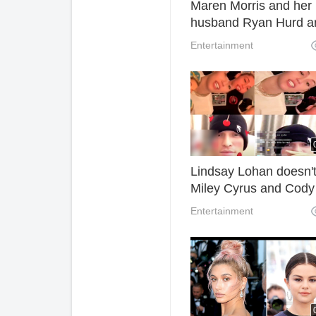
Maren Morris and her
husband Ryan Hurd a
expecting their first ch
Entertainment
Lindsay Lohan doesn't
Miley Cyrus and Cody
Simpson Even in The
Entertainment
Masked Singer