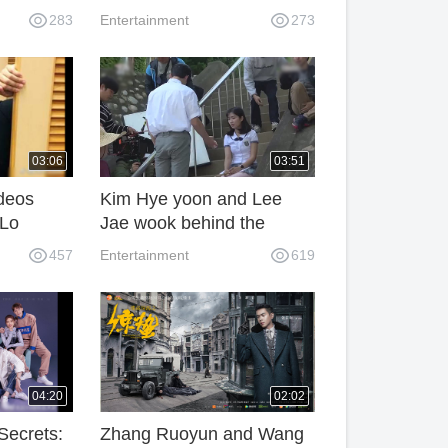
in
death, he is 21 years old
283
Entertainment
273
03:06
03:51
deos
Kim Hye yoon and Lee
 Lo
Jae wook behind the
f in
scenes - Extraordinary You
457
Entertainment
619
04:20
02:02
Secrets:
Zhang Ruoyun and Wang