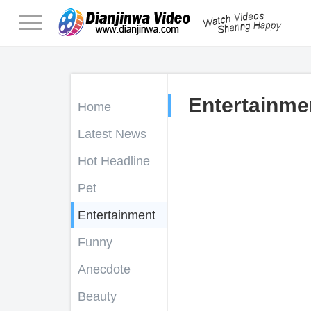
Entertainme
Home
Latest News
Hot Headline
Pet
Entertainment
Funny
Anecdote
Beauty