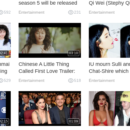
season 5 will be released
Qi Wei (Stephy Q
 15
on November 8th
funny blind date
592
Entertainment
231
Entertainment
02:41
03:10
nmai
Chinese A Little Thing
IU mourn Sulli an
ing
Called First Love Trailer:
Chat-Shire which
er
Lai Guanlin and Zhao
Sulli on SNS
529
Entertainment
518
Entertainment
Jinmai
02:15
01:09