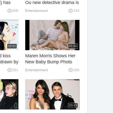
i) has
Ou new detective drama is
released tonight.
408
Entertainment
243
03:52
01:50
d kiss
Maren Morris Shows Her
 drawn by
New Baby Bump Photo
With Her Husband Ryan
291
Entertainment
206
Hurd
03:43