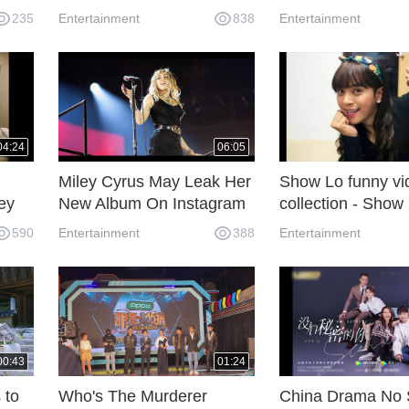
baby son yesterday.
was found death 
235
Entertainment
838
Entertainment
Nashville
04:24
06:05
Miley Cyrus May Leak Her
Show Lo funny vi
ey
New Album On Instagram
collection - Show
ay.
Livestream On Sunday.
dances with himsl
590
Entertainment
388
Entertainment
mirror
00:43
01:24
 to
Who's The Murderer
China Drama No 