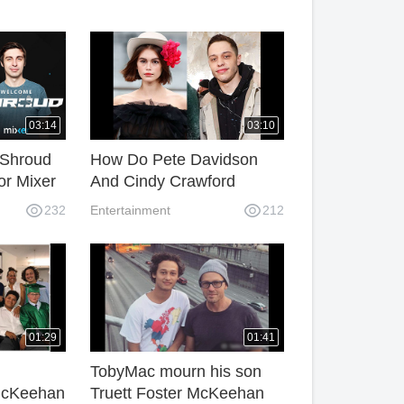
03:14
03:10
 Shroud
How Do Pete Davidson
for Mixer
And Cindy Crawford
g.
Already Get Together
232
Entertainment
212
Now?
01:29
01:41
TobyMac mourn his son
McKeehan
Truett Foster McKeehan