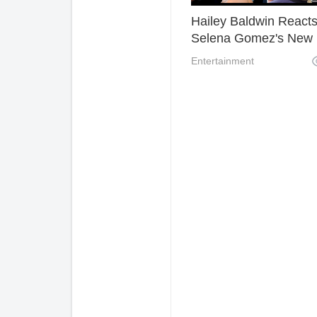
Hailey Baldwin React
Selena Gomez's New
Song With " I'll Kill You
Entertainment