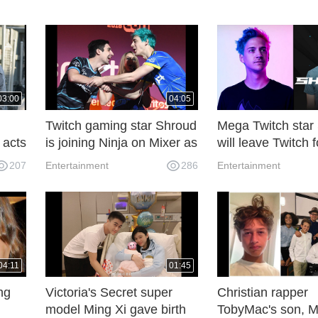
03:00
04:05
Twitch gaming star Shroud
Mega Twitch star
 acts
is joining Ninja on Mixer as
will leave Twitch 
an exclusive streamer
After Ninja leavin
207
Entertainment
286
Entertainment
04:11
01:45
ng
Victoria's Secret super
Christian rapper
model Ming Xi gave birth
TobyMac's son, 