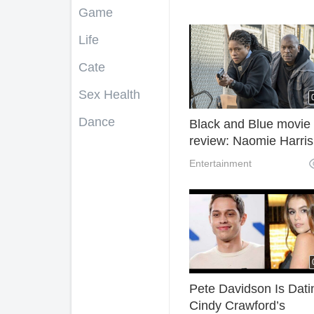
Game
Life
Cate
Sex Health
Dance
Black and Blue movie
review: Naomie Harris
corrupt cop thriller
Entertainment
Pete Davidson Is Dati
Cindy Crawford’s