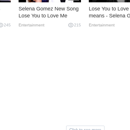
s
Selena Gomez New Song
Lose You to Love 
Lose You to Love Me
means - Selena 
"
Related To Justin Bieber
back with new so
245
Entertainment
215
Entertainment
Click to see more