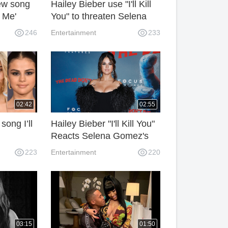
ew song
Hailey Bieber use "I'll Kill
 Me'
You" to threaten Selena
Bieber.
Gomez's new song.
246
Entertainment
233
02:42
02:55
ong I’ll
Hailey Bieber "I'll Kill You"
Reacts Selena Gomez's
na
Song 'Lose You to Love
223
Entertainment
220
Me'?
03:15
01:50