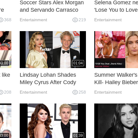
Soccer Stars Alex Morgan
Selena Gomez n
re
and Servando Carrasco
'Lose You to Love
ild
Will Have a Baby
related to Justin 
368
Entertainment
219
Entertainment
Daughter.
03:00
01:04
 like
Lindsay Lohan Shades
Summer Walker's s
Miley Cyrus After Cody
Kill- Hailey Bieber
Simpson Wins 'The
responds to Sele
208
Entertainment
258
Entertainment
Masked Singer'
Gomez new song
03:00
01:39