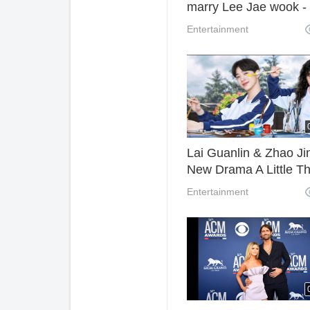
marry Lee Jae wook -
Extraordinary You EP
Entertainment
Lai Guanlin & Zhao Ji
New Drama A Little Th
Called First Love Trail
Entertainment