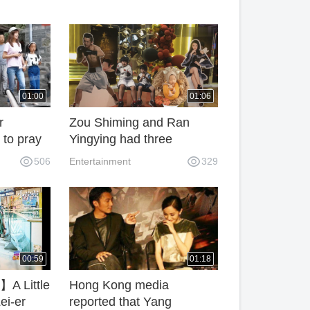
01:00
01:06
r
Zou Shiming and Ran
 to pray
Yingying had three
sons,Celebrate the
506
Entertainment
329
 the age
youngest son Hundred
ready
Days Banquet
tiful.
00:59
01:18
A Little
Hong Kong media
ei-er
reported that Yang