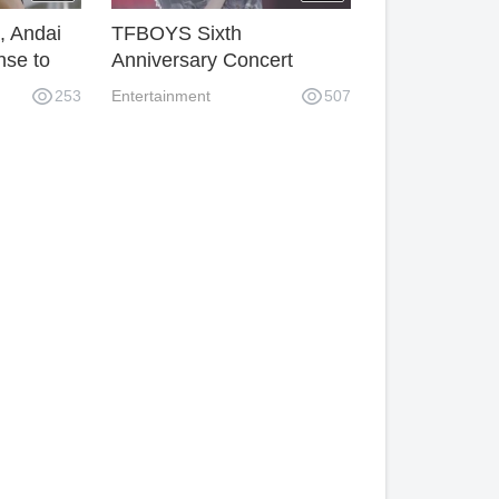
, Andai
TFBOYS Sixth
nse to
Anniversary Concert
Lights Too Few? Wang
253
Entertainment
507
Junkai's studio Sao
operation caused
dissatisfaction among fans