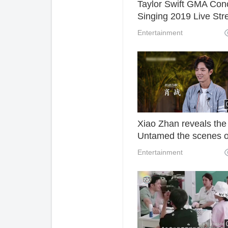
Taylor Swift GMA Con
Singing 2019 Live St
Watch Online.
Entertainment
Xiao Zhan reveals the
Untamed the scenes o
the screen.
Entertainment