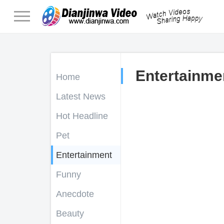
Entertainme
Home
Latest News
Hot Headline
Pet
Entertainment
Funny
Anecdote
Beauty