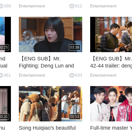
baby.
becomes more ou
268
Entertainment
512
Entertainment
02:25
03:38
nd
【ENG SUB】Mr.
【ENG SUB】Mr. F
ual
Fighting: Deng Lun and
42-44 trailer: den
ce.
Ma Sichun break and Ma
ma sichun china 
361
Entertainment
633
Entertainment
Sichun cries sad.
02:31
00:53
Zhu
Song Huiqiao's beautiful
Full-time master 