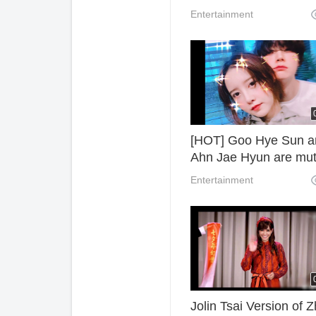
watch online.
Entertainment
[HOT] Goo Hye Sun a
Ahn Jae Hyun are mut
accusation after divor
Entertainment
Jolin Tsai Version of 