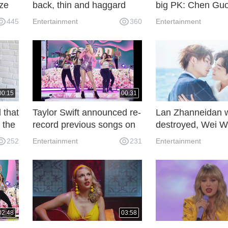
ize
back, thin and haggard
big PK: Chen Gu
face, has not yet come out
Qiao Yifan, who is
445
Entertainment
360
Entertainment
of the divorce haze?
number one fan?
00:15
00:31
 that
Taylor Swift announced re-
Lan Zhanneidan 
 the
record previous songs on
destroyed, Wei 
e.
GMA living stream.
collapsed, strong
252
Entertainment
231
Entertainment
brotherhood, del
American Radio 
02:48
03:58