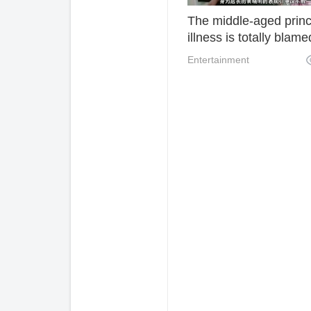
The middle-aged princ
illness is totally blame
malicious clips? Direct
Entertainment
words reveal Huang
Xiaoming's true chara