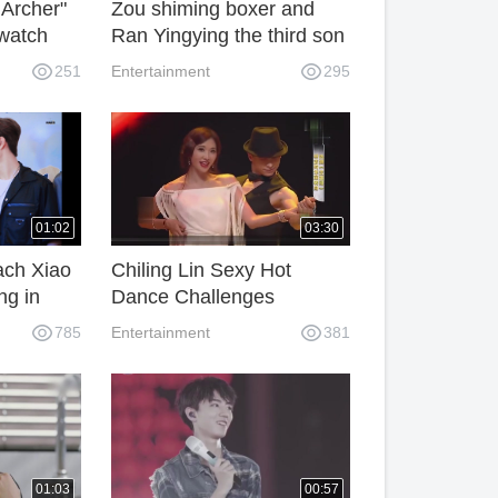
 Archer"
Zou shiming boxer and
 watch
Ran Yingying the third son
face exposure
251
Entertainment
295
01:02
03:30
ach Xiao
Chiling Lin Sexy Hot
ng in
Dance Challenges
ing.
Chicago
785
Entertainment
381
01:03
00:57