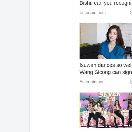
Bishi, can you recogn
she and Show Lo?
Entertainment
Isuwan dances so well
Wang Sicong can sign
contract at a high pric
Entertainment