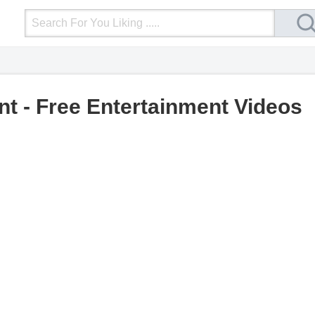
Login
Upload Video
Mobile Site
More
nt - Free Entertainment Videos