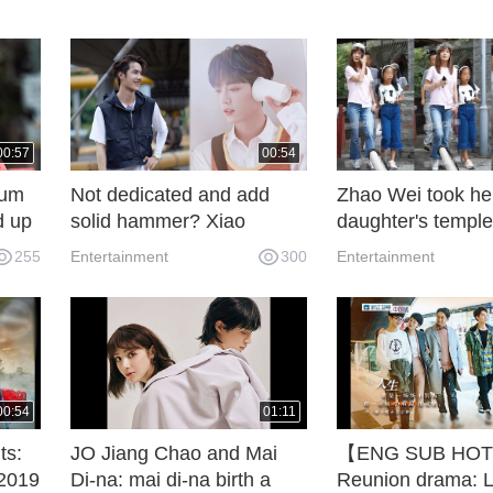
00:57
00:54
tum
Not dedicated and add
Zhao Wei took he
d up
solid hammer? Xiao
daughter's temple
nder
Zhanwang Yibo was
for good luck for
255
Entertainment
300
Entertainment
nt
frequently used as a
transshipment. At
stand-in when he was
of 9, April was al
exploded, and he also
beautiful and beau
helped in highlight
moments.
00:54
01:11
ts:
JO Jiang Chao and Mai
【ENG SUB HOT】
 2019
Di-na: mai di-na birth a
Reunion drama: L