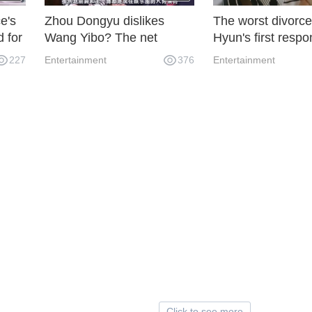
e's
Zhou Dongyu dislikes
The worst divorce
d for
Wang Yibo? The net
Hyun's first respo
or's
exposed Zhou Dongyu
divorce
227
Entertainment
376
Entertainment
once had a bandit, but she
cter
withdrew after the male
owner fixed the file.
Click to see more