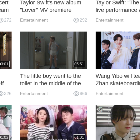
cert
Taylor Swift's new album
Taylor Swift: "The
ream
"Lover" MV premiere
live performance
watch online!
online.
272
Entertainment
292
Entertainment
03:01
05:51
The little boy went to the
Wang Yibo will te
ff
toilet in the middle of the
Zhan skateboardi
night and found his
One More Try End
326
Entertainment
866
Entertainment
mother's crazy behavior.
He was so frightened that
he quickly hid himself.
01:02
01:01