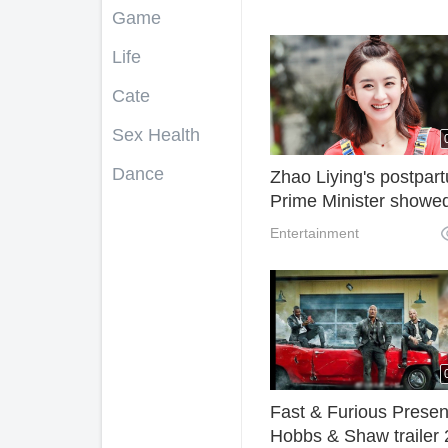
Game
Life
Cate
Sex Health
Dance
Zhao Liying's postpar
Prime Minister showe
with full marks for sle
Entertainment
waist and limbs, elega
temperament and
elegance
Fast & Furious Presen
Hobbs & Shaw trailer