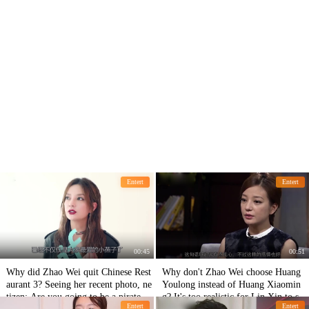
Entert
Entert
00:45
00:51
Why did Zhao Wei quit Chinese Rest
Why don't Zhao Wei choose Huang
aurant 3? Seeing her recent photo, ne
Youlong instead of Huang Xiaomin
tizen: Are you going to be a pirate ki
g? It's too realistic for Lin Xin to say
Entert
Entert