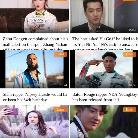
ng?
something carelessly.
01:09
00:57
Zhou Dongyu complained about his s
The host asked Hu Ge if he liked to k
mall chest on the spot. Zhang Yishan
iss Yan Ni. Yan Ni's rush to answer, c
said seven words casually, and the wh
ontracting my laughing point for a ye
Entert
Entert
ole court was blown up!
ar
01:24
02:56
Slain rapper Nipsey Hussle would ha
Baton Rouge rapper NBA YoungBoy
ve been his 34th birthday.
has been released from jail.
Entert
Entert