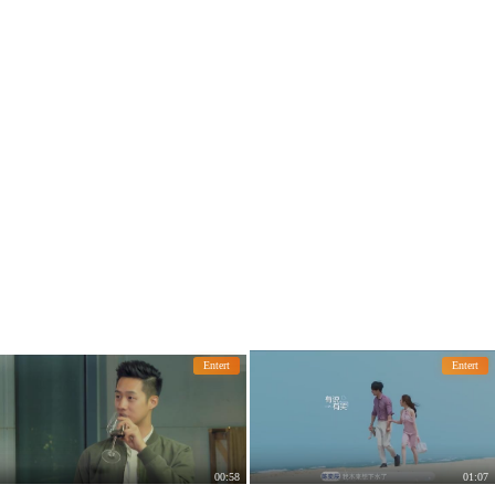
Entert
Entert
00:58
01:07