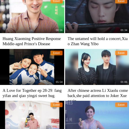
Entert
Entert
00:56
01:34
Huang Xiaoming Positive Response
The untamed will hold a concert,Xia
Middle-aged Prince's Disease
o Zhan Wang Yibo
Entert
Entert
05:54
01:06
A Love for Together ep 28-29: fang
After chinese actress Li Xiaolu come
yifan and qiao yingzi sweet hug.
back,she paid attention to Joker Xue
again
Entert
Entert