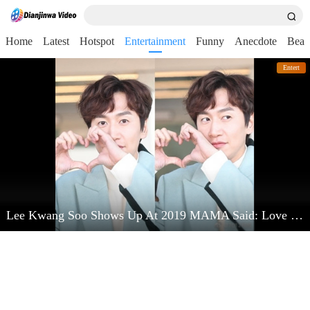
Home
Latest
Hotspot
Entertainment
Funny
Anecdote
Beau
Entert
Lee Kwang Soo Shows Up At 2019 MAMA Said: Love Kim Jong Kook Very Much