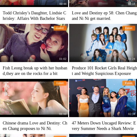
00:44
02:18
Todd Chrisley’s Daughter, Lindsie C
Love and Destiny ep 58: Chen Chang
hrisley: Affairs With Bachelor Stars
and Ni Ni get married.
Entert
Entert
01:02
01:24
Fish Leong break up with her husban
Produce 101 Rocket Girls Real Heigh
d,they are on the rocks for a bit
t and Weight Suspicious Exposure
Entert
Entert
01:10
02:34
Chinese drama Love and Destiny: Ch
47 Meters Down Uncaged Review: E
en Chang proposes to Ni Ni.
very Summer Needs a Shark Movie