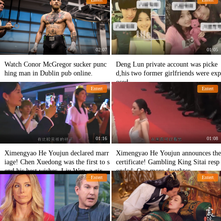
s.
02:07
01:05
Watch Conor McGregor sucker punc
Deng Lun private account was picke
hing man in Dublin pub online.
d,his two former girlfriends were exp
osed
Entert
Entert
01:16
01:08
Ximengyao He Youjun declared marr
Ximengyao He Youjun announces the
iage! Chen Xuedong was the first to s
certificate! Gambling King Sitai resp
end his best wishes. Liu Wen, a girlfr
onded: One more daughter
Entert
Entert
iend, was urged to marry online.