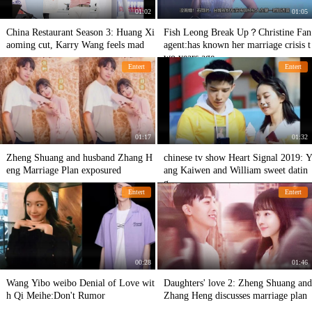
01:02
01:05
China Restaurant Season 3: Huang Xi
Fish Leong Break Up？Christine Fan
aoming cut, Karry Wang feels mad
agent:has known her marriage crisis t
wo years age
Entert
Entert
01:17
01:32
Zheng Shuang and husband Zhang H
chinese tv show Heart Signal 2019: Y
eng Marriage Plan exposured
ang Kaiwen and William sweet datin
g.
Entert
Entert
00:28
01:46
Wang Yibo weibo Denial of Love wit
Daughters' love 2: Zheng Shuang and
h Qi Meihe:Don't Rumor
Zhang Heng discusses marriage plan