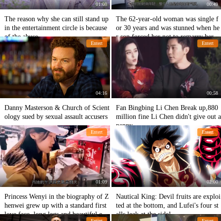
01:08
00:49
The reason why she can still stand up
The 62-year-old woman was single f
in the entertainment circle is because
or 30 years and was stunned when he
of the abuse.
r son forced her not to remarry her.
Entert
Entert
04:16
00:58
Danny Masterson & Church of Scient
Fan Bingbing Li Chen Break up,880
ology sued by sexual assault accusers
million fine Li Chen didn't give out a
penny
Entert
Entert
01:09
02:00
Princess Wenyi in the biography of Z
Nautical King: Devil fruits are exploi
henwei grew up with a standard first
ted at the bottom, and Lufei's four st
love face, long legs and beautiful eye
alls leak at the side!
Entert
Entert