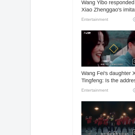
Wang Yibo responded
Xiao Zhenggao's imita
forcing Xiao Zhan, the
Entertainment
principal, to shout,
"Brother, this is false."
Wang Fei's daughter 
Tingfeng: Is the addre
two words?
Entertainment