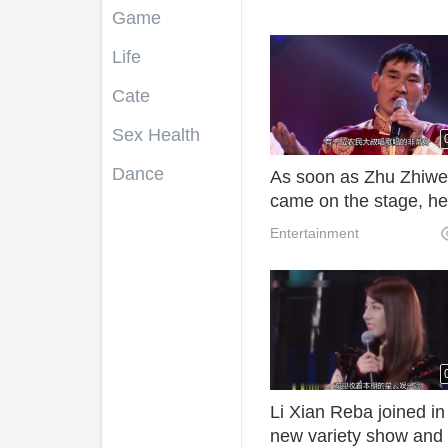
Game
Life
Cate
Sex Health
Dance
As soon as Zhu Zhiw
came on the stage, he
even commented on t
Entertainment
singing of Judge Liu
Dehua.
Li Xian Reba joined in
new variety show and 