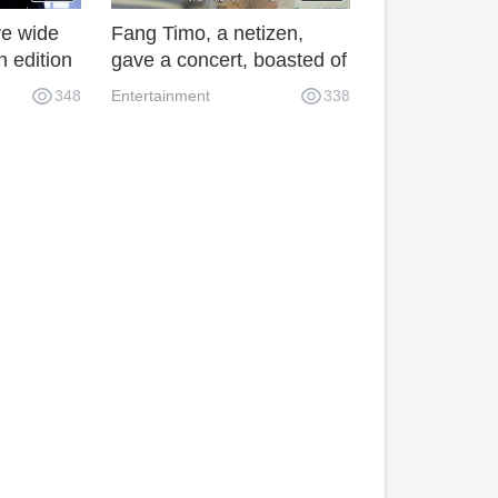
re wide
Fang Timo, a netizen,
 edition
gave a concert, boasted of
dition
paying homage to Anita
348
Entertainment
338
 this
Mui, but was mocked for
his performance.