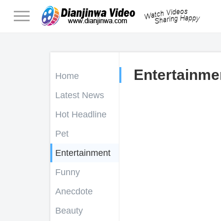
Entertainme
Home
Latest News
Hot Headline
Pet
Entertainment
Funny
Anecdote
Beauty