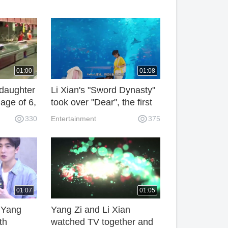
01:00
01:08
 daughter
Li Xian's "Sword Dynasty"
 age of 6,
took over "Dear", the first
s thin
costume drama was
330
Entertainment
375
 melon-
dedusted, and the present
girlfriend fled!
01:07
01:05
y Yang
Yang Zi and Li Xian
th
watched TV together and