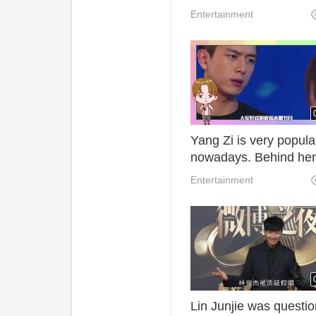
team was 6.
Entertainment
Yang Zi is very popula
nowadays. Behind her
success, she has
Entertainment
experienced so many
setbacks and hardship
Lin Junjie was questi