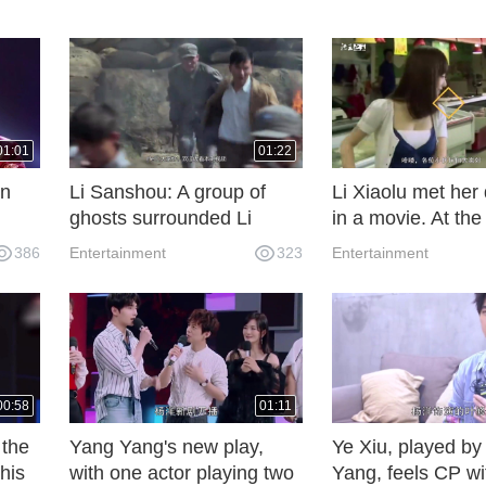
01:01
01:22
en
Li Sanshou: A group of
Li Xiaolu met her
ghosts surrounded Li
in a movie. At the
he
Sanshou and a group of
her sweet chin wa
386
Entertainment
323
Entertainment
people in the broken
and her face was
temple, but unexpectedly
like.
they played with ghosts!
00:58
01:11
 the
Yang Yang's new play,
Ye Xiu, played b
his
with one actor playing two
Yang, feels CP wi