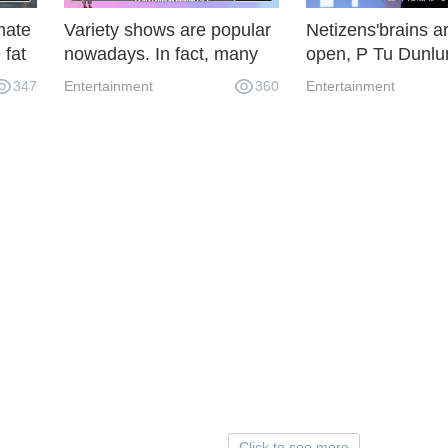
imate
Variety shows are popular
Netizens'brains a
 fat
nowadays. In fact, many
open, P Tu Dunlun
young people who are
Naju, Luo Yunxi e
347
Entertainment
360
Entertainment
ne
popular depend on variety
Aobing, how about
shows to become popular.
combination?
Click to see more