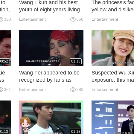
 to
Wang Likun and his best
The princess's fa
tion,
youth of eight years living
yellow and dislike
together gave him farewell
husband. She on
363
Entertainment
568
Entertainment
but married him
up for her when 
passed through t
woman, and the k
heart was filled w
excitement.
00:52
01:13
Xie
Wang Fei appeared to be
Suspected Wu Xin
ss
recognized by fans as
exposure, this m
suspected to have a
Zheng Kai, can g
361
Entertainment
293
Entertainment
stomach. Netizens:
Kuipen sweet ha
Congratulations to
Tingfeng Tse
01:13
01:18