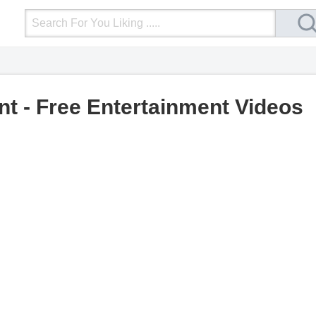
Login
Upload Video
Mobile Site
More
nt - Free Entertainment Videos