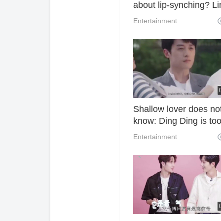
about lip-synching? Li
Junjie at the concert
Entertainment
solved this question w
one move.
Shallow lover does no
know: Ding Ding is to
fascinated to watch
Entertainment
movies, preferring to 
neglected by the blac
face, jealous and craz
ask for kisses!