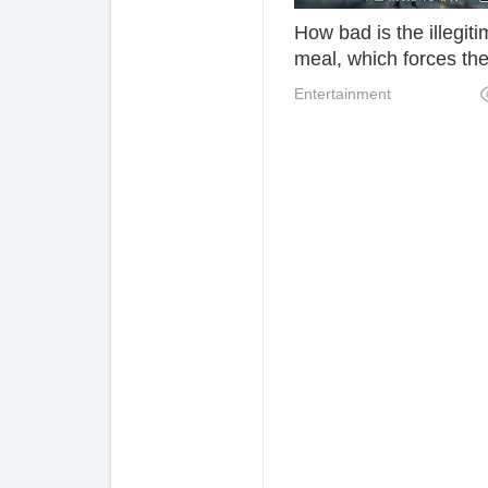
How bad is the illegit
meal, which forces the
tigers to send out their
Entertainment
essays. Can't it be do
without disturbing the
thousand seals?