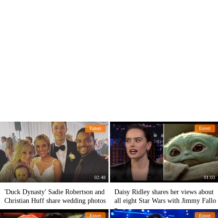
Entert
Entert
02:48
01:03
'Duck Dynasty' Sadie Robertson and
Daisy Ridley shares her views about
Christian Huff share wedding photos
all eight Star Wars with Jimmy Fallo
n
Entert
Entert