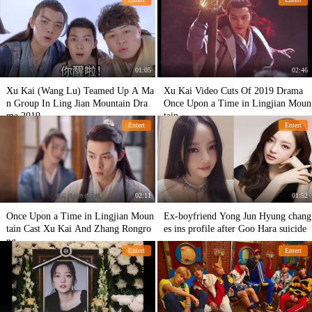
01:05
02:46
Xu Kai (Wang Lu) Teamed Up A Ma
Xu Kai Video Cuts Of 2019 Drama
n Group In Ling Jian Mountain Dra
Once Upon a Time in Lingjian Moun
ma 2019
tain
Entert
Entert
02:11
01:52
Once Upon a Time in Lingjian Moun
Ex-boyfriend Yong Jun Hyung chang
tain Cast Xu Kai And Zhang Rongro
es ins profile after Goo Hara suicide
ng
Entert
Entert