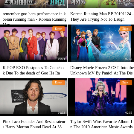
03:40
05:10
remember goo hara performance in k
Korean Running Man EP 20191124 -
orean running man - Korean Running
They Are Trying Not To Laugh
Man
Entert
Entert
01:04
02:58
K-POP EXO Postpones To Comebac
Disney Movie Frozen 2 OST Into the
k Due To the death of Goo Ha Ra
Unknown MV By Panic! At The Dis
co
Entert
Entert
01:33
02:55
Pink Taco Founder And Restaurateur
Taylor Swift Wins Favorite Album I
s Harry Morton Found Dead At 38
n The 2019 American Music Awards