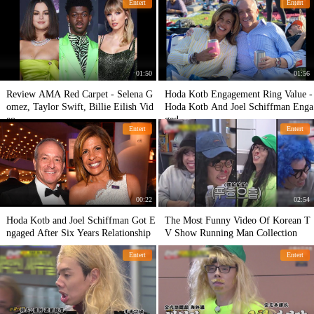
Entert
Entert
01:50
01:56
Review AMA Red Carpet - Selena G
Hoda Kotb Engagement Ring Value -
omez, Taylor Swift, Billie Eilish Vid
Hoda Kotb And Joel Schiffman Enga
eo
ged
Entert
Entert
00:22
02:54
Hoda Kotb and Joel Schiffman Got E
The Most Funny Video Of Korean T
ngaged After Six Years Relationship
V Show Running Man Collection
Entert
Entert