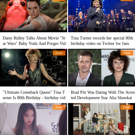
01:28
00:58
Daisy Ridley Talks About Movie "St
Tina Turner records her special 80th
ar Wars" Baby Yoda And Porges Vid
birthday video on Twitter for fans
eo
Entert
Entert
02:15
05:03
"Ultimate Comeback Queen" Tina T
Brad Pitt Was Dating With The Arres
urner Is 80th Birthday - birthday vid
ted Development Star Alia Shawkat
eo
Entert
Entert