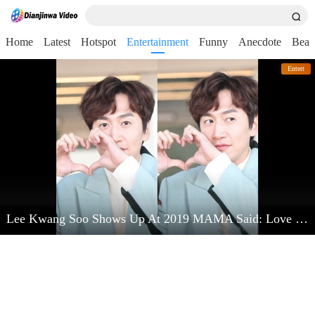
Home
Latest
Hotspot
Entertainment
Funny
Anecdote
Beau
Entert
Lee Kwang Soo Shows Up At 2019 MAMA Said: Love Kim Jong Kook Very Much