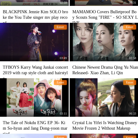
02:59
00:31
BLACKPINK Jennie Kim SOLO bro
MAMAMOO Covers Bulletproof Bo
ke the You Tube singer mv play reco
y Scouts Song "FIRE" - SO SEXY L
rd
IVE
Entert
Entert
03:49
02:58
TFBOYS Karry Wang Junkai concert
Chinese Newest Drama Qing Yu Nian
2019 with rap style cloth and hairstyl
Released- Xiao Zhan, Li Qin
e
Entert
Entert
03:11
06:33
The Tale of Nokdu ENG EP 36- Ki
Crystal Liu Yifei Is Watching Disney
m So-hyun and Jang Dong-yoon mar
Movie Frozen 2 Without Makeup
ried
Entert
Entert