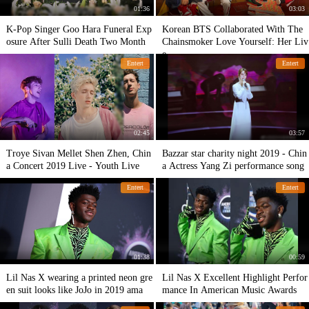
01:36
03:03
K-Pop Singer Goo Hara Funeral Exp
Korean BTS Collaborated With The
osure After Sulli Death Two Month
Chainsmoker Love Yourself: Her Liv
e
Entert
Entert
02:45
03:57
Troye Sivan Mellet Shen Zhen, Chin
Bazzar star charity night 2019 - Chin
a Concert 2019 Live - Youth Live
a Actress Yang Zi performance song
Entert
Entert
01:38
00:59
Lil Nas X wearing a printed neon gre
Lil Nas X Excellent Highlight Perfor
en suit looks like JoJo in 2019 ama
mance In American Music Awards