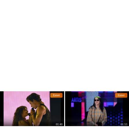
Entert
Entert
01:40
01:53