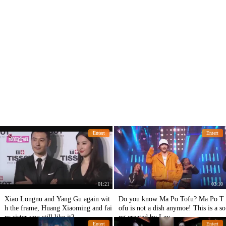
Entert
Entert
01:21
03:10
Xiao Longnu and Yang Gu again wit
Do you know Ma Po Tofu? Ma Po T
h the frame, Huang Xiaoming and fai
ofu is not a dish anymoe! This is a so
ry sister you still like it?
ng created by Lay.
Entert
Entert