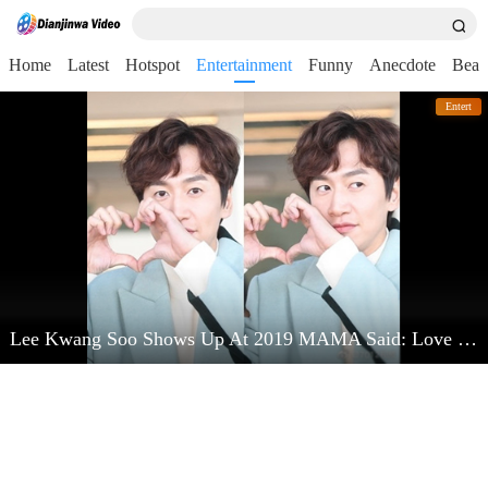
Home
Latest
Hotspot
Entertainment
Funny
Anecdote
Beau
Entert
Lee Kwang Soo Shows Up At 2019 MAMA Said: Love Kim Jong Kook Very Much