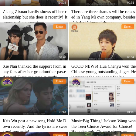
01:08
00:51
Zhang Zixuan hardly shows off her r
There are three dramas will be releas
elationship but she does it recently! It
ed in Yang Mi own company, besides
seems really strange!
Dilraba Dilmurat' drama
Entert
Entert
00:40
00:54
Xie Nan thanked the support from m
GOOD NEWS! Hua Chenyu won the
any fans after her grandmother passe
Chinese young outstanding singer. He
d away! Time can cure everythi
is prepare the new song for his
Entert
Entert
01:13
01:00
Kris Wu post a new song Hold Me D
Music:Big Thing! Jackson Wang won
own recently. And the lyrics are swee
the Teen Choice Award for Choice!
t and romantic!
He is the only Chinese singer ge
Entert
Entert