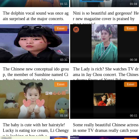
01:55
01:04
The dolphin vocal sound was once ag
Nini is so beautiful and gorgeous! He
ain surprised at the major concerts.
r new magazine cover is praised by
most people!
Entert
Entert
03:35
00:38
The Chinese new conceptual ido grou
The Lady is rich? She watches TV dr
p, the member of Sunshine named Ci
ama in Jay Chou concert. The Chines
ndy whose attitude to life an i
e drama Story of Yanxi Palace
Entert
Entert
01:14
00:15
The baby is cute with her hairstyle!
Some really beautiful Chinese actress
Lucky is eating ice cream, Li Chengy
in some TV dramas really catch your
u is looking at her with a
eye.