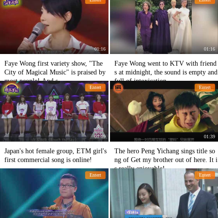
01:16
01:16
Faye Wong first variety show, "The
Faye Wong went to KTV with friend
City of Magical Music" is praised by
s at midnight, the sound is empty and
most people! And s
full of intoxication.
Entert
Entert
01:19
01:39
Japan's hot female group, ETM girl's
The hero Peng Yichang sings title so
first commercial song is online!
ng of Get my brother out of here. It i
s really enjoyable!
Entert
Entert