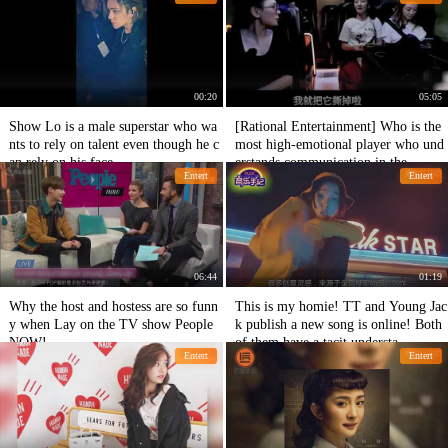
00:20
05:05
Show Lo is a male superstar who wa
[Rational Entertainment] Who is the
nts to rely on talent even though he c
most high-emotional player who und
an rely on his face.
erstands communication in the
Entert
Entert
06:44
01:19
Why the host and hostess are so funn
This is my homie! TT and Young Jac
y when Lay on the TV show People
k publish a new song is online! Both
NOW!
of them have a tacit understa
Entert
Entert