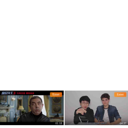
Entert
Entert
01:18
04:37