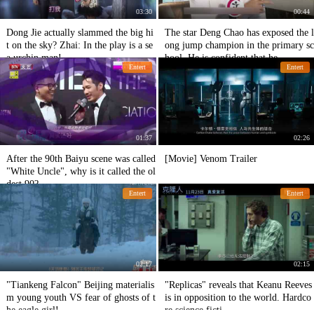
03:30
00:44
Dong Jie actually slammed the big hi
The star Deng Chao has exposed the l
t on the sky? Zhai: In the play is a se
ong jump champion in the primary sc
a urchin man!
hool. He is confident that he
Entert
Entert
01:37
02:26
After the 90th Baiyu scene was called
[Movie] Venom Trailer
"White Uncle", why is it called the ol
dest 90?
Entert
Entert
02:17
02:15
"Tiankeng Falcon" Beijing materialis
"Replicas" reveals that Keanu Reeves
m young youth VS fear of ghosts of t
is in opposition to the world. Hardco
he eagle girl!
re science ficti