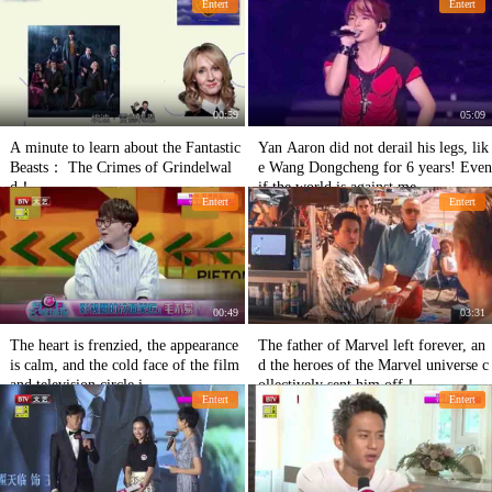
Entert
Entert
00:59
05:09
A minute to learn about the Fantastic
Yan Aaron did not derail his legs, lik
Beasts： The Crimes of Grindelwal
e Wang Dongcheng for 6 years! Even
d！
if the world is against me,
Entert
Entert
00:49
03:31
The heart is frenzied, the appearance
The father of Marvel left forever, an
is calm, and the cold face of the film
d the heroes of the Marvel universe c
and television circle i
ollectively sent him off！
Entert
Entert