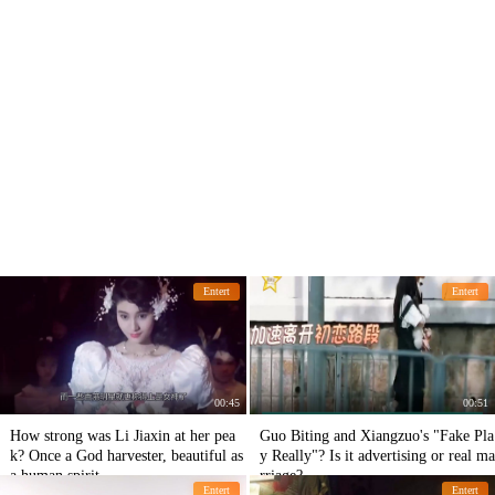
Entert
Entert
00:45
00:51
How strong was Li Jiaxin at her pea
Guo Biting and Xiangzuo's "Fake Pla
k? Once a God harvester, beautiful as
y Really"? Is it advertising or real ma
a human spirit
rriage?
Entert
Entert