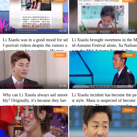
et and someone left halfway.
nd take-out.
01:10
00:57
Li Xiaolu was in a good mood for sel
Li Xiaolu brought sweetness in the M
f-portrait videos despite the rumors o
id-Autumn Festival alone, Jia Nailian
f competing for sweetness. He menti
g in the Mid-Autumn Festival dinner
Entert
Entert
oned his husband's dissatisfaction wit
alone, and her father in the absence o
h his fans.
f sweet growth.
01:06
01:07
Why can Li Xiaolu always sail smoot
Li Xiaolu incident has become the pa
hly? Originally, it's because they hav
st style. Masu is suspected of becomi
e too deep water for netizens.
ng a net star. The parties immediately
Entert
Entert
responded to refute the rumor.