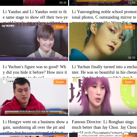
00:30
01:04
Li Yanduo and Li Yanduo went to th
Li Yanrongdeng noble school promot
e same stage to show off their two-ye
ional photos, C outstanding mirror te
ar-old lovely atmosphere without losi
mperament, more like Wang Fei or L
Entert
Entert
ng supermodel
i Yapeng
01:05
00:59
Li Yuchun's figure was so good! Wh
Li Yuchun finally turned into a encha
y did you hide it before? How nice it
nter. He was so beautiful in his cheon
is for netizens to do so?
gsam that his thighs couldn't stop hi
Entert
Entert
m!
01:01
01:00
Li Hongye went on a business show a
Famous Director: Li Ronghao sings
gain, sunshining all over the pit and
much better than Jay Chou. Jay Chou
valley, but he was stripped of his tick
should quit the entertainment circle a
Entert
Entert