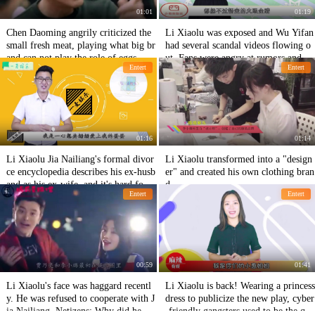
01:01
01:19
Chen Daoming angrily criticized the
Li Xiaolu was exposed and Wu Yifan
small fresh meat, playing what big br
had several scandal videos flowing o
and can not play the role of eggs, net
ut. Fans were angry at rumors and sh
Entert
Entert
izens: This performance admiration
ameful.
01:16
01:14
Li Xiaolu Jia Nailiang's formal divor
Li Xiaolu transformed into a "design
ce encyclopedia describes his ex-husb
er" and created his own clothing bran
and as his ex-wife, and it's hard for n
d.
Entert
Entert
etizens to reconcile after breaking the
mirror.
00:59
01:41
Li Xiaolu's face was haggard recentl
Li Xiaolu is back! Wearing a princess
y. He was refused to cooperate with J
dress to publicize the new play, cyber
ia Nailiang. Netizens: Why did he go
-friendly gangsters used to be the que