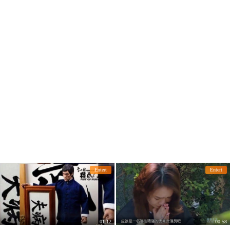
early?
en of the movie
Entert
Entert
01:12
00:58