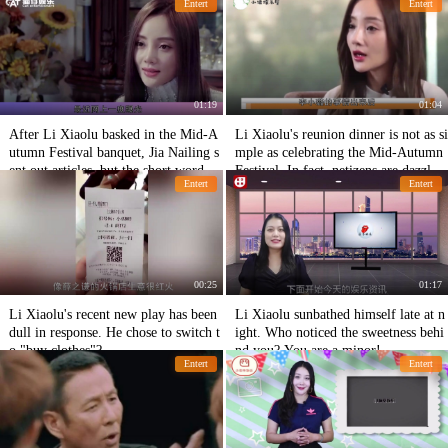
Entert
Entert
01:19
01:04
After Li Xiaolu basked in the Mid-A
Li Xiaolu's reunion dinner is not as si
utumn Festival banquet, Jia Nailing s
mple as celebrating the Mid-Autumn
ent out articles, but the short words
Festival. In fact, netizens are dazzlin
Entert
Entert
were very painful!
g happiness.
00:25
01:17
Li Xiaolu's recent new play has been
Li Xiaolu sunbathed himself late at n
dull in response. He chose to switch t
ight. Who noticed the sweetness behi
o "buy clothes"?
nd you? You are a minor!
Entert
Entert