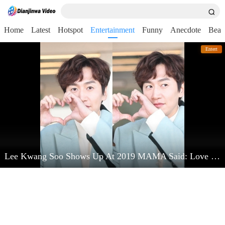
Home
Latest
Hotspot
Entertainment
Funny
Anecdote
Beau
Entert
Lee Kwang Soo Shows Up At 2019 MAMA Said: Love Kim Jong Kook Very Much