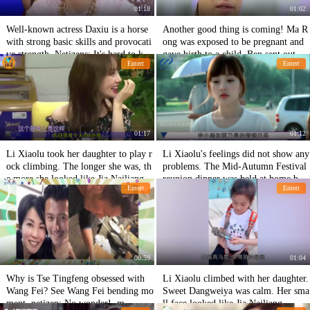
01:18
01:02
Well-known actress Daxiu is a horse
Another good thing is coming! Ma R
with strong basic skills and provocati
ong was exposed to be pregnant and
ve strength. Netizens: It's hard to kee
gave birth to a child. Ben sent out W
Entert
Entert
p a low profile.
enli to break the rumor.
01:17
01:12
Li Xiaolu took her daughter to play r
Li Xiaolu's feelings did not show any
ock climbing. The longer she was, th
problems. The Mid-Autumn Festival
e more she looked like Jia Nailiang.
reunion dinner was held at home by
Entert
Entert
She was praised for her practical abil
netizens.
ity.
00:59
01:04
Why is Tse Tingfeng obsessed with
Li Xiaolu climbed with her daughter.
Wang Fei? See Wang Fei bending mo
Sweet Dangweiya was calm. Her sma
ment, netizen: No wonder! .m
ll face looked like Jia Nailiang.