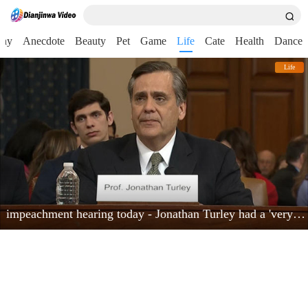
nny
Anecdote
Beauty
Pet
Game
Life
Cate
Health
Dance
Life
impeachment hearing today - Jonathan Turley had a 'very powerful moment'