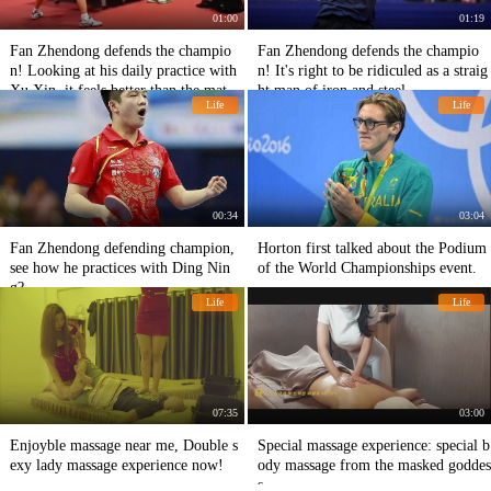
01:00
01:19
Fan Zhendong defends the champio
Fan Zhendong defends the champio
n! Looking at his daily practice with
n! It's right to be ridiculed as a straig
Xu Xin, it feels better than the matc
ht man of iron and steel.
Life
Life
h.
00:34
03:04
Fan Zhendong defending champion,
Horton first talked about the Podium
see how he practices with Ding Nin
of the World Championships event.
g?
Life
Life
07:35
03:00
Enjoyble massage near me, Double s
Special massage experience: special b
exy lady massage experience now!
ody massage from the masked goddes
s.