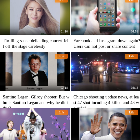
m early knowledge
01:10
04:51
Thrilling scene!della ding concert fel
Facebook and Instagram down again?
l off the stage carelessly
Users can not post or share content
Life
Life
02:18
02:13
Santino Legan, Gilroy shooter. But w
Chicago shooting update news, at lea
ho is Santino Legan and why he didi
st 47 shot incuding 4 killed and 43 w
this?
ounded.
Life
Life