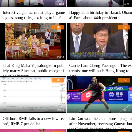
11:38
13:04
Interactive games, multi-player game
Happy 58th birthday to Barack Obam
s guess song titles, exciting to blur!
a! Facts about 44th president.
Life
Life
00:42
06:49
Thai King Maha Vajiralongkorn publ
Carrie Lam Cheng Yuet-ngor: The ex
icly marry Sineenat, public recogniti
tremist one will push Hong Kong to
on of polygamy
devil
Life
Life
03:30
01:17
Offshore RMB falls to a new low rec
Lin Dan won the championship again
ord, RMB 7 per dollar.
after November, reversing Guoyu Jun
ior General Jianlong, and Li Zongwe