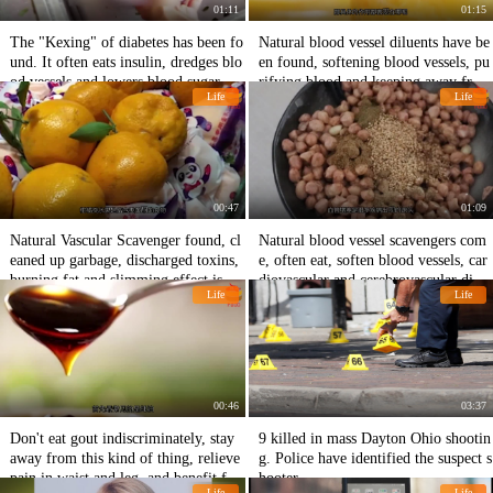
01:11
01:15
The "Kexing" of diabetes has been fo
Natural blood vessel diluents have be
und. It often eats insulin, dredges blo
en found, softening blood vessels, pu
od vessels and lowers blood sugar.
rifying blood and keeping away from
Life
Life
cardiovascular diseases.
00:47
01:09
Natural Vascular Scavenger found, cl
Natural blood vessel scavengers com
eaned up garbage, discharged toxins,
e, often eat, soften blood vessels, car
burning fat and slimming effect is go
diovascular and cerebrovascular disea
Life
Life
od.
ses hide away.
00:46
03:37
Don't eat gout indiscriminately, stay
9 killed in mass Dayton Ohio shootin
away from this kind of thing, relieve
g. Police have identified the suspect s
pain in waist and leg, and benefit fro
hooter.
Life
Life