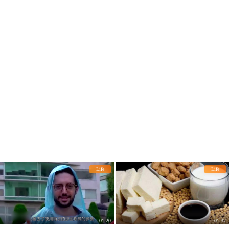
Life
Life
01:20
01:37