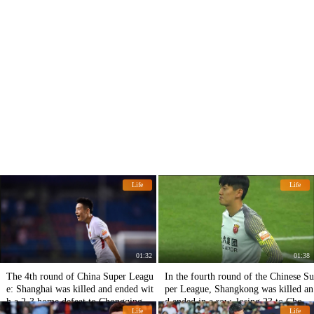
Life
Life
01:32
01:38
The 4th round of China Super Leagu
In the fourth round of the Chinese Su
e: Shanghai was killed and ended wit
per League, Shangkong was killed an
h a 2-3 home defeat to Chongqing S
d ended in a row, losing 23 to Chong
Life
Life