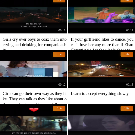
00:18
00:17
Girls cry over boys to coax them into
If your girlfriend likes to dance, you
crying and drinking for companionsh
can't love her any more than if Zhao
ip.
Gongzi paid for the whole show toni
Life
Life
ght.
00:12
00:15
Girls can go their own way as they li
Learn to accept everything slowly.
ke. They can talk as they like about o
ther people's love. They can talk abo
Life
Life
ut emotional woman Liu Tao.