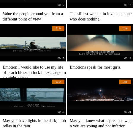
00:12
00:14
Value the people around you from a
The silliest woman in love is the one
different point of view
who does nothing.
Life
Life
00:15
00:12
Emotion I would like to use my life
Emotions speak for most girls.
of peach blossom luck in exchange fo
r a right person
Life
Life
00:15
00:21
May you have lights in the dark, umb
May you know what is precious whe
rellas in the rain
n you are young and not inferior