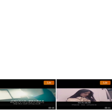
Life
Life
00:18
00:11