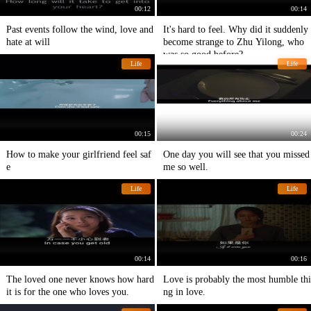
00:12
00:14
Past events follow the wind, love and
It's hard to feel. Why did it suddenly
hate at will
become strange to Zhu Yilong, who
was so good before?
Life
Life
00:15
00:24
How to make your girlfriend feel saf
One day you will see that you missed
e
me so well.
Life
Life
00:14
00:16
The loved one never knows how hard
Love is probably the most humble thi
it is for the one who loves you.
ng in love.