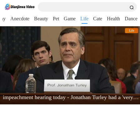
nny
Anecdote
Beauty
Pet
Game
Life
Cate
Health
Dance
Life
impeachment hearing today - Jonathan Turley had a 'very powerful moment'