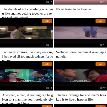
00:12
00:11
The doubts of not cherishing what yo
It's so tiring to be together.
u like and not getting together are se
parated and missed.
Life
Life
00:11
00:14
Too many excuses, too many reasons,
Sufficient disappointment saved up a
I betrayed all too much sadness for lo
nd left.
ve, too.
Life
Life
00:13
00:12
A woman, a man, if nothing can be g
The best revenge for a woman's brea
iven to a man like you, resolutely giv
kup is to live a happier life.
e up emotional love
Life
Life