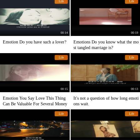
Life
Life
00:14
00:19
Emotion Do you have such a lover?
Emotions Do you know what the mo
st tangled marriage is?
Life
Life
00:15
00:13
Emotion You Say Love This Thing
It's not a question of how long emoti
Can Be Valuable For Several Money
ons wait.
Life
Life