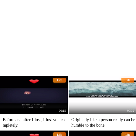
Life
Life
00:15
00:32
Before and after I lost, I lost you co
Originally like a person really can be
mpletely.
humble to the bone
Life
Life