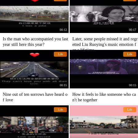
00:12
00:17
Is the man who accompanied you last
Later, some people missed it and regr
year still here this year?
etted Liu Ruoying's music emotion f
or a lifetime.
Life
Life
00:15
00:15
Nine out of ten sorrows have heard o
How it feels to like someone who ca
f love
n't be together
Life
Life