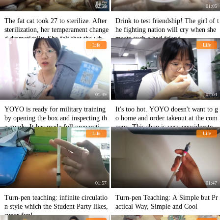
02:55
01:05
The fat cat took 27 to sterilize. After
Drink to test friendship! The girl of t
sterilization, her temperament change
he fighting nation will cry when she
d dramatically. She felt that the whol
meets such a bad friend.
Life
Life
e cat was desperate.
01:39
02:04
YOYO is ready for military training
It's too hot. YOYO doesn't want to g
by opening the box and inspecting th
o home and order takeout at the com
e goods. It has made full preparations
pany. This shop is very considerate.
Life
Life
for military training.
01:57
01:47
Turn-pen teaching: infinite circulatio
Turn-pen Teaching: A Simple but Pr
n style which the Student Party likes,
actical Way, Simple and Cool
super fun!