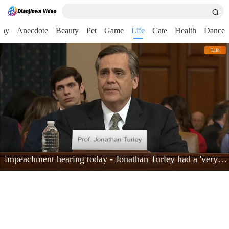
nny
Anecdote
Beauty
Pet
Game
Life
Cate
Health
Dance
Life
impeachment hearing today - Jonathan Turley had a 'very powerful moment'