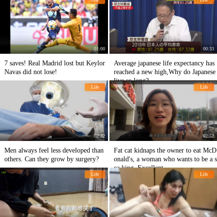
01:00
00:33
7 saves! Real Madrid lost but Keylor
Average japanese life expectancy has
Navas did not lose!
reached a new high,Why do Japanese
live so long?
Life
Life
02:32
02:52
Men always feel less developed than
Fat cat kidnaps the owner to eat McD
others. Can they grow by surgery?
onald's, a woman who wants to be a s
ea king. Excellent
Life
Life