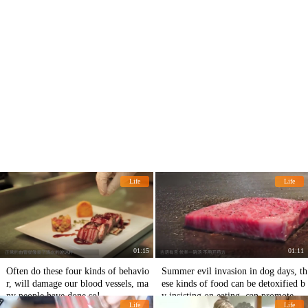
Life
Life
01:15
01:11
Often do these four kinds of behavio
Summer evil invasion in dog days, th
r, will damage our blood vessels, ma
ese kinds of food can be detoxified b
ny people have done so!
y insisting on eating, can promote the
Life
Life