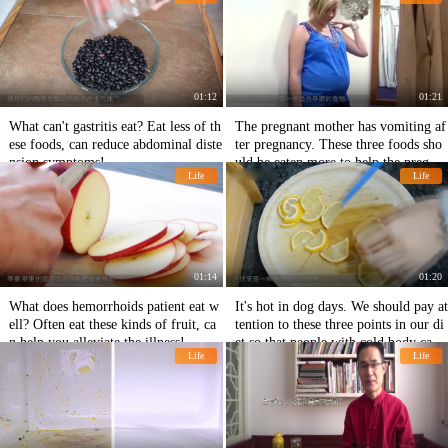
basic metabolism of the human body!
01:12
01:21
What can't gastritis eat? Eat less of th
The pregnant mother has vomiting af
ese foods, can reduce abdominal diste
ter pregnancy. These three foods sho
nsion symptoms!
uld be eaten more to help the pregna
Life
Life
nt mother alleviate vomiting.
01:14
01:20
What does hemorrhoids patient eat w
It's hot in dog days. We should pay at
ell? Often eat these kinds of fruit, ca
tention to these three points in our di
n help you alleviate the illness!
et so that people with cold body can s
Life
Life
pend dog days healthily.