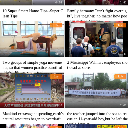
04:56
01:40
10 Super Smart Home Tips--Super C
Family harmony "can't fight overnig
lean Tips
ht", live together, no matter how poo
r can make a fortune.
Life
Life
01:13
01:46
Two groups of simple yoga moveme
2 Mississippi Walmart employees sho
nts, so that women practice beautiful
t dead at store.
thighs! Fitness can't stop!
Life
Life
02:16
01:03
Mankind extravagant spending,earth's
the teacher jumped into the sea to res
natural resources began to overdraft
cue an 11-year-old boy,but he left the
world forever
Life
Life