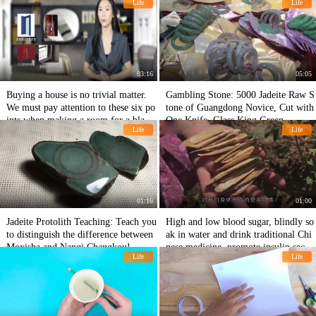
Life
Life
03:16
05:05
Buying a house is no trivial matter.
Gambling Stone: 5000 Jadeite Raw S
We must pay attention to these six po
tone of Guangdong Novice, Cut with
ints when making a room for a blank
One Knife, Glass King Green
Life
Life
house. Don't let sweat and blood go t
o waste!
01:16
01:00
Jadeite Protolith Teaching: Teach you
High and low blood sugar, blindly so
to distinguish the difference between
ak in water and drink traditional Chi
Moxisha and Nanqi Changkou!
nese medicine, promote insulin secret
Life
Life
ion