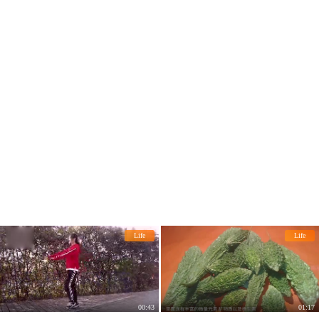
he rise of uric acid!
Life
Life
00:43
01:17