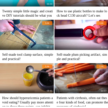
06:04
08:18
Twenty simple little magic and creati
How to use plastic bottles to make lo
ve DIY tutorials should be what you
ck head C130 aircraft? Let's see.
want to learn
Life
Life
03:22
02:50
Self-made tool clamp surface, simple
Self-made plum picking artifact, sim
and practical!
ple and practical!
Life
Life
01:15
01:17
How should hyperuricemia patients a
Patients with cirrhosis, often eat thes
void eating? Usually pay more attenti
e four kinds of food, can promote the
on to these three points, can inhibit t
recovery of cirrhosis!