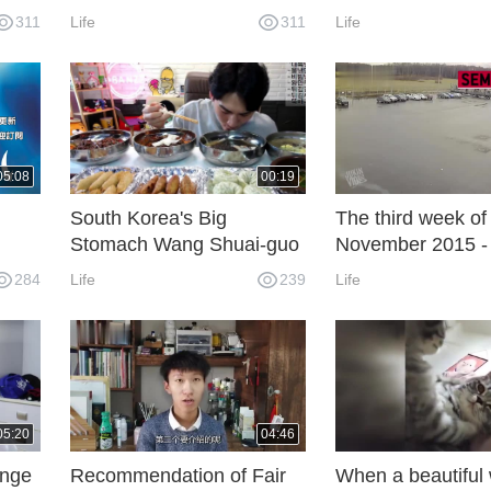
feet fried chicken and
rabbit dance dan
311
Life
311
Life
snacks, watching the drool
05:08
00:19
South Korea's Big
The third week of
Stomach Wang Shuai-guo
November 2015 - 
finished five bowls of cold
Video
284
Life
239
Life
noodles and snacks, and
soon ate up.
ly)
05:20
04:46
enge
Recommendation of Fair
When a beautifu