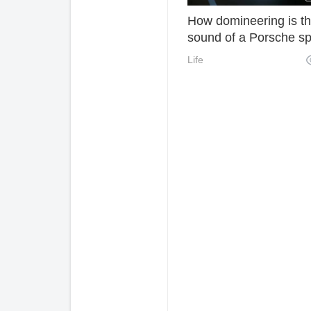
How domineering is t
sound of a Porsche sp
car? It's only with one
Life
throttle that you realiz
that Ferrari is just like 