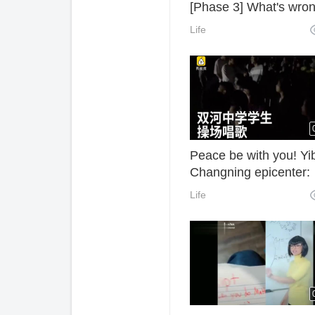
[Phase 3] What's wro
with you pupils???
Life
Peace be with you! Yi
Changning epicenter:
Shuanghe middle sch
Life
students sing "I believ
the playground