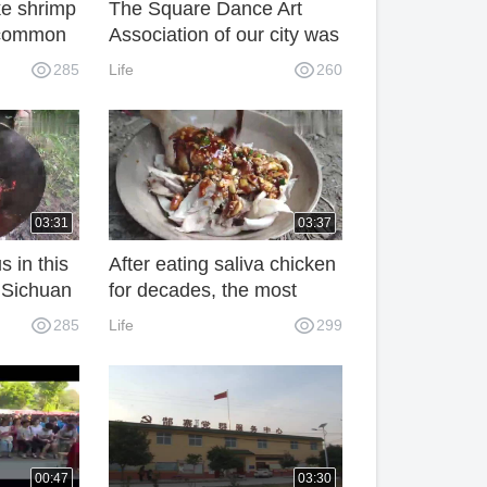
e shrimp
The Square Dance Art
a common
Association of our city was
rmen.
founded and hundreds of
285
Life
260
o go to
people participated in it.
ore.
03:31
03:37
s in this
After eating saliva chicken
 Sichuan
for decades, the most
 it. It
popular food is Sichuan
285
Life
299
Beauty. It's too fragrant.
00:47
03:30