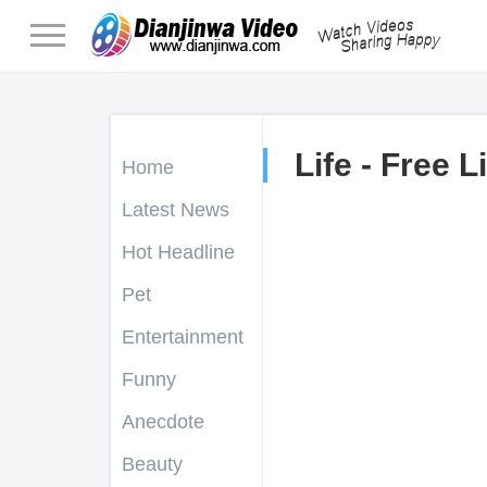
Life - Free L
Home
Latest News
Hot Headline
Pet
Entertainment
Funny
Anecdote
Beauty