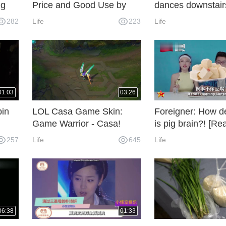
ng
Price and Good Use by
dances downstairs
Student Party
boys'dormitory, 
282
Life
223
Life
the boy react?
01:03
03:26
bin
LOL Casa Game Skin:
Foreigner: How de
Game Warrior - Casa!
is pig brain?! [Re
ool
Video] [233 Forei
257
Life
645
Life
e" in
Help]
06:38
01:33