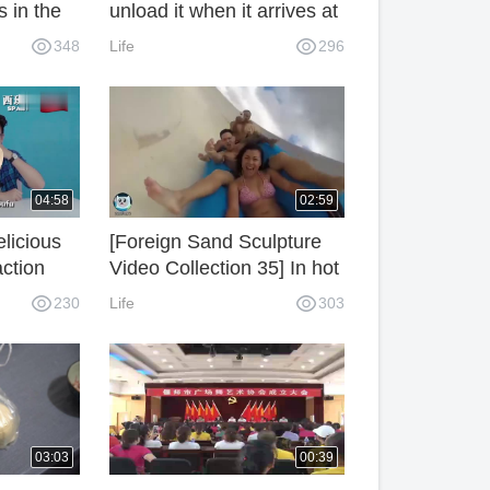
 in the
unload it when it arrives at
how does
the shore, I can see the
348
Life
296
video clearly.
04:58
02:59
licious
[Foreign Sand Sculpture
action
Video Collection 35] In hot
gners
summer, Sand Sculpture
230
Life
303
Play Water Special Edition
1!
03:03
00:39