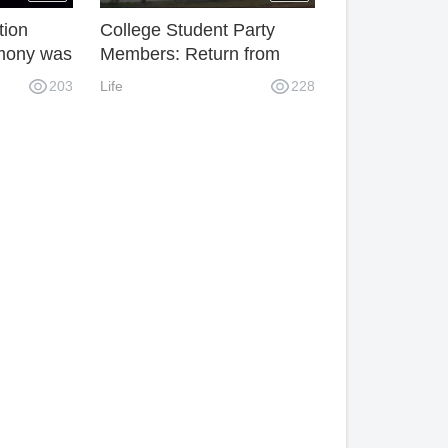
tion
College Student Party
emony was
Members: Return from
imental
Academic Achievement to
203
Life
228
housands
Help Hometown
ted in it.