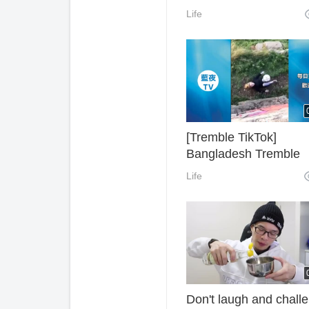
Dance
Life
[Tremble TikTok]
Bangladesh Tremble
Selected Hot Video
Life
Collection 1 (Update
Tremble Hot Videos in
Different Countries Dai
Don't laugh and chall