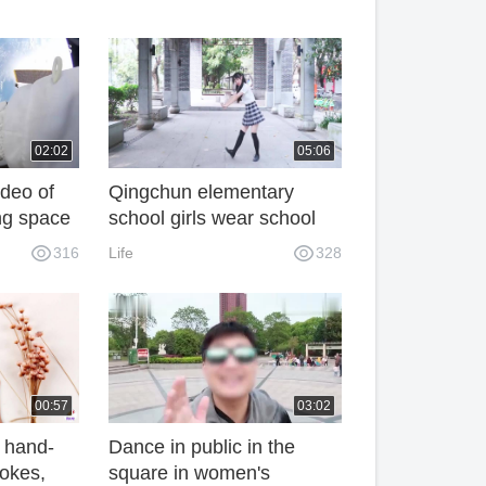
02:02
05:06
deo of
Qingchun elementary
ng space
school girls wear school
onal
uniforms for house
316
Life
328
eautiful.
dancing, with a brilliant
smile and embarrassing
street dancing, full of joy!
Dance Video
00:57
03:02
 hand-
Dance in public in the
rokes,
square in women's