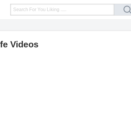
Login
Upload Video
Mobile Site
More
ife Videos