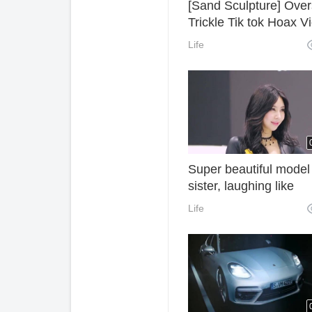
[Sand Sculpture] Ove
Trickle Tik tok Hoax V
of Foreigners, Have y
Life
got the laughing point
Super beautiful model
sister, laughing like
crescent teeth
Life