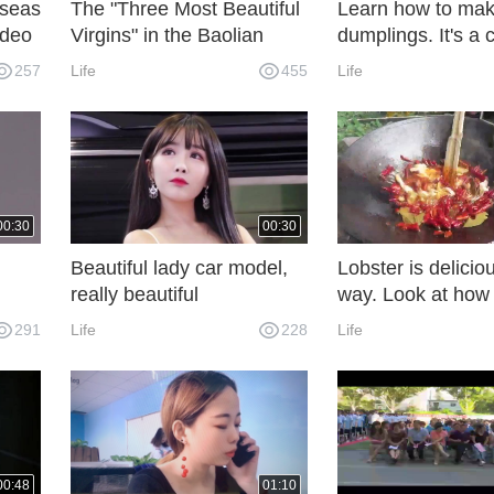
rseas
The "Three Most Beautiful
Learn how to mak
ideo
Virgins" in the Baolian
dumplings. It's 
ou
Lamp were caught taking
practice for fishe
257
Life
455
Life
 yet?
drugs and injected 185
They don't have t
times in seven months of
restaurants anym
pregnancy.
00:30
00:30
Beautiful lady car model,
Lobster is deliciou
really beautiful
way. Look at how
beautiful women do
291
Life
228
Life
tastes delicious.
00:48
01:10