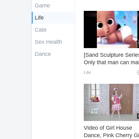
Game
Life
Cate
Sex Health
Dance
[Sand Sculpture Serie
Only that man can ma
the whole audience
Life
boiling. Foreign Sand
Sculpture Video
Collection~
Video of Girl House
Dance, Pink Cherry Gi