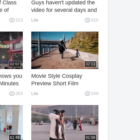
f Class
Guys haven't updated the
e of
video for several days and
ol
finally updated it. Do you
313
Life
310
have any expectations for
my video?
02:07
02:13
hows you
Movie Style Cosplay
 Minutes
Preview Short Film
263
Life
249
01:48
01:58