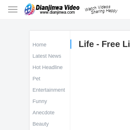
Life - Free L
Home
Latest News
Hot Headline
Pet
Entertainment
Funny
Anecdote
Beauty