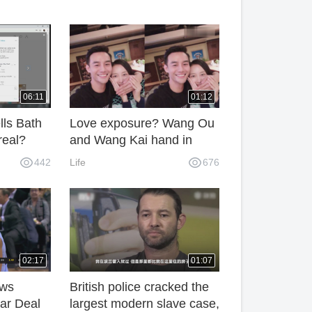
06:11
01:12
lls Bath
Love exposure? Wang Ou
real?
and Wang Kai hand in
hand and talks with friends
442
Life
676
02:17
01:07
ews
British police cracked the
ar Deal
largest modern slave case,