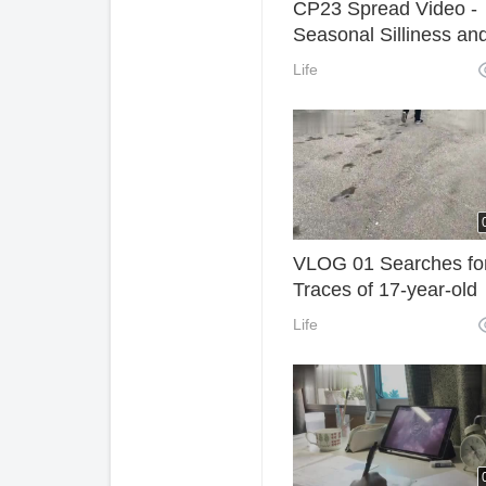
CP23 Spread Video -
Seasonal Silliness an
Uncertainty (HD Reset
Life
VLOG 01 Searches fo
Traces of 17-year-old
Teenagers in Kamaku
Life