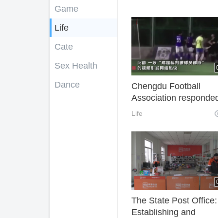
Game
Life
Cate
Sex Health
Dance
Chengdu Football
Association responded
the "referee was beat
Life
players": the police h
intervened and will be
severely punished
The State Post Office:
Establishing and