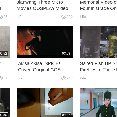
Jianwang Three Micro
Memorial Video o
d
Movies COSPLAY Video
Four in Grade On
)
Senior High Scho
254
Life
222
Life
01:52
03:58
r
[Akisa Akisa] SPICE!
Salted Fish UP S
[Cover, Original COS
Fireflies in Three
ra
Video PV]
[Guangzhou]
310
Life
247
Life
02:50
04:47