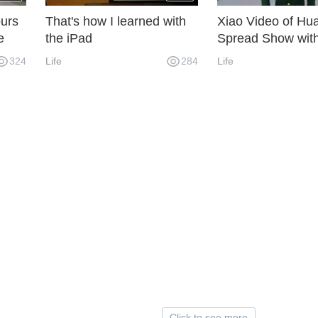
urs
That's how I learned with
Xiao Video of Hua
e
the iPad
Spread Show wit
in 2019
324
Life
284
Life
Click to see more