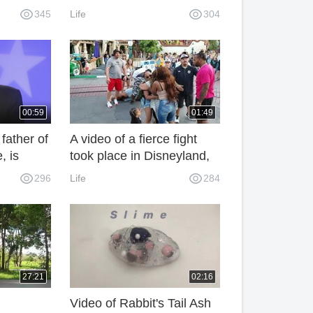
victim: prison life is better
345
Life
304
than this.
00:59
01:49
father of
A video of a fierce fight
, is
took place in Disneyland,
e US
on the importance of a
296
Life
284
on.
person's quality
27:21
02:16
Video of Rabbit's Tail Ash