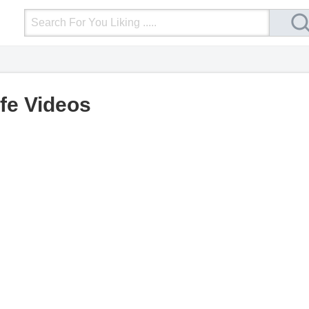
Login
Upload Video
Mobile Site
More
ife Videos