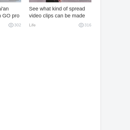
i'an
See what kind of spread
h GO pro
video clips can be made
with a mobile phone?
302
Life
316