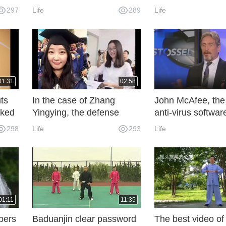
list
of Stephens, wonderful
With Lakers.
297
Life
289
Life
rs in
01:31
02:58
ts
In the case of Zhang
John McAfee, the 
rked
Yingying, the defense
anti-virus software
ves.
proposed 54 factors of
escaping from th
298
Life
293
Life
mitigating crimes,
presidential electi
emphasizing that criminals
have mental illness.
01:11
11:35
pers
Baduanjin clear password
The best video of