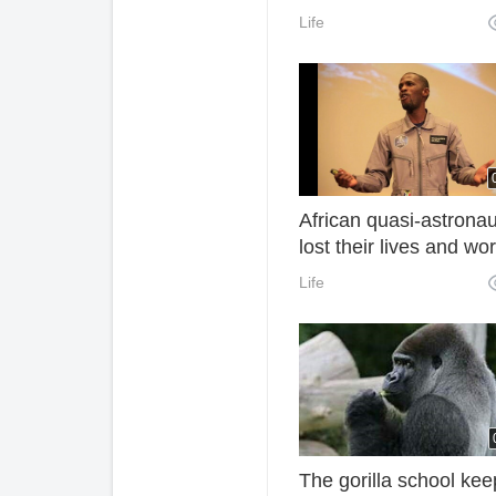
Implementing the Black
Life
System of Trustbreake
Express Industry
African quasi-astronau
lost their lives and wo
hard to inspire their li
Life
The gorilla school kee