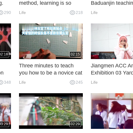
g.
method, learning is so
Baduanjin teachin
nt to
simple!
learning can not c
290
Life
218
Life
came
lost!
02:16
02:15
Three minutes to teach
Jiangmen ACC An
on
you how to be a novice cat
Exhibition 03 Yar
und
eater
348
Life
245
Life
03:29
02:29