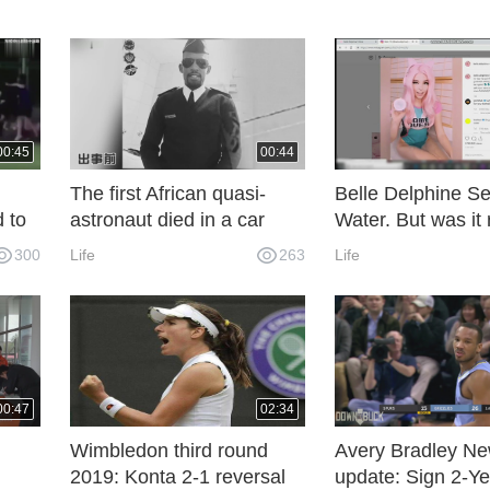
00:45
00:44
The first African quasi-
Belle Delphine Se
 to
astronaut died in a car
Water. But was it 
en by
accident before he had
300
Life
263
Life
ave
time to complete his space
dream
00:47
02:34
Wimbledon third round
Avery Bradley N
2019: Konta 2-1 reversal
update: Sign 2-Ye