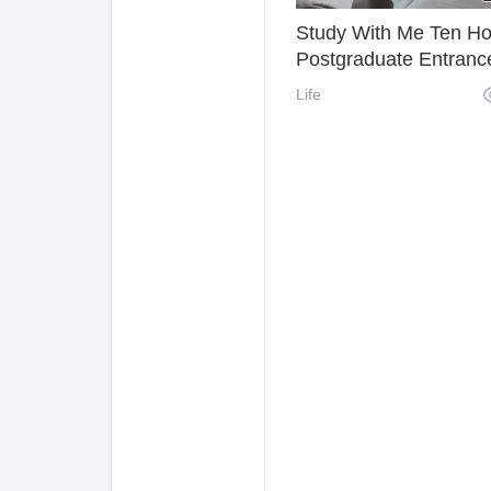
Study With Me Ten Ho
Postgraduate Entranc
Examination Holiday
Life
Learning