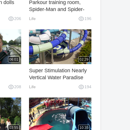
h dolls
Parkour training room,
Spider-Man and Spider-
Man duel.
206
Life
196
06:01
02:29
Super Stimulation Nearly
Vertical Water Paradise
Slide
208
Life
194
03:55
10:35