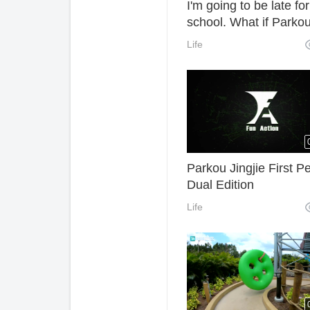
I'm going to be late for
school. What if Parkou
late for class?
Life
Parkou Jingjie First P
Dual Edition
Life