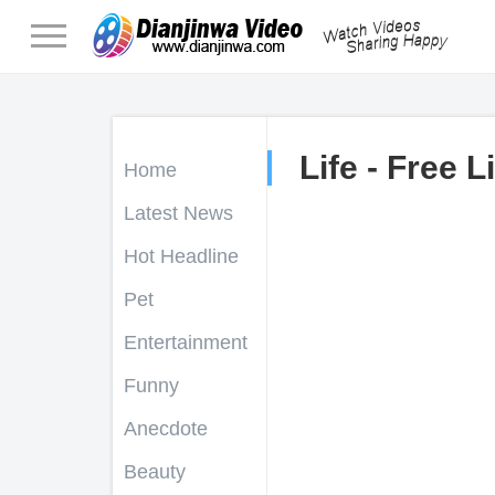
Life - Free L
Home
Latest News
Hot Headline
Pet
Entertainment
Funny
Anecdote
Beauty