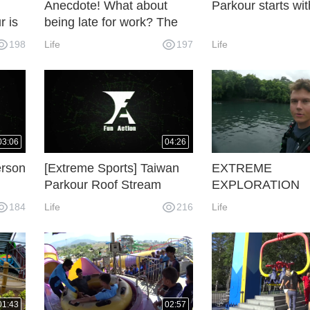
Anecdote! What about
Parkour starts wit
r is
being late for work? The
Parkour Bulls are not in a
198
Life
197
Life
hurry at all.
03:06
04:26
erson
[Extreme Sports] Taiwan
EXTREME
Parkour Roof Stream
EXPLORATION
184
Life
216
Life
01:43
02:57