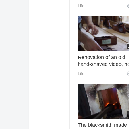
powerful. They solve 
Life
big problem of every
household. Learn quic
Renovation of an old
hand-shaved video, n
redundant voice, it's re
Life
addictive to watch
The blacksmith made 