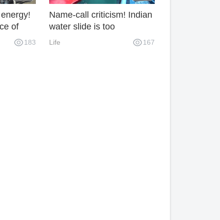
 energy!
Name-call criticism! Indian
ce of
water slide is too
fraid of
dangerous and its safety
183
Life
167
suddenly.
factor is very low