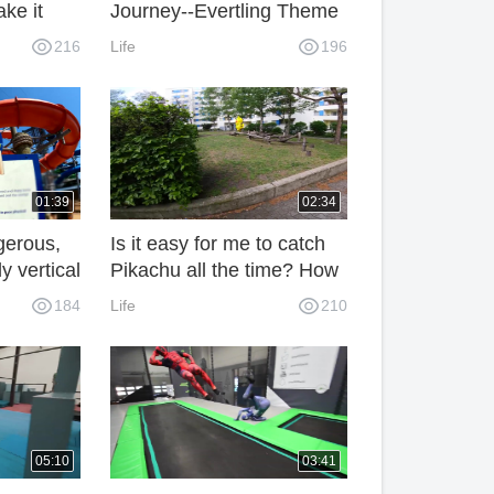
ake it
Journey--Evertling Theme
nt from
Park, Netherlands
216
Life
196
01:39
02:34
gerous,
Is it easy for me to catch
y vertical
Pikachu all the time? How
can I do without Parkour?
184
Life
210
05:10
03:41