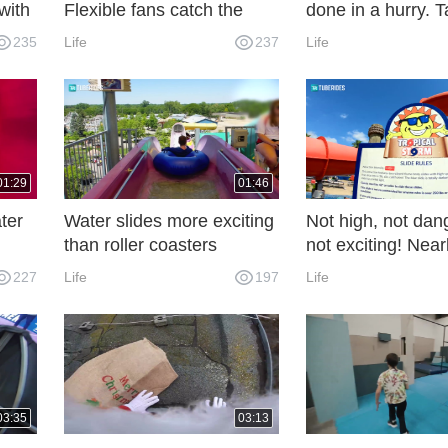
with
Flexible fans catch the
done in a hurry. T
summer tail!
slowly. It's differe
235
Life
237
Life
making ordinary
workpieces.
01:29
01:46
ter
Water slides more exciting
Not high, not dan
than roller coasters
not exciting! Nearl
water slide
227
Life
197
Life
03:35
03:13