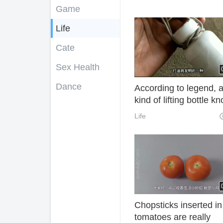
Game
Life
Cate
Sex Health
Dance
According to legend, 
kind of lifting bottle kn
invented by ancient oi
Life
can firmly lock the sm
glass bottle mouth.
Chopsticks inserted in
tomatoes are really