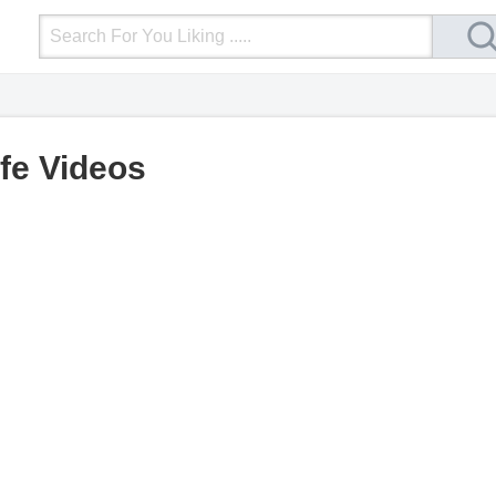
Login
Upload Video
Mobile Site
More
ife Videos