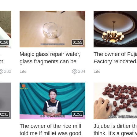
01:56
01:55
a
Magic glass repair water,
The owner of Fuj
ot
glass fragments can be
Factory relocated
ling
restored as new? Knowing
villa decoration c
232
Life
284
Life
ooth
the principle, you are also
million yuan, whic
a magician!
quality of life.
02:31
01:51
The owner of the rice mill
Jujube is dirtier 
told me if millet was good
think. It's a great