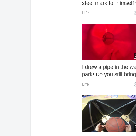
steel mark for himself 
an old hammer.
Life
I drew a pipe in the wa
park! Do you still bring
bundy?
Life