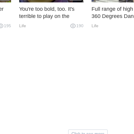
er
You're too bold, too. It's
Full range of high
terrible to play on the
360 Degrees Dan
one!
water slide upside down.
Death! I'm really a
195
Life
190
Life
being thrown out 
Click to see more