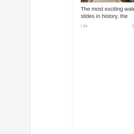
The most exciting wat
slides in history, the
scared souls are all g
Life
No regrets