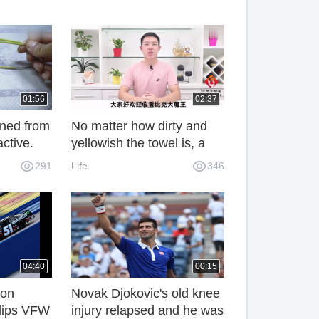
01:56
02:37
rned from
No matter how dirty and
active.
yellowish the towel is, a
connected
simple cleaning method
291
Life
346
 is easy
can make the towel clean
s.
and fresh.
04:40
00:15
ton
Novak Djokovic's old knee
Clips VFW
injury relapsed and he was