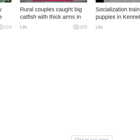
y
Rural couples caught big
Socialization train
e
catfish with thick arms in
puppies in Kenne
en to
the pond and roasted them
219
Life
209
Life
directly. It was really
addictive to take a big
mouthful.
Click to see more