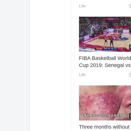
injury in a car acciden
Life
FIBA Basketball Worl
Cup 2019: Senegal vs
Lithuania Live Stream
Life
Three months without