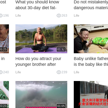
ost
What you should know
Do not mistakenly
about 30-day diet fat-
dangerous materi
reducing tips
are extremely leth
196
Life
263
Life
human beings
03:25
01:32
 in
How do you attract your
Baby unlike father
younger brother after
is the baby like th
school? Beauty teaches
person, we dare n
240
Life
239
Life
 it
you to do yoga and build a
we dare not say!
, the
hot figure
.
03:23
01:05