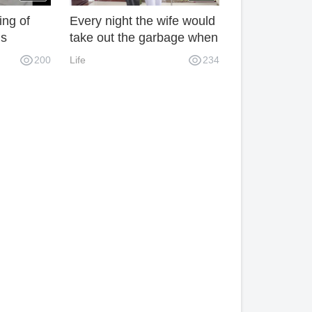
ing of
Every night the wife would
ls
take out the garbage when
she heard the whistle. The
200
Life
234
husband was curious and
followed her secretly. The
result was touching.