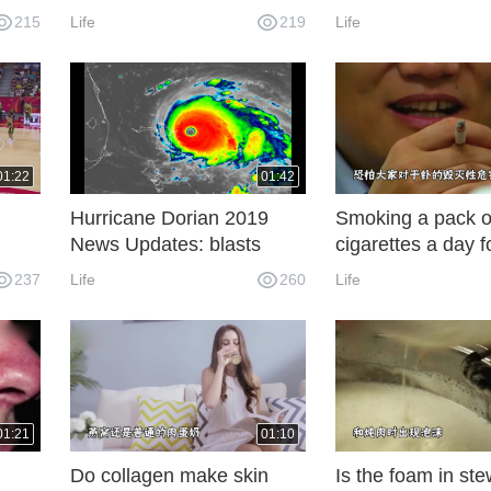
t
rampage is now 7
200 at Darlington
215
Life
219
Life
01:22
01:42
d
Hurricane Dorian 2019
Smoking a pack o
News Updates: blasts
cigarettes a day f
Bahamas with 185 mph
is equivalent to d
237
Life
260
Life
winds
chest X-rays? Sm
also has radiation
01:21
01:10
Do collagen make skin
Is the foam in st