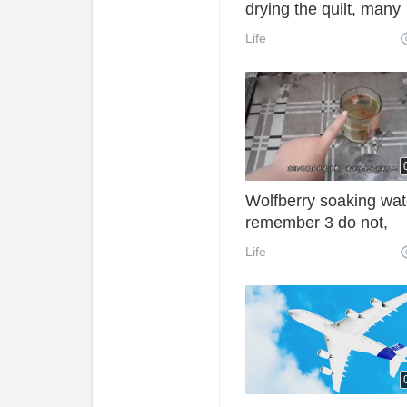
drying the quilt, many
mites sleep with them
Life
How often do you wa
the sheets? Finally, th
an answer.
Wolfberry soaking wat
remember 3 do not,
otherwise drink more i
Life
wasteful oh