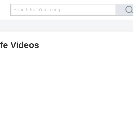
Login
Upload Video
Mobile Site
More
ife Videos