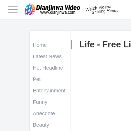
Life - Free L
Home
Latest News
Hot Headline
Pet
Entertainment
Funny
Anecdote
Beauty