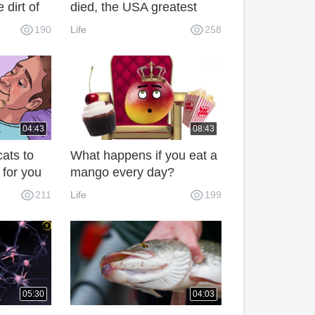
 dirt of
died, the USA greatest
le are
sociologist of the 20th
190
Life
258
century
04:43
08:43
cats to
What happens if you eat a
 for you
mango every day?
211
Life
199
05:30
04:03