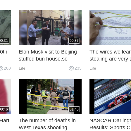
00:31
00:37
0th
Elon Musk visit to Beijing
The wires we lea
stuffed bun house,so
stealing are very 
nt
delicious
Three wires are 
208
Life
235
Life
or
in this way, which
to use for decade
00:46
01:40
Hart
The number of deaths in
NASCAR Darling
West Texas shooting
Results: Sports 