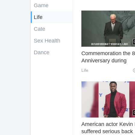
Game
Life
Cate
Sex Health
Dance
Commemoration the 8
Anniversary during
WW2:German Preside
Life
apologizes to Poland f
forgiveness
American actor Kevin 
suffered serious back