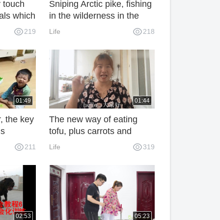
 touch
Sniping Arctic pike, fishing
als which
in the wilderness in the
al to
Arctic summer like a
219
Life
218
fairyland
01:49
01:44
, the key
The new way of eating
is
tofu, plus carrots and
ot ask,
fungus, is more addictive
211
Life
319
than eating meat. They are
eaten up at the table.
02:53
05:23