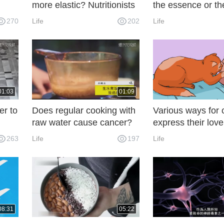
more elastic? Nutritionists
the essence or the
?
tell the truth
meat? Many peop
270
Life
202
Life
sh
wrong.
ere's
01:03
01:09
er to
Does regular cooking with
Various ways for 
raw water cause cancer?
express their love
s
Many of these three
263
Life
197
Life
misunderstandings are
wrong.
08:31
05:22