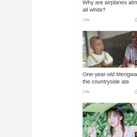
Why are airplanes alm
all white?
Life
One-year-old Mengwa
the countryside ate
grapefruit. Grandma
Life
cheated her into saying
was sweet. As a result
baby went on laughing