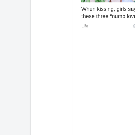
When kissing, girls sa
these three "numb lov
words". It's hard for m
Life
love you or not.