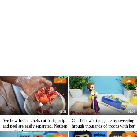
Life
Life
01:21
01:03
See how Indian chefs cut fruit, pulp
Can Beir win the game by sweeping t
and peel are easily separated. Netizen
hrough thousands of troops with her
s: The key is to wear gloves.
new tricks?
Life
Life