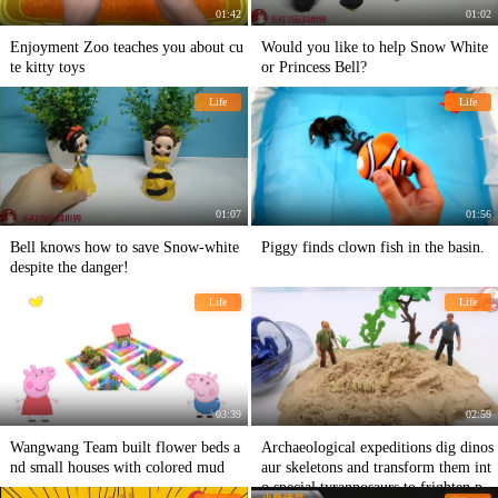
01:42
01:02
Enjoyment Zoo teaches you about cu
Would you like to help Snow White
te kitty toys
or Princess Bell?
Life
Life
01:07
01:56
Bell knows how to save Snow-white
Piggy finds clown fish in the basin.
despite the danger!
Life
Life
03:39
02:59
Wangwang Team built flower beds a
Archaeological expeditions dig dinos
nd small houses with colored mud
aur skeletons and transform them int
o special tyrannosaurs to frighten peo