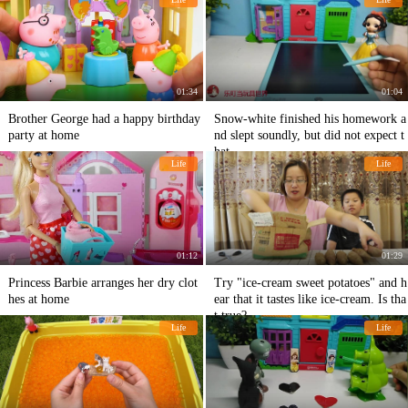
01:34
01:04
Brother George had a happy birthday
Snow-white finished his homework a
party at home
nd slept soundly, but did not expect t
hat...
Life
Life
01:12
01:29
Princess Barbie arranges her dry clot
Try "ice-cream sweet potatoes" and h
hes at home
ear that it tastes like ice-cream. Is tha
t true?
Life
Life