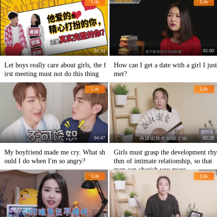
Life
Life
ple
03:24
05:00
Let boys really care about girls, the f
How can I get a date with a girl I just
irst meeting must not do this thing
met?
Life
Life
04:47
02:20
My boyfriend made me cry. What sh
Girls must grasp the development rhy
ould I do when I'm so angry?
thm of intimate relationship, so that
men can cherish you more.
Life
Life