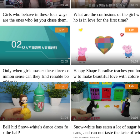
03:20
01:27
Girls who behave in these four ways
What are the confusions of the girl w
are the ones who let you chase them.
ho is in love for the first time?
Life
Life
02:05
01:34
Only when girls master these three co
Happy Shape Paradise teaches you ho
mmon sense can they find reliable bo
w to make beautiful love with colore
yfriends.
d clay
Life
Life
01:04
01:04
Bell hid Snow-white's dance dress fo
Snow-white has eaten a lot of sugar b
r the ball!
eans, and can not taste the taste of wh
ite sugar beans!