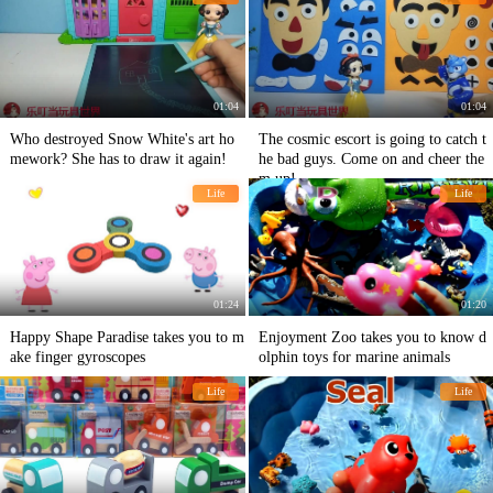
01:04
01:04
Who destroyed Snow White's art ho
The cosmic escort is going to catch t
mework? She has to draw it again!
he bad guys. Come on and cheer the
m up!
Life
Life
01:24
01:20
Happy Shape Paradise takes you to m
Enjoyment Zoo takes you to know d
ake finger gyroscopes
olphin toys for marine animals
Life
Life