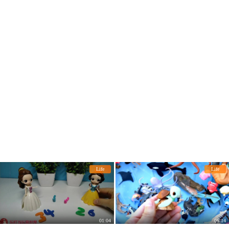
Life
Life
01:04
01:14