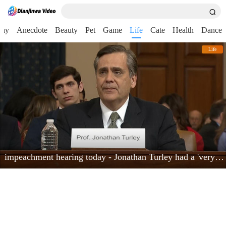
nny
Anecdote
Beauty
Pet
Game
Life
Cate
Health
Dance
Life
impeachment hearing today - Jonathan Turley had a 'very powerful moment'