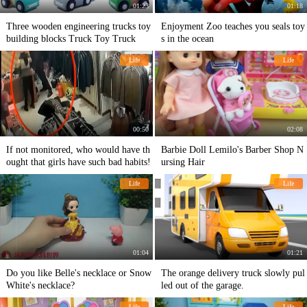
01:23
01:18
Three wooden engineering trucks toy
Enjoyment Zoo teaches you seals toy
building blocks Truck Toy Truck
s in the ocean
Life
Life
00:50
02:08
If not monitored, who would have th
Barbie Doll Lemilo's Barber Shop N
ought that girls have such bad habits!
ursing Hair
Life
Life
01:04
01:21
Do you like Belle's necklace or Snow
The orange delivery truck slowly pul
White's necklace?
led out of the garage.
Life
Life