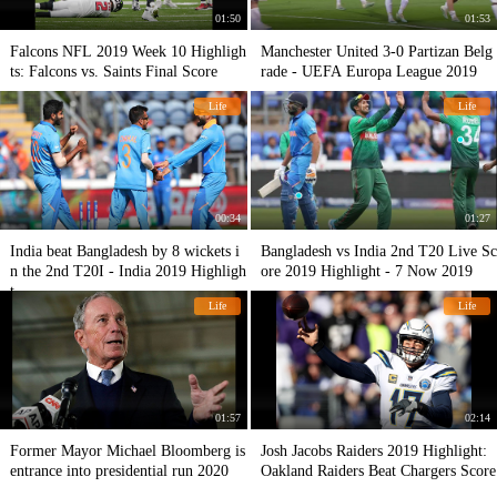
01:50
01:53
Falcons NFL 2019 Week 10 Highligh
Manchester United 3-0 Partizan Belg
ts: Falcons vs. Saints Final Score
rade - UEFA Europa League 2019
Life
Life
00:34
01:27
India beat Bangladesh by 8 wickets i
Bangladesh vs India 2nd T20 Live Sc
n the 2nd T20I - India 2019 Highligh
ore 2019 Highlight - 7 Now 2019
t
Life
Life
01:57
02:14
Former Mayor Michael Bloomberg is
Josh Jacobs Raiders 2019 Highlight:
entrance into presidential run 2020
Oakland Raiders Beat Chargers Score