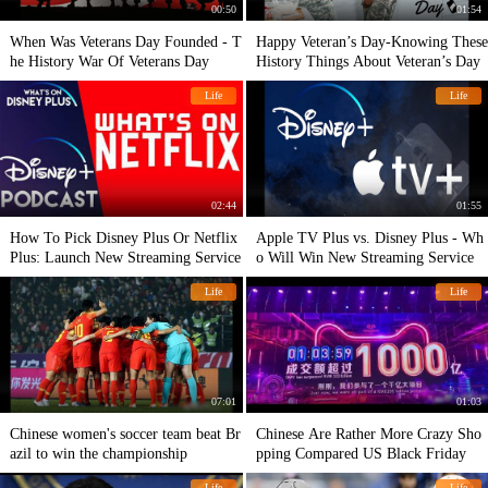
00:50
01:54
When Was Veterans Day Founded - T
Happy Veteran’s Day-Knowing These
he History War Of Veterans Day
History Things About Veteran’s Day
Life
Life
02:44
01:55
How To Pick Disney Plus Or Netflix
Apple TV Plus vs. Disney Plus - Wh
Plus: Launch New Streaming Service
o Will Win New Streaming Service
Life
Life
07:01
01:03
Chinese women's soccer team beat Br
Chinese Are Rather More Crazy Sho
azil to win the championship
pping Compared US Black Friday
Life
Life