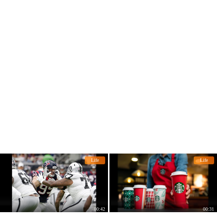
Life
Life
00:42
00:31