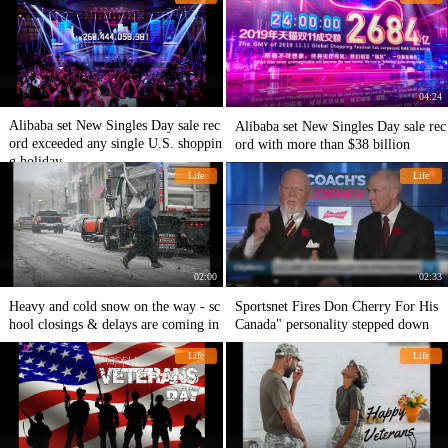
04:24
Alibaba set New Singles Day sale rec
Alibaba set New Singles Day sale rec
ord exceeded any single U.S. shoppin
ord with more than $38 billion
g holiday
Life
Life
02:00
02:33
Heavy and cold snow on the way - sc
Sportsnet Fires Don Cherry For His
hool closings & delays are coming in
Canada" personality stepped down
Life
Life