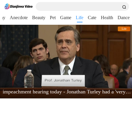
nny
Anecdote
Beauty
Pet
Game
Life
Cate
Health
Dance
Life
impeachment hearing today - Jonathan Turley had a 'very powerful moment'