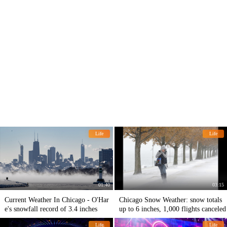
Life
Life
01:40
03:15
Current Weather In Chicago - O'Har
Chicago Snow Weather: snow totals
e's snowfall record of 3.4 inches
up to 6 inches, 1,000 flights canceled
Life
Life