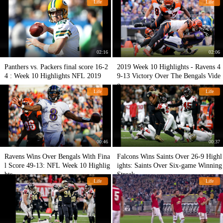
Life
Life
02:16
02:06
Panthers vs. Packers final score 16-2
2019 Week 10 Highlights - Ravens 4
4 : Week 10 Highlights NFL 2019
9-13 Victory Over The Bengals Vide
o
Life
Life
00:46
00:37
Ravens Wins Over Bengals With Fina
Falcons Wins Saints Over 26-9 Highl
l Score 49-13: NFL Week 10 Highlig
ights: Saints Over Six-game Winning
hts
Streak
Life
Life