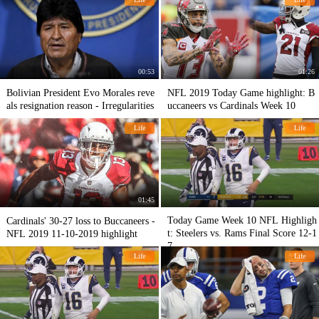
00:53
01:26
Bolivian President Evo Morales reve
NFL 2019 Today Game highlight: B
als resignation reason - Irregularities
uccaneers vs Cardinals Week 10
Life
Life
01:45
Today Game Week 10 NFL Highligh
Cardinals' 30-27 loss to Buccaneers -
t: Steelers vs. Rams Final Score 12-1
NFL 2019 11-10-2019 highlight
7
Life
Life