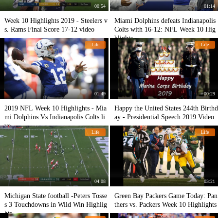
00:54
01:14
Week 10 Highlights 2019 - Steelers v
Miami Dolphins defeats Indianapolis
s. Rams Final Score 17-12 video
Colts with 16-12: NFL Week 10 Hig
hlights
Life
Life
01:49
00:29
2019 NFL Week 10 Highlights - Mia
Happy the United States 244th Birthd
mi Dolphins Vs Indianapolis Colts li
ay - Presidential Speech 2019 Video
ve
Life
Life
04:08
03:21
Michigan State football -Peters Tosse
Green Bay Packers Game Today: Pan
s 3 Touchdowns in Wild Win Highlig
thers vs. Packers Week 10 Highlights
hts