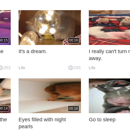
00:15
00:16
he
It's a dream.
I really can't tur
away.
252
Life
291
Life
00:14
00:16
 the
Eyes filled with night
Go to sleep
pearls