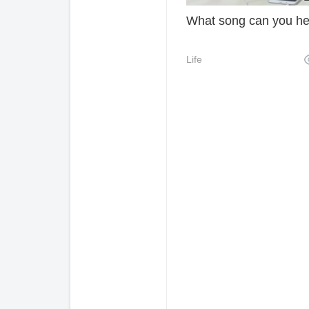
What song can you h
Life