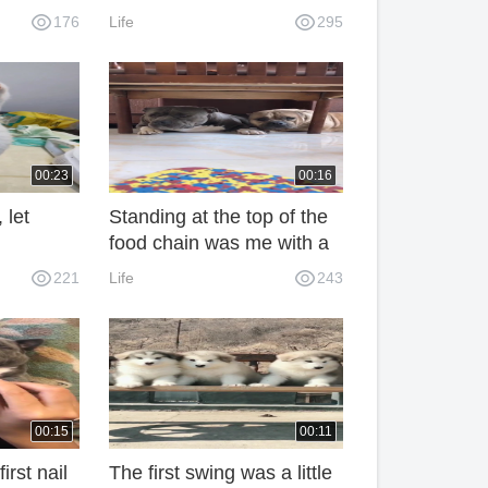
a local product, mother
176
Life
295
and daughter gnawed
really energetic!
00:23
00:16
 let
Standing at the top of the
food chain was me with a
fly swatter in my hand.
221
Life
243
00:15
00:11
irst nail
The first swing was a little