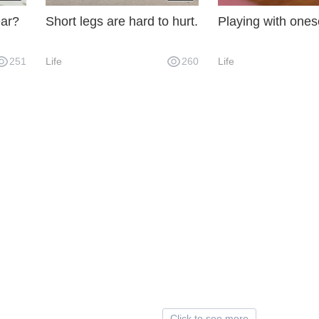
ear?
Short legs are hard to hurt.
Playing with ones
251
Life
260
Life
Click to see more