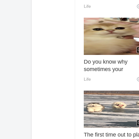
Life
Do you know why
sometimes your
teammates are so ba
Life
You never know if you
teammates are human
The first time out to pl