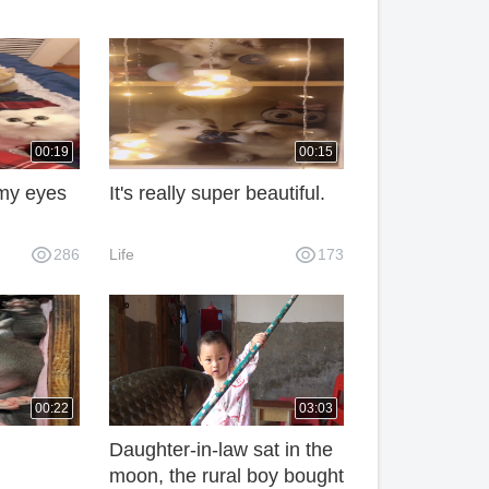
00:19
00:15
n my eyes
It's really super beautiful.
286
Life
173
00:22
03:03
Daughter-in-law sat in the
moon, the rural boy bought