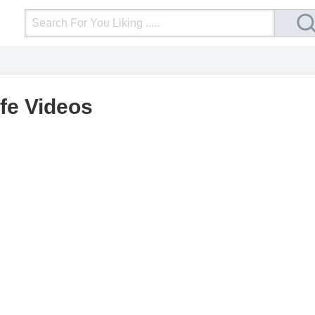
Login
Upload Video
Mobile Site
More
ife Videos