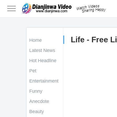
Life - Free L
Home
Latest News
Hot Headline
Pet
Entertainment
Funny
Anecdote
Beauty