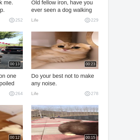
ck me.
Old fellow iron, have you
p.
ever seen a dog walking
like this?
252
Life
229
00:13
00:23
 on one
Do your best not to make
poiled
any noise.
ried the
264
Life
278
00:12
00:15