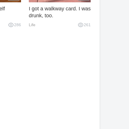
elf
I got a walkway card. I was
drunk, too.
286
Life
261