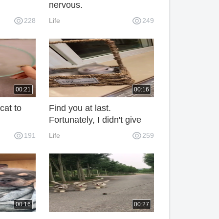
nervous.
228
Life
249
00:21
00:16
cat to
Find you at last.
Fortunately, I didn't give
up.
191
Life
259
00:16
00:27