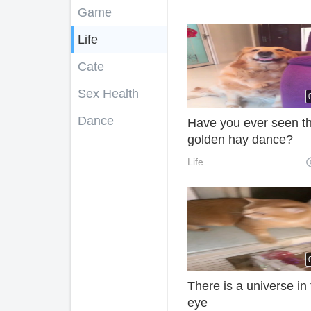
Game
Life
Cate
Sex Health
Dance
Have you ever seen t
golden hay dance?
Life
There is a universe in
eye