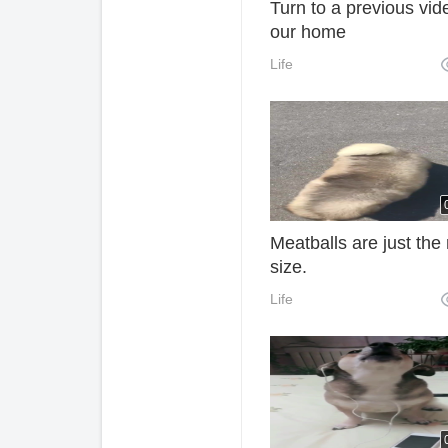
Turn to a previous vid
our home
Life
Meatballs are just the 
size.
Life