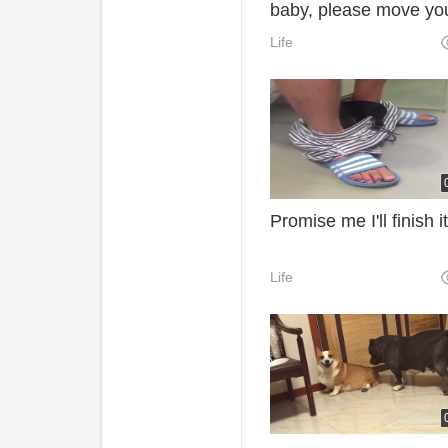
baby, please move yo
rich hands to light
Life
Xiaohong oh, thank yo
your support, Mody
Promise me I'll finish it
Life