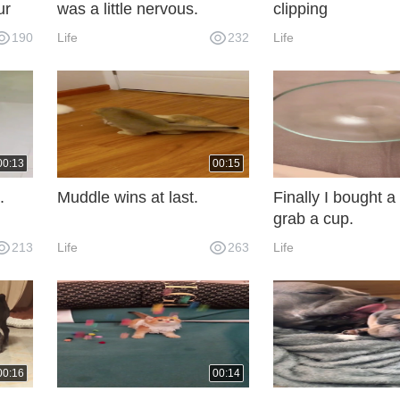
ur
was a little nervous.
clipping
190
Life
232
Life
u for
00:13
00:15
.
Muddle wins at last.
Finally I bought a 
grab a cup.
213
Life
263
Life
00:16
00:14