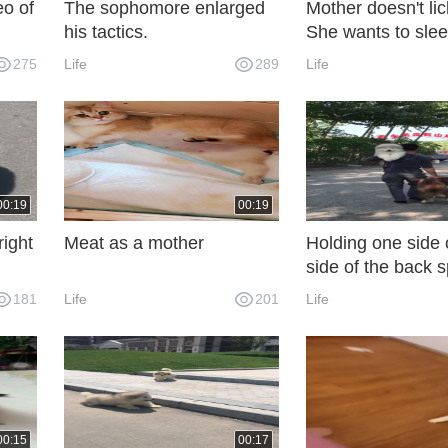
eo of
The sophomore enlarged
Mother doesn't li
his tactics.
She wants to slee
275
Life
289
Life
00:19
00:19
right
Meat as a mother
Holding one side
side of the back s
the top one and c
181
Life
201
Life
bottom one.
00:15
00:17