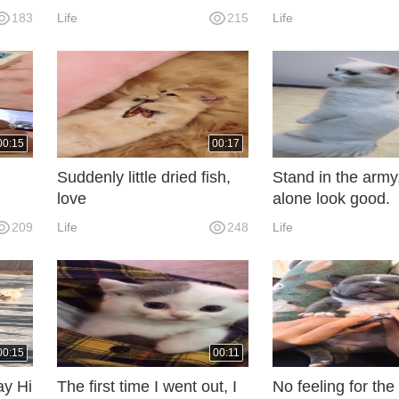
183
Life
215
Life
00:15
00:17
Suddenly little dried fish,
Stand in the army,
love
alone look good.
d?
209
Life
248
Life
r
.
00:15
00:11
ay Hi
The first time I went out, I
No feeling for the f