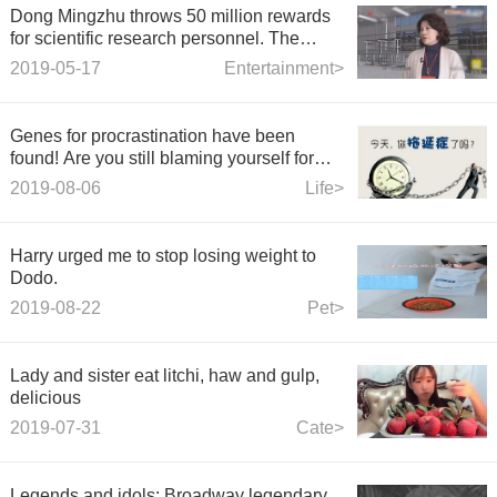
Dong Mingzhu throws 50 million rewards
for scientific research personnel. The
maximum prize for a single project is 1.2
2019-05-17
Entertainment>
million.
Genes for procrastination have been
found! Are you still blaming yourself for
procrastination?
2019-08-06
Life>
Harry urged me to stop losing weight to
Dodo.
2019-08-22
Pet>
Lady and sister eat litchi, haw and gulp,
delicious
2019-07-31
Cate>
Legends and idols: Broadway legendary