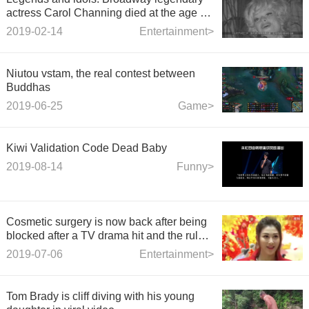
actress Carol Channing died at the age of
97.
2019-02-14
Entertainment>
Niutou vstam, the real contest between
Buddhas
2019-06-25
Game>
Kiwi Validation Code Dead Baby
2019-08-14
Funny>
Cosmetic surgery is now back after being
blocked after a TV drama hit and the rule
of refusing to dive was blocked.
2019-07-06
Entertainment>
Tom Brady is cliff diving with his young