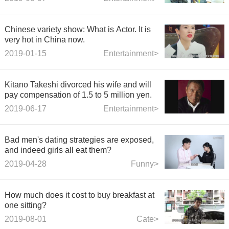
learn Gujuji.
Chinese variety show: What is Actor. It is
very hot in China now.
2019-01-15
Entertainment>
Kitano Takeshi divorced his wife and will
pay compensation of 1.5 to 5 million yen.
2019-06-17
Entertainment>
Bad men's dating strategies are exposed,
and indeed girls all eat them?
2019-04-28
Funny>
How much does it cost to buy breakfast at
one sitting?
2019-08-01
Cate>