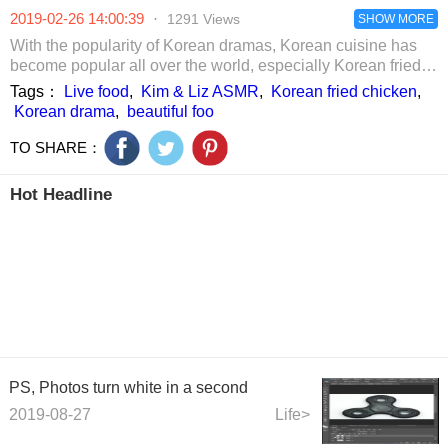
chicken feet hot
was snatched
2019-02-26 14:00:39
·
1291 Views
pot, delicious rice
SHOW MORE
ball
With the popularity of Korean dramas, Korean cuisine has
become popular all over the world, especially Korean fried
chicken. Come and see the beautiful Korean fried chicken
Tags：
Live food
,
Kim & Liz ASMR
,
Korean fried chicken
,
food live.
Korean drama
,
beautiful foo
TO SHARE：
Hot Headline
PS, Photos turn white in a second
2019-08-27
Life>