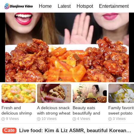
Home
Latest
Hotspot
Entertainment
Fresh and
A delicious snack
Beauty eats
Family favori
delicious shrimp
with strong wheat
beautifully and
sweet potato
and eggs, unique
flavor
sweats! Charcoal
balls, sweet 
9 Views
10 Views
4 Views
3 Views
taste, my family
roast chicken
soft, waxy, s
eat once a week
feet, pickle
approach, a t
Cate
Live food: Kim & Liz ASMR, beautiful Korean fried chicken food live. Come and see the beautiful Kore