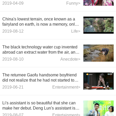
Interview: What is the feeling of 5 seconds
2019-04-09
Funny>
in the sky? - Canyon laughter.
China's lowest terrain, once known as a
fairyland on earth, is now a memory, only
regretting it.
2019-08-12
Life>
The black technology water cup invented
abroad can extract water from the air, and
no longer worry about no water to drink.
2019-08-10
Anecdote>
The returnee Gaofu handsome boyfriend
did not realize that he had not started to
eat yet. His mouth was full of English.
2019-06-21
Entertainment>
Li's assistant is so beautiful that she can
make her debut. Deng Lun's assistant is
like a sister of milk tea. Netizens: Don't
2019-08-07
Entertainment>