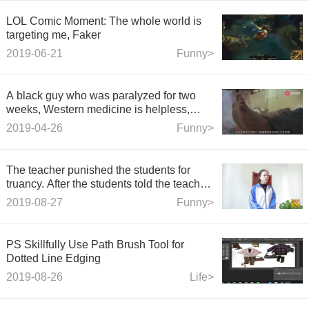
LOL Comic Moment: The whole world is
targeting me, Faker
2019-06-21
Funny>
A black guy who was paralyzed for two
weeks, Western medicine is helpless,
African Chinese medicine: I am cured
2019-04-26
Funny>
soon.
The teacher punished the students for
truancy. After the students told the teacher
a story, the teacher decided not to punish
2019-08-27
Funny>
them.
PS Skillfully Use Path Brush Tool for
Dotted Line Edging
2019-08-26
Life>