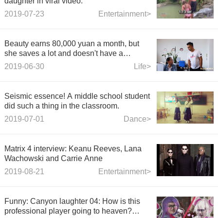
daughter in viral video.
2019-07-23
Entertainment>
Beauty earns 80,000 yuan a month, but
she saves a lot and doesn't have a
boyfriend. The boss wonders that she was
2019-06-30
Life>
touched by visiting in person.
Seismic essence! A middle school student
did such a thing in the classroom.
2019-07-01
Dance>
Matrix 4 interview: Keanu Reeves, Lana
Wachowski and Carrie Anne
2019-08-21
Entertainment>
Funny: Canyon laughter 04: How is this
professional player going to heaven?