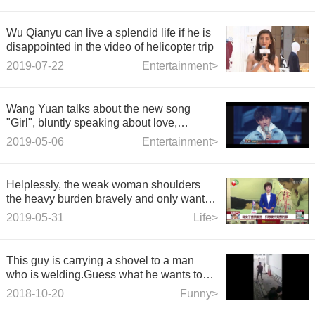
Wu Qianyu can live a splendid life if he is
disappointed in the video of helicopter trip
2019-07-22
Entertainment>
Wang Yuan talks about the new song
"Girl", bluntly speaking about love,
Xiaotangyuan: in the future list to play!
2019-05-06
Entertainment>
Helplessly, the weak woman shoulders
the heavy burden bravely and only wants
a complete home.
2019-05-31
Life>
This guy is carrying a shovel to a man
who is welding.Guess what he wants to
do.
2018-10-20
Funny>