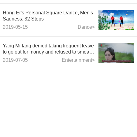
Hong Er's Personal Square Dance, Men's
Sadness, 32 Steps
2019-05-15
Dance>
Yang Mi fang denied taking frequent leave
to go out for money and refused to smear
rumors.
2019-07-05
Entertainment>