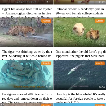
01:34
01:07
Egypt has always been full of myster
Rational fitness! Rhabdomyolysis in
y. Archaeological discoveries in five
20-year-old female college students
major Egyptians have gradually appr
with excessive physical fitness
Anecdo
Anecdo
oached the mysterious truth.
01:21
01:05
The tiger was drinking water by the r
One month after the old farm's pig di
iver. Suddenly, it felt cold behind its
sappeared, the piglets that were born
back. When it looked back, it ran wit
when they were pregnant were mutat
Anecdo
Anecdo
h its legs scattered.
ed.
01:03
00:56
Foreigners starved 200 piranha for th
How big is the blue whale? It's really
ree days and jumped down on their o
beautiful for foreign people to take s
wn. The result was unexpected.
hocks with UAVs.
Anecdo
Anecdo