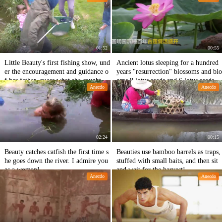
01:52
00:55
Little Beauty's first fishing show, und
Ancient lotus sleeping for a hundred
er the encouragement and guidance o
years "resurrection" blossoms and blo
f her father, guess what she caught in
oms 8 lotus seeds and 6 lotus seeds g
Anecdo
Anecdo
the end!
erminate in Yuanmingyuan
02:24
00:15
Beauty catches catfish the first time s
Beauties use bamboo barrels as traps,
he goes down the river. I admire you
stuffed with small baits, and then sit
as a woman!
and wait for the harvest!
Anecdo
Anecdo