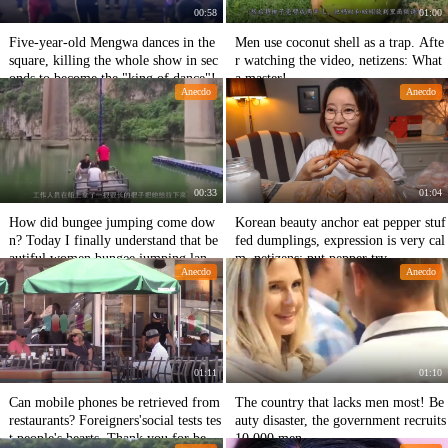
00:58
01:00
Five-year-old Mengwa dances in the
Men use coconut shell as a trap. Afte
square, killing the whole show in sec
r watching the video, netizens: What
onds to become the "king of dance"!
a master!
Anecdo
Anecdo
00:33
01:04
How did bungee jumping come dow
Korean beauty anchor eat pepper stuf
n? Today I finally understand that be
fed dumplings, expression is very cal
autiful women bungee jumping lande
m, netizens: put pepper try
Anecdo
Anecdo
d safely.
01:11
01:10
Can mobile phones be retrieved from
The country that lacks men most! Be
restaurants? Foreigners'social tests tes
auty disaster, the government recruits
t people's hearts. Thank you for bein
10,000 men