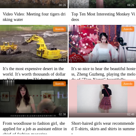
00:26
04:26
Video Video: Meeting four tigers dri
Top Ten Most Interesting Monkey Vi
nking water
deos
Anecdo
Anecdo
01:04
02:57
It's the most expensive desert in the
It's so nice to hear the beautiful hoste
world. It's worth thousands of dollar
ss, Zheng Guzheng, playing the melo
s. It's famous for TV dramas and rea
dy of "Tian Xianzi" beautifully.
Anecdo
Anecdo
dy-made scenery.
02:38
02:49
From woodlouse to fashion girl, she
Short-haired girls wear recommende
applied for a job as assistant editor in
d T-shirts, skirts and shirts in summe
chief of fashion magazine.
r