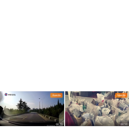
Anecdo
Anecdo
00:23
00:53