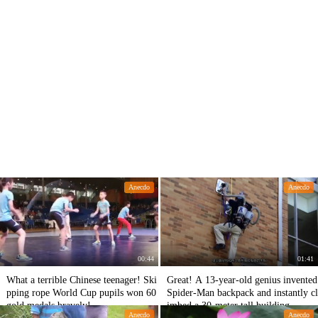
Anecdo
Anecdo
00:44
01:41
What a terrible Chinese teenager! Ski
Great! A 13-year-old genius invented
pping rope World Cup pupils won 60
Spider-Man backpack and instantly cl
gold medals bravely!
imbed a 30-meter tall building.
Anecdo
Anecdo