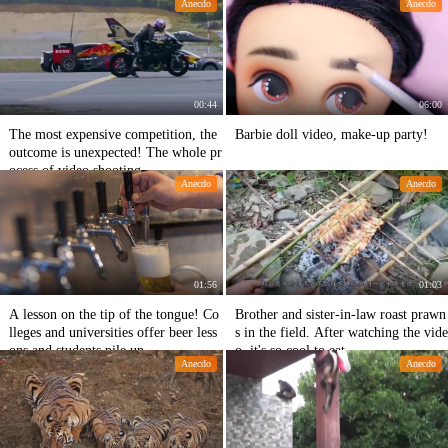
Anecdo
Anecdo
g in China.
00:44
06:00
The most expensive competition, the
Barbie doll video, make-up party!
outcome is unexpected! The whole pr
ocess of video shooting
Anecdo
Anecdo
01:56
01:03
A lesson on the tip of the tongue! Co
Brother and sister-in-law roast prawn
lleges and universities offer beer less
s in the field. After watching the vide
ons and students pile up
o, it's so cool to eat.
Anecdo
Anecdo