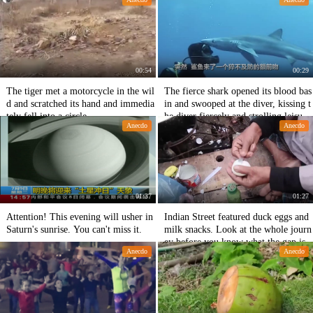
00:54
00:29
The tiger met a motorcycle in the wil
The fierce shark opened its blood bas
d and scratched its hand and immedia
in and swooped at the diver, kissing t
tely fell into a circle.
he diver fiercely and strolling leisurel
Anecdo
Anecdo
y behind his forehead.
01:37
01:27
Attention! This evening will usher in
Indian Street featured duck eggs and
Saturn's sunrise. You can't miss it.
milk snacks. Look at the whole journ
ey before you know what the gap is.
Anecdo
Anecdo