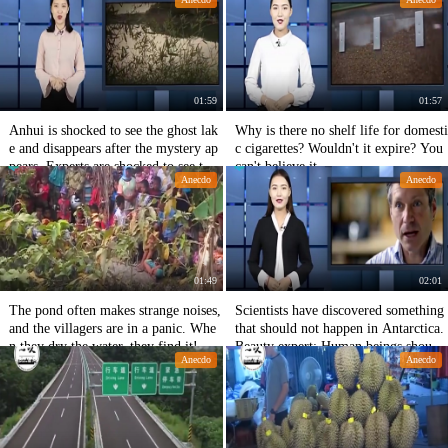
rns such as God's call!
01:59
01:57
Anhui is shocked to see the ghost lak
Why is there no shelf life for domesti
e and disappears after the mystery ap
c cigarettes? Wouldn't it expire? You
pears. Experts are shocked to see this
can't believe it.
Anecdo
Anecdo
behind the scenes.
01:49
02:01
The pond often makes strange noises,
Scientists have discovered something
and the villagers are in a panic. Whe
that should not happen in Antarctica.
n they dry the water, they find it!
Beauty expert: Human beings should
Anecdo
Anecdo
be vigilant!