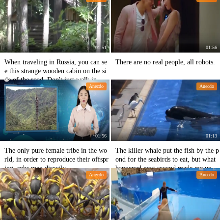
floor?
kay?
01:51
01:56
When traveling in Russia, you can se
There are no real people, all robots.
e this strange wooden cabin on the si
de of the road. Don't just walk in.
Anecdo
Anecdo
01:56
01:13
The only pure female tribe in the wo
The killer whale put the fish by the p
rld, in order to reproduce their offspr
ond for the seabirds to eat, but what
ing, robs men directly
happened next second made me unde
Anecdo
Anecdo
restimate its IQ.