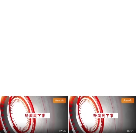
10.7 billion tons.
k for half a year
Anecdo
Anecdo
02:26
02:26