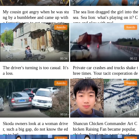
01:13
01:07
My cousin got angry when he was stu
The sea lion dragged the girl into the
ng by a bumblebee and came up with
sea. Sea lion: what's playing on it? C
a fantastic way to get revenge: catch t
ome and play with me!
Anecdo
Anecdo
he bumblebees and let them dance.
00:34
00:12
The driver's turning is too casual. It's
Private car crashes and trucks shake t
a loss.
hree times. Your tacit cooperation de
serves 100 points.
Anecdo
Anecdo
00:16
01:01
Skoda owners look at a woman drive
Shancun Chicken Commander Art C
r, such a big gap, do not know the ed
hicken Raising Fan became popular,
ge to let!
chickens lined up in a variety of patte
Anecdo
Anecdo