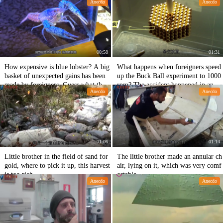
Anecdo
Anecdo
overed.
00:58
01:31
How expensive is blue lobster? A big
What happens when foreigners speed
basket of unexpected gains has been
up the Buck Ball experiment to 1000
made by foreigners. Guess what the r
rpm? The accident happened in an in
Anecdo
Anecdo
esult is.
stant.
01:06
01:14
Little brother in the field of sand for
The little brother made an annular ch
gold, where to pick it up, this harvest
air, lying on it, which was very comf
is too rich.
ortable.
Anecdo
Anecdo