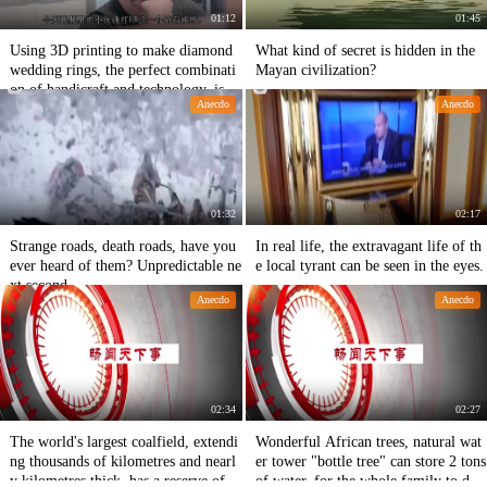
01:12
01:45
Using 3D printing to make diamond
What kind of secret is hidden in the
wedding rings, the perfect combinati
Mayan civilization?
on of handicraft and technology, is a
Anecdo
Anecdo
mazing!
01:32
02:17
Strange roads, death roads, have you
In real life, the extravagant life of th
ever heard of them? Unpredictable ne
e local tyrant can be seen in the eyes.
xt second
Anecdo
Anecdo
02:34
02:27
The world's largest coalfield, extendi
Wonderful African trees, natural wat
ng thousands of kilometres and nearl
er tower "bottle tree" can store 2 tons
y kilometres thick, has a reserve of 3
of water, for the whole family to drin