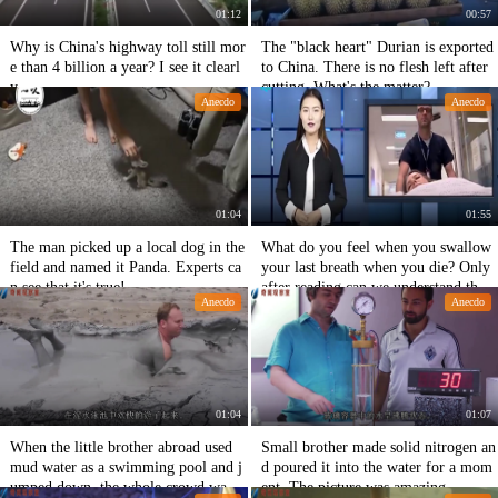
01:12
00:57
Why is China's highway toll still mor
The "black heart" Durian is exported
e than 4 billion a year? I see it clearl
to China. There is no flesh left after
y.
cutting. What's the matter?
Anecdo
Anecdo
01:04
01:55
The man picked up a local dog in the
What do you feel when you swallow
field and named it Panda. Experts ca
your last breath when you die? Only
n see that it's true!
after reading can we understand the t
Anecdo
Anecdo
ruth and improve our knowledge.
01:04
01:07
When the little brother abroad used
Small brother made solid nitrogen an
mud water as a swimming pool and j
d poured it into the water for a mom
umped down, the whole crowd was c
ent. The picture was amazing.