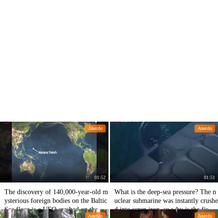
Anecdo
Anecdo
01:52
01:51
The discovery of 140,000-year-old m
What is the deep-sea pressure? The n
ysterious foreign bodies on the Baltic
uclear submarine was instantly crushe
Sea floor is a UFO crashed on the sea
d into scrap iron, so why is the fish o
Anecdo
Anecdo