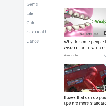
Game
Life
Cate
Sex Health
Dance
Why do some people 
wisdom teeth, while o
never have one? After
Anecdote
reading, I understand!
Buses that can do pus
ups are more standar