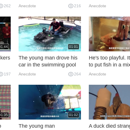
do
thing to nail horses!
dynamometer, one
262
Anecdote
216
Anecdote
em?
down, shivering a
screen
01:44
01:01
lkers
The young man drove his
He's too playful. I
car in the swimming pool
to put fish in a mi
lk so
to show off his skills. He
Coke and Mantos
197
Anecdote
264
Anecdote
didn't know what to be
distressed about. My
mother really wants to
start when she sees it.
01:35
01:02
o
The young man
A duck died stran