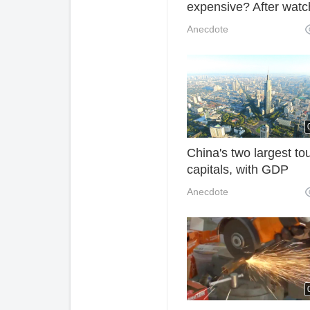
expensive? After watc
the picking process, y
Anecdote
will know that expensi
reasonable.
China's two largest to
capitals, with GDP
exceeding trillion yuan
Anecdote
have never been in a
central city.