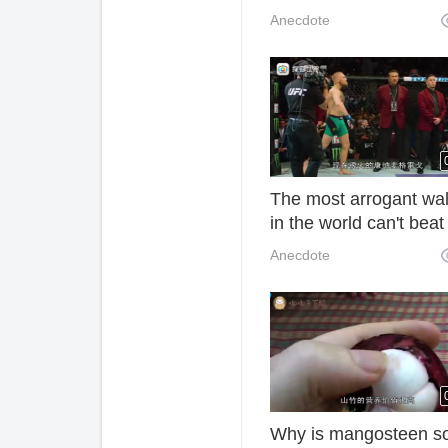
than people do. How 
Anecdote
you feel sitting on th
The most arrogant wa
in the world can't beat
them. Why do they wa
Anecdote
arrogantly?
Why is mangosteen s