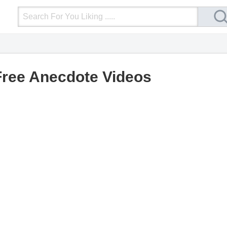
Login
Upload Video
Mobile Site
More
Free Anecdote Videos