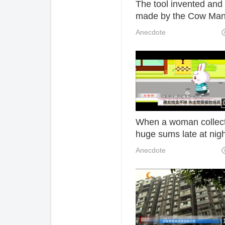
The tool invented and
made by the Cow Man
used by many people. 
Anecdote
really too practical.
When a woman collec
huge sums late at nigh
the owner wants to hir
Anecdote
her as an employee.