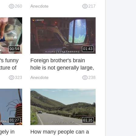
 foot
of mothers conceiving in
260
Anecdote
217
cross the
October, and the life of
big-bellied mothers is
limited everywhere.
00:54
01:43
t's funny
Foreign brother's brain
xture of
hole is not generally large,
.
the car into a fishbowl
323
Anecdote
238
netizen: money
capriciousness
01:27
01:35
gely in
How many people can a