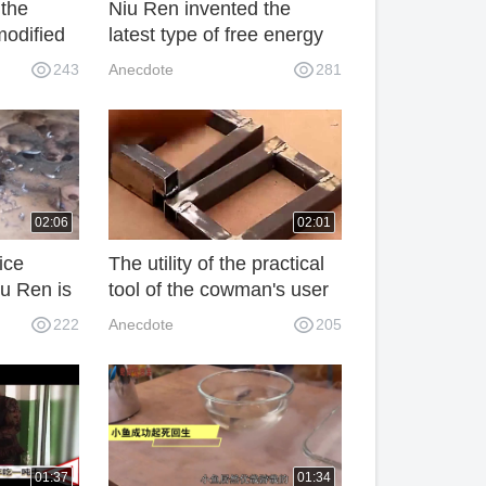
 the
Niu Ren invented the
modified
latest type of free energy
ry
bulb without electric
243
Anecdote
281
it.
energy magnet. It's a
terrific invention.
02:06
02:01
ice
The utility of the practical
u Ren is
tool of the cowman's user
e
control is amazing and
222
Anecdote
205
us.
practical.
01:37
01:34