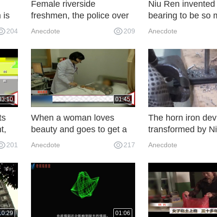
Female riverside
Niu Ren invented
 is
freshmen, the police over
bearing to be so 
It's
the guardrail to save
that it became ve
204
Anecdote
209
Anecdote
people, women
practical. Let's try 
temporarily no major
obstacles
03:10
01:45
ts
When a woman loves
The horn iron dev
t,
beauty and goes to get a
transformed by Ni
e
face-thinning needle, her
very practical. Th
201
Anecdote
217
Anecdote
face turns palsy instead of
inventor is a geni
melon seeds.
10:29
01:06