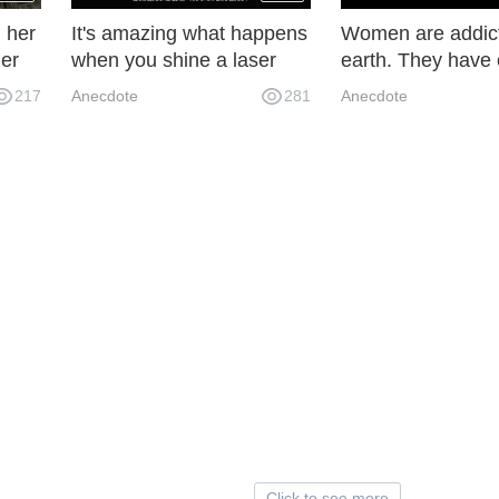
, her
It's amazing what happens
Women are addict
her
when you shine a laser
earth. They have 
pen on the glass.
ton of earth for m
217
Anecdote
281
Anecdote
ad.
30 years and can't
up.
Click to see more