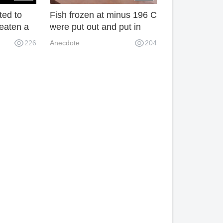
ed to
Fish frozen at minus 196 C
eaten a
were put out and put in
ore than
warm water. The results
226
Anecdote
204
 give it
were unbelievable.