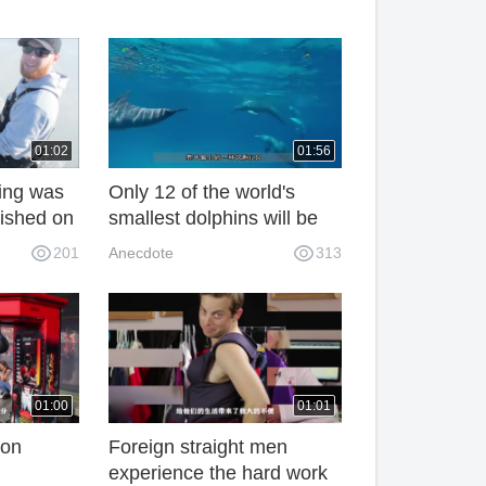
01:02
01:56
hing was
Only 12 of the world's
 fished on
smallest dolphins will be
ked one
extinct next year, which is
201
Anecdote
313
believed to have been
caused by the Chinese in
the West.
01:00
01:01
ion
Foreign straight men
experience the hard work