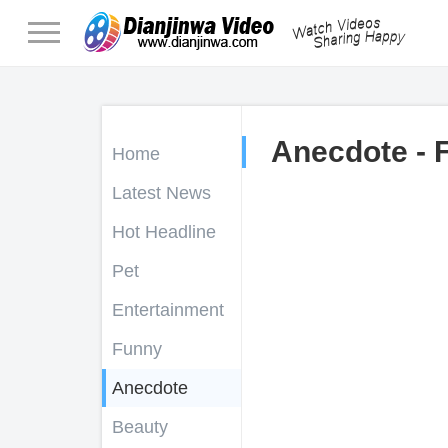
Anecdote - 
Home
Latest News
Hot Headline
Pet
Entertainment
Funny
Anecdote
Beauty