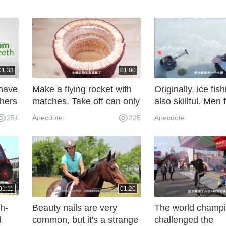
01:33
01:00
have
Make a flying rocket with
Originally, ice fis
thers
matches. Take off can only
also skillful. Men
be ignited by fire. Open
the lake and hoo
251
Anecdote
225
Anecdote
your eyes carefully.
in minutes.
01:11
01:20
h-
Beauty nails are very
The world champ
d
common, but it's a strange
challenged the