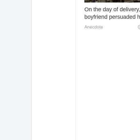
On the day of delivery
boyfriend persuaded 
boyfriend to surrender
Anecdote
after being hurt and s