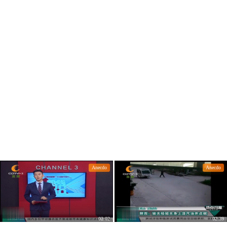
many do you know?
m could go ashore.
Anecdo
Anecdo
02:02
02:39