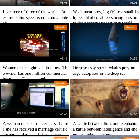
01:01
02:01
Inventory of three of the world's fast
Weak meat prey, big fish eat small fis
est users this speed is not comparable
h, beautiful coral reefs bring passion
ah
to the gorgeous underwater world
Anecdo
Anecdo
03:49
01:59
Women crash eight cars in a row. Th
Deep-sea spy sperm whales prey on l
e owner has one million commercial
arge octopuses in the deep sea
insurance. That's enough.
Anecdo
Anecdo
05:43
01:06
A woman must surrender herself afte
A battle between lions and elephants,
r she has received a marriage certific
a battle between intelligence and end
ate and paid a deposit for her second
urance, who is better?
Anecdo
Anecdo