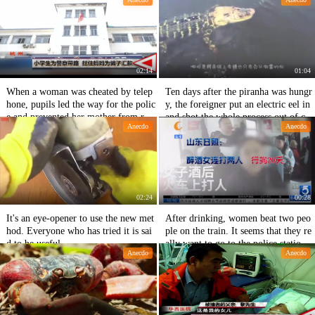
child and a fire.
02:14
01:04
When a woman was cheated by telep
Ten days after the piranha was hungr
hone, pupils led the way for the polic
y, the foreigner put an electric eel in
e and prevented her mother from rem
and shot the whole process out of con
Anecdo
Anecdo
itting money to the cheater.
trol.
02:24
00:28
It's an eye-opener to use the new met
After drinking, women beat two peo
hod. Everyone who has tried it is sai
ple on the train. It seems that they re
d to be useful.
ally want to go to the police station f
Anecdo
Anecdo
or a few days.