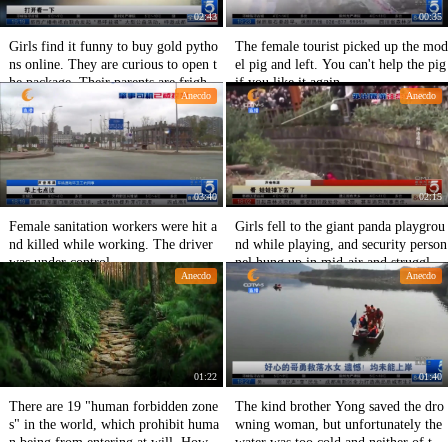
02:43
00:35
Girls find it funny to buy gold pytho
The female tourist picked up the mod
ns online. They are curious to open t
el pig and left. You can't help the pig
he package. Their parents are frighte
if you like it again.
Anecdo
Anecdo
ned to call the police.
03:40
02:15
Female sanitation workers were hit a
Girls fell to the giant panda playgrou
nd killed while working. The driver
nd while playing, and security person
was under control.
nel hung up in mid-air and struggled
Anecdo
Anecdo
to pull them out.
01:22
01:40
There are 19 "human forbidden zone
The kind brother Yong saved the dro
s" in the world, which prohibit huma
wning woman, but unfortunately the
n being from entering at will. How
water was too cold and neither of the