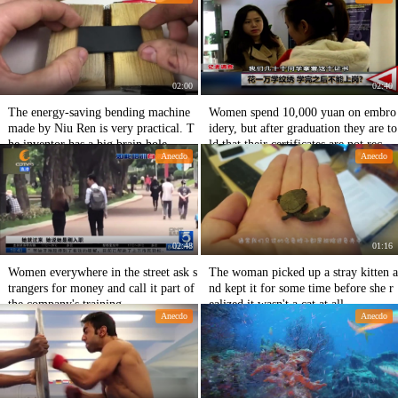
02:00
02:40
The energy-saving bending machine
Women spend 10,000 yuan on embro
made by Niu Ren is very practical. T
idery, but after graduation they are to
he inventor has a big brain hole.
ld that their certificates are not recog
Anecdo
Anecdo
nized and that they are pitted.
02:48
01:16
Women everywhere in the street ask s
The woman picked up a stray kitten a
trangers for money and call it part of
nd kept it for some time before she r
the company's training.
ealized it wasn't a cat at all.
Anecdo
Anecdo