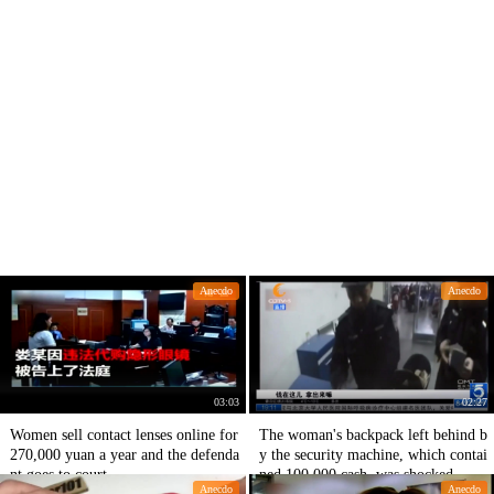
Anecdo
Anecdo
03:03
02:27
Women sell contact lenses online for
The woman's backpack left behind b
270,000 yuan a year and the defenda
y the security machine, which contai
nt goes to court
ned 100,000 cash, was shocked.
Anecdo
Anecdo