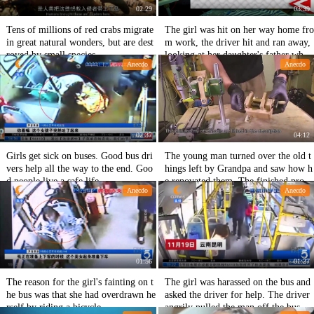
02:29
03:39
Tens of millions of red crabs migrate
The girl was hit on her way home fro
in great natural wonders, but are dest
m work, the driver hit and ran away,
royed by small species.
looking at her daughter's father who
Anecdo
Anecdo
was seriously injured, he was anxious
and regretful.
02:37
04:12
Girls get sick on buses. Good bus dri
The young man turned over the old t
vers help all the way to the end. Goo
hings left by Grandpa and saw how h
d people live a safe life.
e renovated them. The finished produ
Anecdo
Anecdo
cts were amazing.
01:56
01:27
The reason for the girl's fainting on t
The girl was harassed on the bus and
he bus was that she had overdrawn he
asked the driver for help. The driver
rself by riding a bicycle.
angrily pulled the man off the bus an