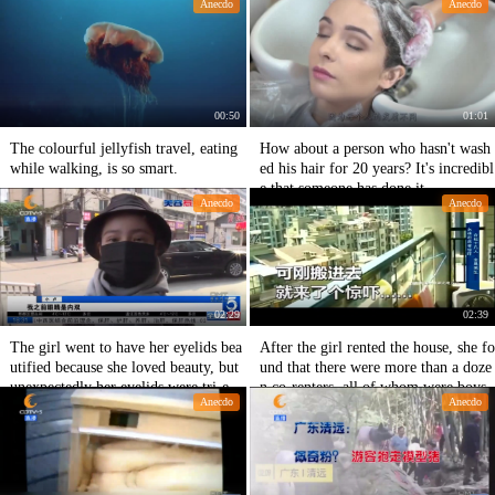
Anecdo
Anecdo
d uniformed him.
00:50
01:01
The colourful jellyfish travel, eating
How about a person who hasn't wash
while walking, is so smart.
ed his hair for 20 years? It's incredibl
e that someone has done it.
Anecdo
Anecdo
02:29
02:39
The girl went to have her eyelids bea
After the girl rented the house, she fo
utified because she loved beauty, but
und that there were more than a doze
unexpectedly her eyelids were tri-eye
n co-renters, all of whom were boys.
Anecdo
Anecdo
lids, which made her collapse.