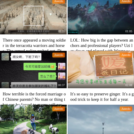
Anecdo
Anecdo
01:35
01:05
There once appeared a moving soldie
LOL: How big is the gap between an
r in the terracotta warriors and horse
chors and professional players? Uzi l
s. The armed police rushed out. Did t
ay down and played with Wayne with
Anecdo
Anecdo
hey cross the terracotta warriors and
one hand to blow up the frog
horses?
00:37
02:08
How terrible is the forced marriage o
It's so easy to preserve ginger. It's a g
f Chinese parents? No man or thing t
ood trick to keep it for half a year.
hat can be forced to marry will pass a
Anecdo
Anecdo
way.