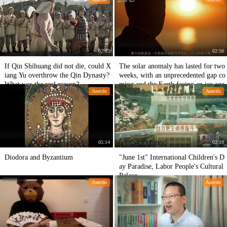
aggerated!
02:13
02:50
If Qin Shihuang did not die, could X
The solar anomaly has lasted for two
iang Yu overthrow the Qin Dynasty?
weeks, with an unprecedented gap co
What was the real reason?
ming and the Earth facing an ice age.
Anecdo
Anecdo
05:14
02:19
Diodora and Byzantium
"June 1st" International Children's D
ay Paradise, Labor People's Cultural
Palace
Anecdo
Anecdo