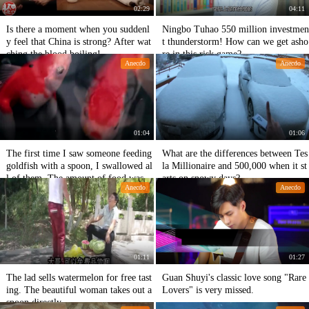
02:29
04:11
Is there a moment when you suddenl
Ningbo Tuhao 550 million investmen
y feel that China is strong? After wat
t thunderstorm! How can we get asho
ching the blood boiling!
re in this risk game?
Anecdo
Anecdo
01:04
01:06
The first time I saw someone feeding
What are the differences between Tes
goldfish with a spoon, I swallowed al
la Millionaire and 500,000 when it st
l of them. The amount of food was n
arts on snowy days?
Anecdo
Anecdo
ot as large as usual.
01:11
01:27
The lad sells watermelon for free tast
Guan Shuyi's classic love song "Rare
ing. The beautiful woman takes out a
Lovers" is very missed.
spoon directly.