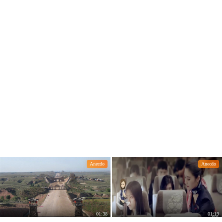
Anecdo
Anecdo
01:38
01:19