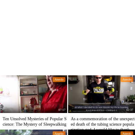
Anecdo
Anecdo
07:17
02:37
Ten Unsolved Mysteries of Popular S
As a commemoration of the unexpect
cience: The Mystery of Sleepwalking
ed death of the tubing science popula
rization god, I would like to thank hi
Anecdo
Anecdo