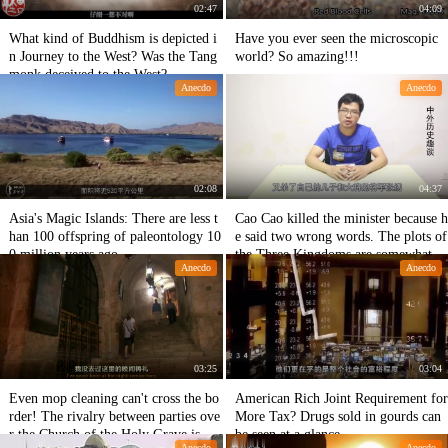
02:47
04:09
What kind of Buddhism is depicted i
Have you ever seen the microscopic
n Journey to the West? Was the Tang
world? So amazing!!!
monk deceived to the West?
Anecdo
Anecdo
02:08
04:37
Asia's Magic Islands: There are less t
Cao Cao killed the minister because h
han 100 offspring of paleontology 10
e said two wrong words. The plots of
0 million years ago.
the Three Kingdoms are somewhat di
Anecdo
Anecdo
fferent.
03:25
03:04
Even mop cleaning can't cross the bo
American Rich Joint Requirement for
rder! The rivalry between parties ove
More Tax? Drugs sold in gourds can
r the Church of the Holy Grave is ex
be seen at a glance.
Anecdo
Anecdo