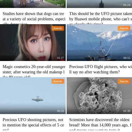
01:57
01:24
Studies have shown that dogs can tre
This should be the UFO picture taken
at a variety of social problems, especi
by Huawei mobile phone, who can't s
ally depression.
ay clearly this time?
Anecdo
Anecdo
01:27
00:15
Magic cosmetics 20-year-old younger
Precious UFO flight pictures, who wi
sister, after wearing the old makeup l
ll say no after watching them?
ike 80 years old!
Anecdo
Anecdo
00:20
01:39
Precious UFO shooting pictures, not
Scientists have discovered the oldest
to mention the special effects of 5 ce
bread! More than 14,000 years ago, f
nts!
ood means you want to taste it.