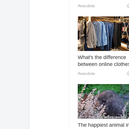
make your waist musc
Anecdote
strong, make your wai
more healthy and strai
What's the difference
between online clothe
and clothes sold in st
Anecdote
The happiest animal i