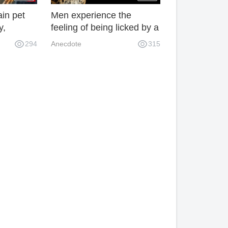
ain pet
Men experience the
y,
feeling of being licked by a
 tiger!
leopard, and their arms
294
Anecdote
315
are directly injured!