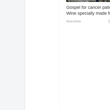
Gospel for cancer pati
Wine specially made f
cancer, so that patient
Anecdote
become addicted!