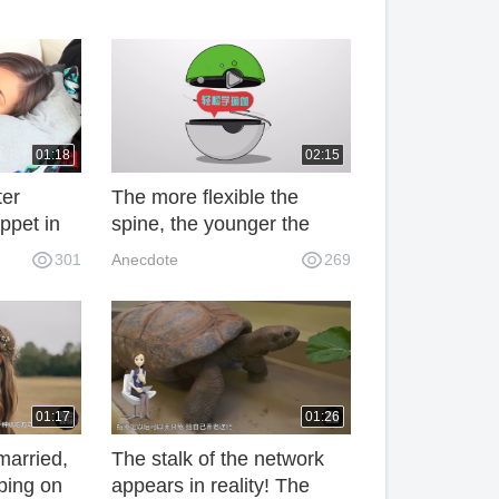
01:18
02:15
ter
The more flexible the
ppet in
spine, the younger the
nizing
person is, the simpler the
301
Anecdote
269
g quilt
action is, the younger the
spine is nourished.
01:17
01:26
married,
The stalk of the network
ping on
appears in reality! The