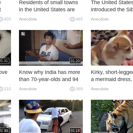
e
Residents of small towns
The United State
t
in the United States are
introduced the Si
sucking up the energy of
tiger, and the res
403
Anecdote
465
Anecdote
ash.
the solar panels and the
that the wife was
sun!
compensated and
soldiers were dis
but they were sen
China again! .
01:31
01:20
ove
Know why India has more
Kirky, short-legge
y
than 70-year-olds and 94
a mermaid dress, 
ll,
babies!
looked at it, and 
310
Anecdote
368
Anecdote
!
01:33
01:18