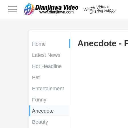
Anecdote - 
Home
Latest News
Hot Headline
Pet
Entertainment
Funny
Anecdote
Beauty