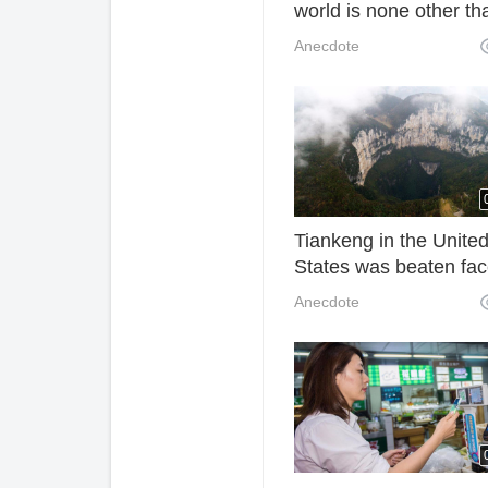
world is none other th
the dog and cat.
Anecdote
Tiankeng in the Unite
States was beaten fac
Chongqing Xiaozhai
Anecdote
Tiankeng 666 meters,
known as "the world's f
Tiankeng"