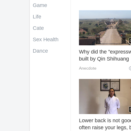
Game
Life
Cate
Sex Health
Dance
Why did the "express
built by Qin Shihuang
never grow longer tha
Anecdote
wisdom of the ancient
grasses?
Lower back is not goo
often raise your legs,