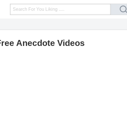
Login
Upload Video
Mobile Site
More
Free Anecdote Videos