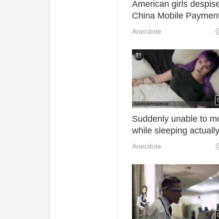
American girls despis
China Mobile Paymen
and go to Shanghai
Anecdote
deliberately without c
Suddenly unable to m
while sleeping actuall
need not be afraid at a
Anecdote
the real reason is here