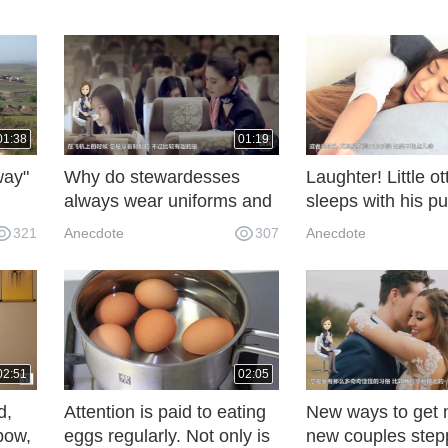
01:38
01:19
way"
Why do stewardesses
Laughter! Little ot
always wear uniforms and
sleeps with his pu
n the
feel a little distressed after
his arms, synchro
321
Anecdote
307
Anecdote
walking down the street?
with people holdin
gods!
02:51
02:05
d,
Attention is paid to eating
New ways to get 
 bow,
eggs regularly. Not only is
new couples step