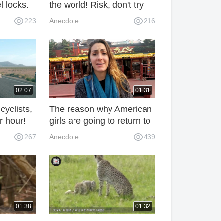
el locks.
the world! Risk, don't try
 the
easily
223
Anecdote
216
02:07
01:31
yclists,
The reason why American
r hour!
girls are going to return to
s a face-
China in less than three
267
Anecdote
439
women!
days is unexpected.
01:38
01:32