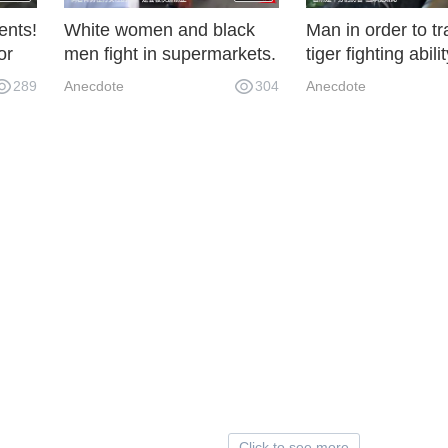
ents!
White women and black
Man in order to tr
or
men fight in supermarkets.
tiger fighting abilit
s
The onlookers fight well.
personal fight with
289
Anecdote
304
Anecdote
Click to see more