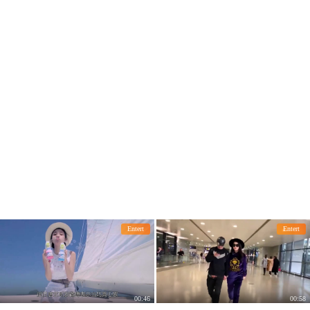
se of a hot pot.
ectations
Entert
Entert
00:46
00:58