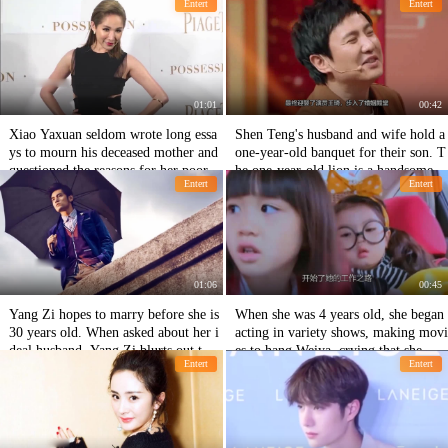
Entert
Entert
me.
pose the economic level.
01:01
00:42
Xiao Yaxuan seldom wrote long essa
Shen Teng's husband and wife hold a
ys to mourn his deceased mother and
one-year-old banquet for their son. T
questioned the reasons for her poor
he one-year-old lion is a handsome b
Entert
Entert
mental state.
oy's embryo.
01:06
00:45
Yang Zi hopes to marry before she is
When she was 4 years old, she began
30 years old. When asked about her i
acting in variety shows, making movi
deal husband, Yang Zi blurts out thre
es to hang Weiya, crying that she was
Entert
Entert
e-character netizens, which is too une
going to make money for her little br
xpected.
other!