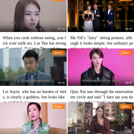
od to weigh herself and come back a
ang Han.
gain.
01:16
00:43
When you cook without eating, you l
Ma Yili's "fairy" sitting posture, alth
ick your milk tea. Lin Yun has strong
ough it looks simple, but ordinary pe
self-control. Netizen: The road turns
ople can not imitate it.
Entert
Entert
to powder.
00:46
00:47
Lei Jiayin, who has no burden of idol
Qiao Xin saw through the entertainm
s, is clearly a goddess, but looks like
ent circle and said "I dare say you do
an outdated star.
n't dare to broadcast" in the program.
Entert
Entert
It's really domineering!