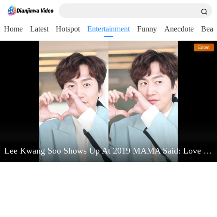
Home
Latest
Hotspot
Entertainment
Funny
Anecdote
Beau
Entert
Lee Kwang Soo Shows Up At 2019 MAMA Said: Love Kim Jong Kook Very Much