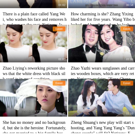
01:02
00:58
There is a plain face called Yang We
How charming is she? Zhang Yixing
i, who washes his face and removes h
liked her for five years. Wang Yibo b
is makeup on the spot. Netizens: Is th
lushed and heartbeat when he looked
Entert
Entert
is really a 32-year-old face?
at her.
01:03
01:06
Zhao Liying's reworking picture sho
Zhao Yazhi wears sunglasses and carr
ws that the white dress with black sil
ies wooden boxes, which are very ret
k scarf is in good condition
ro. Netizens exclaim, "Feng Chengch
Entert
Entert
eng is back."
00:43
01:10
She has no money and no backgroun
Zheng Shuang's new play will start s
d, but she is the heroine. Fortunately,
hooting, and Yang Yang Yang's "Dun
she got married to a big family becau
cheng couple" will fit? Netizens: Exp