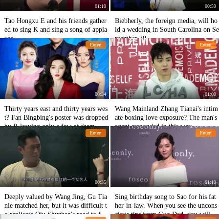
01:10
00:59
Tao Hongxu E and his friends gather
Biebherly, the foreign media, will ho
ed to sing K and sing a song of appla
ld a wedding in South Carolina on Se
use.
ptember 30
Entert
Entert
00:34
01:00
Thirty years east and thirty years wes
Wang Mainland Zhang Tianai's intim
t? Fan Bingbing's poster was dropped
ate boxing love exposure? The man's
by P, leaving only a few of them.
agent responded in this way
Entert
Entert
00:35
01:10
Deeply valued by Wang Jing, Gu Tia
Sing birthday song to Sao for his fat
nle matched her, but it was difficult t
her-in-law. When you see the uncons
o replicate Qiu Shuzhen's road to fa
cious tips from Guo Dad, you will ex