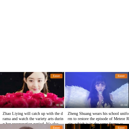
Entert
Entert
00:58
01:04
Zhao Liying will catch up with the d
Zheng Shuang wears his school unifo
rama and watch the variety arts durin
rm to restore the episode of Meteor R
g her recuperation period. It's also go
ain, which is in the same frame as Zh
Entert
Entert