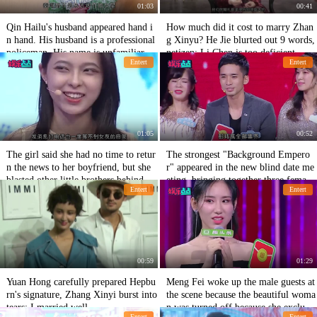
01:03
00:41
Qin Hailu's husband appeared hand i
How much did it cost to marry Zhan
n hand. His husband is a professional
g Xinyu? He Jie blurted out 9 words,
policeman. His name is unfamiliar bu
netizen: Li Chen is too deficient.
Entert
Entert
t his face must have been seen.
01:05
00:52
The girl said she had no time to retur
The strongest "Background Empero
n the news to her boyfriend, but she
r" appeared in the new blind date me
blasted other little brothers behind he
eting, bringing together three female
Entert
Entert
r back.
guests!
00:59
01:29
Yuan Hong carefully prepared Hepbu
Meng Fei woke up the male guests at
rn's signature, Zhang Xinyi burst into
the scene because the beautiful woma
tears: I married well.
n was turned off because she exclude
Entert
Entert