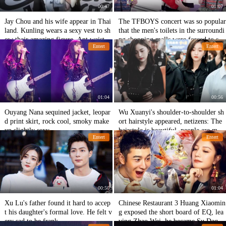
00:47
01:07
Jay Chou and his wife appear in Thai
The TFBOYS concert was so popular
land. Kunling wears a sexy vest to sh
that the men's toilets in the surroundi
ow their amazing figure. Ant waist is
ng shopping malls were forced to sto
Entert
Entert
too busy for mirrors.
p being used by women.
01:04
00:56
Ouyang Nana sequined jacket, leopar
Wu Xuanyi's shoulder-to-shoulder sh
d print skirt, rock cool, smoky make
ort hairstyle appeared, netizens: The
up slightly sexy
hairstyle is beautiful, people are mor
Entert
Entert
e interesting!
00:50
01:04
Xu Lu's father found it hard to accep
Chinese Restaurant 3 Huang Xiaomin
t his daughter's formal love. He felt v
g exposed the short board of EQ, lea
ery sad to be frank.
ving Zhao Wei, he became Su Daqia