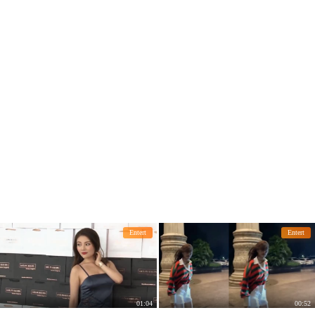
Entert
Entert
01:04
00:52