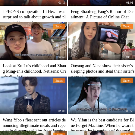
01:13
01:01
TFBOYS co-operation Li Hezai was
Feng Shaofeng Fang's Rumor of Der
surprised to talk about growth and pl
ailment: A Picture of Online Chat
anning. They said so.
Entert
Entert
00:50
01:18
Look at Xu Lu's childhood and Zhan
Ouyang and Nana show their sister's
g Ming-en's childhood. Netizens: Ori
sleeping photos and steal their sister's
ginally destined.
concealer.
Entert
Entert
01:00
00:58
Wang Yibo's fleet sent out articles de
Wu Yifan is the best candidate for Bl
nouncing illegitimate meals and repe
ue Forget Machine. When he wears t
atedly discouraged him from leaving.
he eraser, he is envious of the small F
Entert
Entert