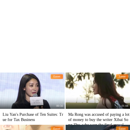
Entert
Entert
00:56
01:08
Liu Yan's Purchase of Ten Suites: Tr
Ma Rong was accused of paying a lot
ue for Tax Business
of money to buy the writer Xibai So
ng Zhe, who won the final appeal of
Entert
Entert