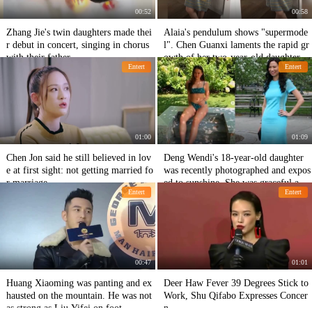
00:52
00:58
Zhang Jie's twin daughters made thei
Alaia's pendulum shows "supermode
r debut in concert, singing in chorus
l". Chen Guanxi laments the rapid gr
with their father
owth of her two-year-old daughter.
Entert
Entert
01:00
01:09
Chen Jon said he still believed in lov
Deng Wendi's 18-year-old daughter
e at first sight: not getting married fo
was recently photographed and expos
r marriage
ed to sunshine. She was graceful and
Entert
Entert
graceful with her mother.
00:47
01:01
Huang Xiaoming was panting and ex
Deer Haw Fever 39 Degrees Stick to
hausted on the mountain. He was not
Work, Shu Qifabo Expresses Concer
as strong as Liu Yifei on foot.
n