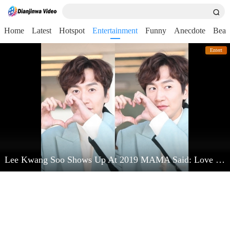
Home
Latest
Hotspot
Entertainment
Funny
Anecdote
Beau
Entert
Lee Kwang Soo Shows Up At 2019 MAMA Said: Love Kim Jong Kook Very Much