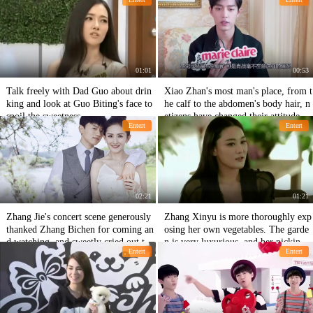
orget Machine.
01:01
00:53
Talk freely with Dad Guo about drin
Xiao Zhan's most man's place, from t
king and look at Guo Biting's face to
he calf to the abdomen's body hair, n
spoil the sweetness.
etizens have changed their attitude aft
Entert
Entert
er watching it.
02:21
01:21
Zhang Jie's concert scene generously
Zhang Xinyu is more thoroughly exp
thanked Zhang Bichen for coming an
osing her own vegetables. The garde
d watching, and sweetly cried out to
n is very luxurious, and her picking d
Entert
Entert
Sheena: My goddess of the sun
ress is like a farmer.