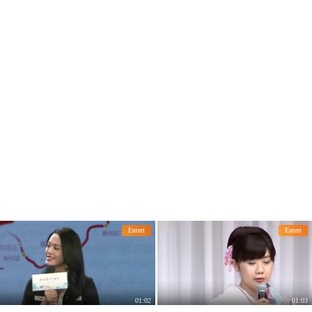
iple corners, retro and glamorous.
Entert
Entert
01:02
01:03