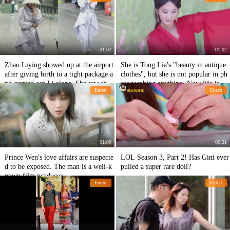
01:02
01:02
Zhao Liying showed up at the airport
She is Tong Lia's "beauty in antique
after giving birth to a tight package a
clothes", but she is not popular in ph
nd carried out Li alone. She saw the
otographing anything. Now life is ve
Entert
Entert
camera covering her face and being s
ry pleasant.
hy
01:00
06:21
Prince Wen's love affairs are suspecte
LOL Season 3, Part 2! Has Gini ever
d to be exposed. The man is a well-k
pulled a super rare doll?
nown film producer.
Entert
Entert