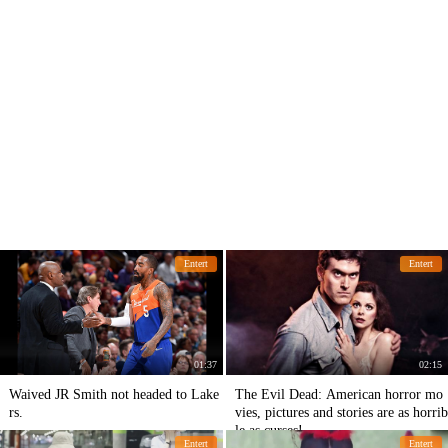
Entert
Entert
01:37
02:15
Waived JR Smith not headed to Lake
The Evil Dead: American horror mo
rs.
vies, pictures and stories are as horrib
le as curses!
Entert
Entert