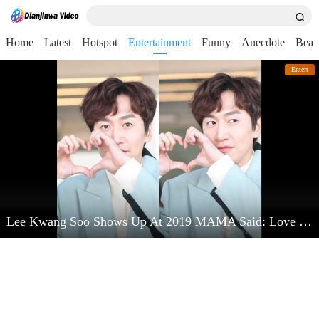
Home
Latest
Hotspot
Entertainment
Funny
Anecdote
Beau
Entert
Lee Kwang Soo Shows Up At 2019 MAMA Said: Love Kim Jong Kook Very Much