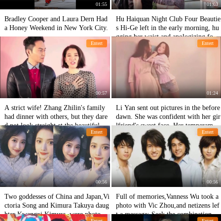
01:55
01:03
Bradley Cooper and Laura Dern Had
Hu Haiquan Night Club Four Beautie
a Honey Weekend in New York City.
s Hi-Ge left in the early morning, hu
gging her waist and apologizing for h
Entert
Entert
er derailment
00:57
01:24
A strict wife! Zhang Zhilin's family
Li Yan sent out pictures in the before
had dinner with others, but they dare
dawn. She was confident with her gir
d not look straight at the beautiful w
lfriend's sweet face. Her temperamen
Entert
Entert
oman sitting opposite.
t was not inferior to that of her moth
er,Faye Wong.
00:56
00:56
Two goddesses of China and Japan,Vi
Full of memories,Vanness Wu took a
ctoria Song and Kimura Takuya daug
photo with Vic Zhou,and netizens lef
hter Kwangxi Kimura, were photogra
t a message: Seek the combination of
Entert
Entert