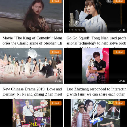
Entert
Entert
01:49
04:45
Movie "The King of Comedy": Mem
Go Go Squid!: Tong Nian used profe
ories the Classic scene of Stephen Ch
ssional technology to help solve prob
ow and Cecilia Cheung
lems and let Han Shangyan admire h
Entert
Entert
er.
01:57
00:23
New Chinese Drama 2019, Love and
Luo Zhixiang responded to interactin
Destiny, Ni Ni and Zhang Zhen meet
g with fans: we can share each other
each other.
very close.
Entert
Entert