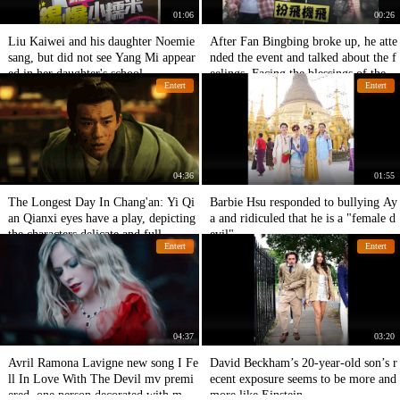
01:06
00:26
Liu Kaiwei and his daughter Noemie
After Fan Bingbing broke up, he atte
sang, but did not see Yang Mi appear
nded the event and talked about the f
ed in her daughter's school.
eelings. Facing the blessings of the fa
Entert
Entert
ns, he smiled all the time.
04:36
01:55
The Longest Day In Chang'an: Yi Qi
Barbie Hsu responded to bullying Ay
an Qianxi eyes have a play, depicting
a and ridiculed that he is a "female d
the characters delicate and full.
evil".
Entert
Entert
04:37
03:20
Avril Ramona Lavigne new song I Fe
David Beckham’s 20-year-old son’s r
ll In Love With The Devil mv premi
ecent exposure seems to be more and
ered, one person decorated with mult
more like Einstein.