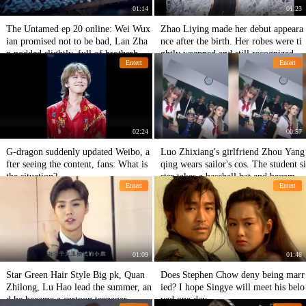
01:14
01:23
The Untamed ep 20 online: Wei Wux
Zhao Liying made her debut appeara
ian promised not to be bad, Lan Zha
nce after the birth. Her robes were ti
n nodded slightly, full of brotherhoo
ghtly wrapped and still recognized by
Entert
Entert
d.
fans.
02:24
00:57
G-dragon suddenly updated Weibo, a
Luo Zhixiang's girlfriend Zhou Yang
fter seeing the content, fans: What is
qing wears sailor's cos. The student si
the situation?
ster takes a baseball bat and becomes
Entert
Entert
a big sister.
01:09
01:48
Star Green Hair Style Big pk, Quan
Does Stephen Chow deny being marr
Zhilong, Lu Hao lead the summer, an
ied? I hope Singye will meet his belo
d he became a cartoon teenager
ved one day.