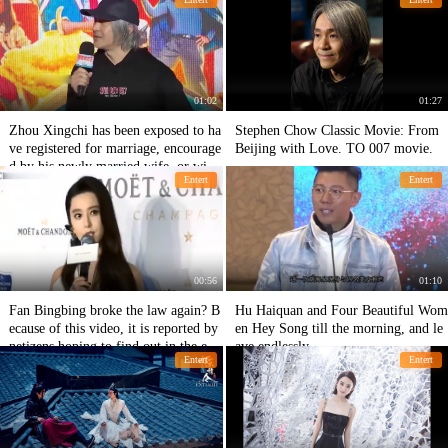
phed together in Paris.
F4!
01:02
01:27
Zhou Xingchi has been exposed to ha
Stephen Chow Classic Movie: From
ve registered for marriage, encourage
Beijing with Love. TO 007 movie.
d by his newly married wife, or will
Entert
Entert
appear in a new film.
00:56
01:10
Fan Bingbing broke the law again? B
Hu Haiquan and Four Beautiful Wom
ecause of this video, it is reported by
en Hey Song till the morning, and le
netizens hoping to find out in the en
ave endlessly.
Entert
Entert
d!