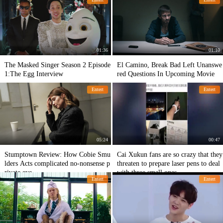
01:36
01:10
The Masked Singer Season 2 Episode
El Camino, Break Bad Left Unanswe
1:The Egg Interview
red Questions In Upcoming Movie
Entert
Entert
05:24
00:47
Stumptown Review: How Cobie Smu
Cai Xukun fans are so crazy that they
lders Acts complicated no-nonsense p
threaten to prepare laser pens to deal
rivate eye
with three small ones.
Entert
Entert