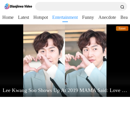
Home
Latest
Hotspot
Entertainment
Funny
Anecdote
Beau
Entert
Lee Kwang Soo Shows Up At 2019 MAMA Said: Love Kim Jong Kook Very Much