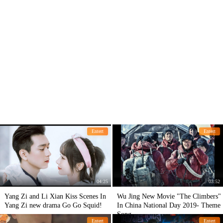
Entert
Entert
04:25
03:52
Yang Zi and Li Xian Kiss Scenes In
Wu Jing New Movie "The Climbers"
Yang Zi new drama Go Go Squid!
In China National Day 2019- Theme
Song.
Entert
Entert