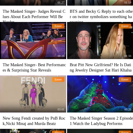
01:27
01:19
The Masked Singer- Judges Reveal C
BTS and Becky G Reply to each othe
lues About Each Performer Will Be
r on twitter symbolizes something ha
Harder
ppening
Entert
Entert
00:25
01:33
The Masked Singer- Best Performanc
Brat Pitt New Girlfriend? He Is Dati
es & Surprising Star Reveals
ng Jewelry Designer Sat Hari Khalsa
Entert
Entert
03:01
00:26
New Song Fendi created by PnB Roc
The Masked Singer Season 2 Episode
k,Nicki Minaj and Murda Beatz
1:Watch the Ladybug Performs
Entert
Entert