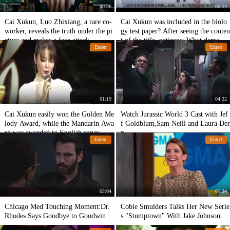
00:56
00:54
Cai Xukun, Luo Zhixiang, a rare co-
Cai Xukun was included in the biolo
worker, reveals the truth under the pi
gy test paper? After seeing the conten
cture and makes a face attack.
t of the title, netizens: What demons
Entert
Entert
and ghosts!
01:19
04:22
Cai Xukun easily won the Golden Me
Watch Jurassic World 3 Cast with Jef
lody Award, while the Mandarin Awa
f Goldblum,Sam Neill and Laura Der
rd was awarded to English songs. Fa
n
Entert
Entert
ns: Really worthy!
02:04
05:24
Chicago Med Touching Moment:Dr.
Cobie Smulders Talks Her New Serie
Rhodes Says Goodbye to Goodwin
s "Stumptown" With Jake Johnson.