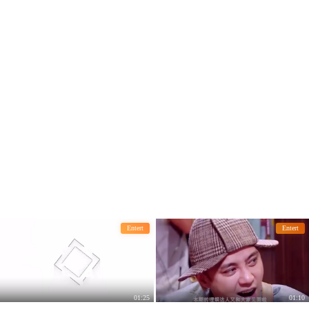
t he had won the Oscar.
the whole network.
Entert
Entert
01:25
01:10