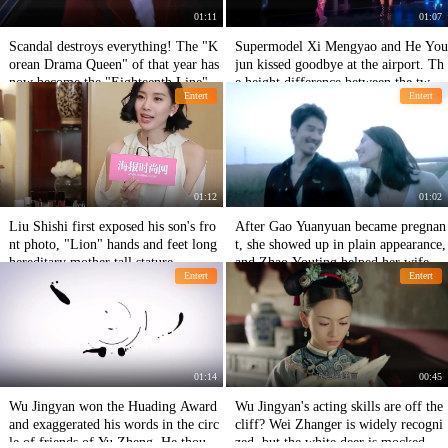
01:11
01:07
Scandal destroys everything! The "K
Supermodel Xi Mengyao and He You
orean Drama Queen" of that year has
jun kissed goodbye at the airport. Th
now become the "Eighteenth Line" t
e height difference between the two
Entert
Entert
hat everyone shouts!
men was too budding. The painting s
tyle was very loving.
01:12
01:02
Liu Shishi first exposed his son's fro
After Gao Yuanyuan became pregnan
nt photo, "Lion" hands and feet long
t, she showed up in plain appearance,
hereditary mother tall stature
and Zhao Youting helped her wife int
Entert
Entert
imately, exposing the baby's sex in de
tail.
01:14
00:45
Wu Jingyan won the Huading Award
Wu Jingyan's acting skills are off the
and exaggerated his words in the circ
cliff? Wei Zhanger is widely recogni
le of friends of Yu Zheng. He though
zed, but the white deer is mocked by