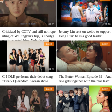
01:09
01:10
Criticized by CCTV and still not repe
Jeremy Lin sent on weibo to support
nting of Wu Jingyan's trip, 30 bodyg
Deng Lun: he is a good leader
uards escorted him. Nobody else is in
Entert
Entert
this situation.
04:52
02:38
G I-DLE performs their debut song
The Better Woman Episode 62 - And
"Fire"- Queendom Korean show.
rew gets together with the real Jasmi
ne -
Entert
Entert