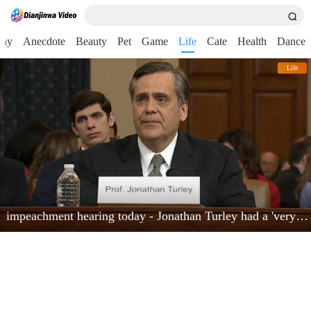
nny
Anecdote
Beauty
Pet
Game
Life
Cate
Health
Dance
Life
impeachment hearing today - Jonathan Turley had a 'very powerful moment'