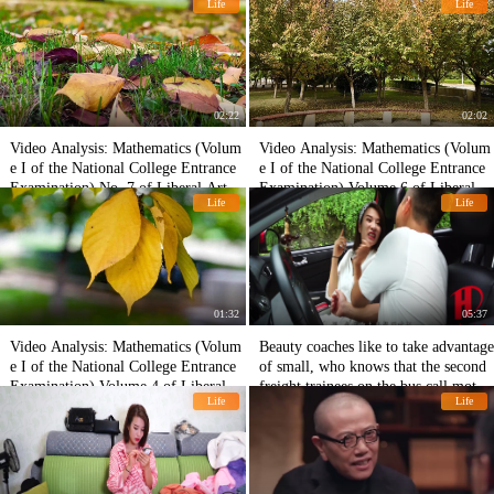
Life
Life
02:22
02:02
Video Analysis: Mathematics (Volum
Video Analysis: Mathematics (Volum
e I of the National College Entrance
e I of the National College Entrance
Examination) No. 7 of Liberal Arts i
Examination) Volume 6 of Liberal A
Life
Life
n 2018
rts in 2018
01:32
05:37
Video Analysis: Mathematics (Volum
Beauty coaches like to take advantage
e I of the National College Entrance
of small, who knows that the second
Examination) Volume 4 of Liberal A
freight trainees on the bus call mothe
Life
Life
rts in 2018
r, the coach poured him 200