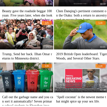
08:20
00:59
Beauty gave the roadside beggar 100
Chen Danqing's pertinent comment o
yuan. Five years later, when she look
n the Otaku: both a return to ancestry
ed for a job, she found that the begga
and an escape from harm
Life
Life
r had become the boss.
04:27
03:01
Trump, Send her back. Ilhan Omar r
2019 British Open leaderboard: Tiger
eturns to Minnesota district.
Woods, and Several Other Stars.
Life
Life
02:26
02:38
Call out the garbage name and you ca
‘Spell coconut’ is the newest meme t
n sort it automatically! Seven primar
hat might spice up your sex life.
y school students in Shenzhen invent