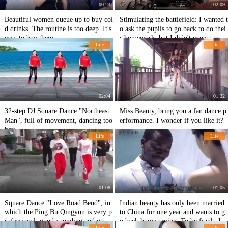
00:23
02:09
Beautiful women queue up to buy col
Stimulating the battlefield: I wanted t
d drinks. The routine is too deep. It's
o ask the pupils to go back to do thei
easy to buy them.
r homework, but I didn't expect to be
Life
Life
laughed at by him for being too dish
y?
02:04
01:32
32-step DJ Square Dance "Northeast
Miss Beauty, bring you a fan dance p
Man", full of movement, dancing too
erformance. I wonder if you like it?
hey
Life
Life
01:08
01:05
Square Dance "Love Road Bend", in
Indian beauty has only been married
which the Ping Bu Qingyun is very p
to China for one year and wants to g
rofessional, good-sounding and good
o back home crying. To be frank, I c
Life
Life