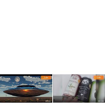
ed the "smart trash can"!
Life
Life
01:02
01:24