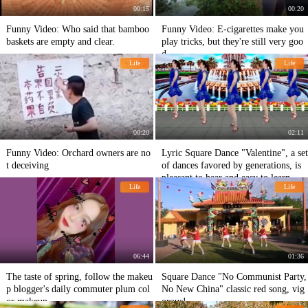
00:15
00:20
Funny Video: Who said that bamboo
Funny Video: E-cigarettes make you
baskets are empty and clear.
play tricks, but they're still very goo
d.
Life
Life
00:20
02:11
Funny Video: Orchard owners are no
Lyric Square Dance "Valentine", a set
t deceiving
of dances favored by generations, is
pleasant to hear and easy to learn.
Life
Life
06:44
01:36
The taste of spring, follow the makeu
Square Dance "No Communist Party,
p blogger's daily commuter plum col
No New China" classic red song, vig
or makeup
orous!