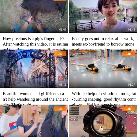
hese three long-term habits.
01:03
01:43
How precious is a pig's fingernails?
Beauty goes out to relax after work,
After watching this video, it is estima
meets ex-boyfriend to borrow mone
ted that the pig owners will regret it.
y, after a conversation, hangs up angr
Life
Life
ily.
01:11
01:27
Beautiful women and girlfriends ca
With the help of cylindrical tools, fat
n't help wandering around the ancient
-burning shaping, good rhythm contr
city. That's right.
ol, beautiful hat yoga is great
Life
Life