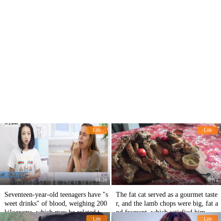
Life
Life
01:26
02:10
Seventeen-year-old teenagers have "s
The fat cat served as a gourmet taste
weet drinks" of blood, weighing 200
r, and the lamb chops were big, fat a
kilograms, which may be related to t
nd fragrant, which satisfied him.
Life
Life