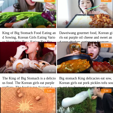
-looking
an't stand it.
01:46
01:30
King of Big Stomach Food Eating an
Daweiwang gourmet food, Korean gi
d Sowing, Korean Girls Eating Vario
rls eat purple oil cheese and sweet an
us Vegetables Raw, Eating Too Fragr
d sour chicken, eating too fragrant an
Life
Life
ant and Attractive
d attractive
01:05
01:07
The King of Big Stomach is a delicio
Big stomach King delicacies eat sow,
us food. The Korean girls eat purple
Korean girls eat pork pickles tofu sou
scallops. The food is too fragrant and
p, eat too fragrant too attractive
Life
Life
attractive.