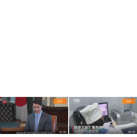
Co., Ltd., was the chief of the tribe i
n Nigeria.
Life
Life
01:03
00:49