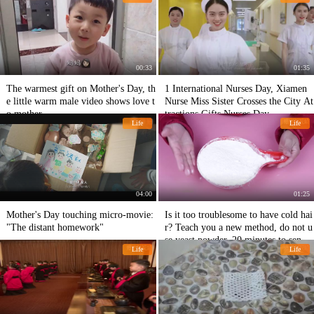
00:33
01:35
The warmest gift on Mother's Day, th
1 International Nurses Day, Xiamen
e little warm male video shows love t
Nurse Miss Sister Crosses the City At
o mother
tractions Gifts Nurses Day.
Life
Life
04:00
01:25
Mother's Day touching micro-movie:
Is it too troublesome to have cold hai
"The distant homework"
r? Teach you a new method, do not u
se yeast powder, 20 minutes to send a
Life
Life
large basin!