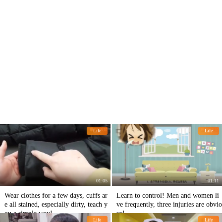
Life
Life
01:05
01:11
Wear clothes for a few days, cuffs ar
Learn to control! Men and women li
e all stained, especially dirty, teach y
ve frequently, three injuries are obvio
ou a simple way!
us!
Life
Life