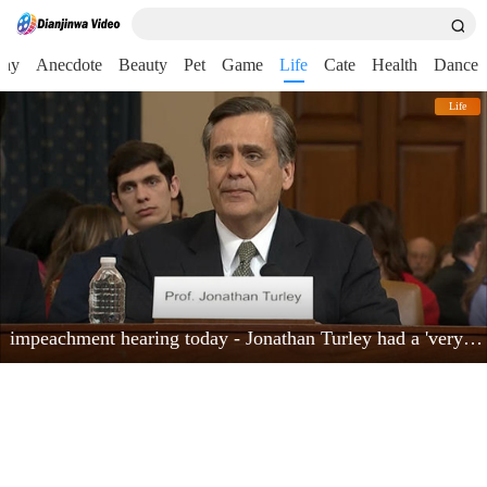
nny
Anecdote
Beauty
Pet
Game
Life
Cate
Health
Dance
Life
impeachment hearing today - Jonathan Turley had a 'very powerful moment'