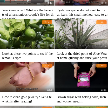
01:12
00:49
You know what? What are the benefi
Eyebrows sparse do not need to dra
ts of a harmonious couple's life for th
w, learn this small method, easy to gr
eir health?
ow black and thick!
Life
Life
00:33
01:14
Look at these two points to see if the
Look at the dried point of Aloe Vera
lemon is ripe!
at home quickly and raise your postu
re!
Life
Life
00:58
01:05
How to clean gold jewelry? Get a fe
Brown sugar with baking soda, men
w skills after reading!
and women need it!