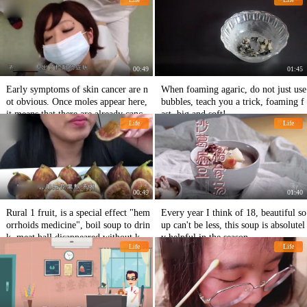
e, but he never regretted it!
00:49
01:45
Early symptoms of skin cancer are n
When foaming agaric, do not just use
ot obvious. Once moles appear here,
bubbles, teach you a trick, foaming f
it means that there are already cancer
ast, big and soft!
Life
Life
cells in the body!
00:49
01:40
Rural 1 fruit, is a special effect "hem
Every year I think of 18, beautiful so
orrhoids medicine", boil soup to drin
up can't be less, this soup is absolutel
k, meat ball disappeared without knif
y helpful in the season.
Life
Life
e!