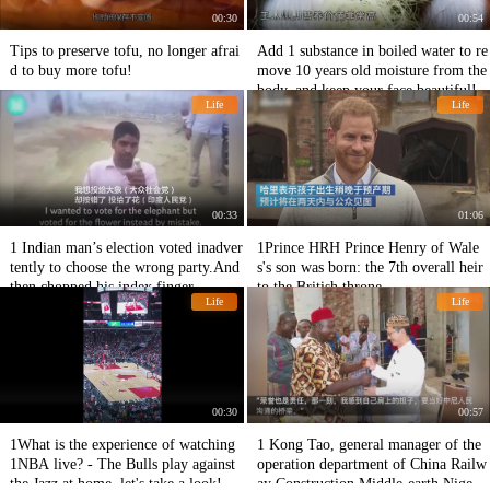
00:30
00:54
Tips to preserve tofu, no longer afrai
Add 1 substance in boiled water to re
d to buy more tofu!
move 10 years old moisture from the
body, and keep your face beautiful!
Life
Life
00:33
01:06
1 Indian man’s election voted inadver
1Prince HRH Prince Henry of Wale
tently to choose the wrong party.And
s's son was born: the 7th overall heir
then chopped his index finger.
to the British throne
Life
Life
00:30
00:57
1What is the experience of watching
1 Kong Tao, general manager of the
1NBA live? - The Bulls play against
operation department of China Railw
the Jazz at home, let's take a look!
ay Construction Middle-earth Nigeria