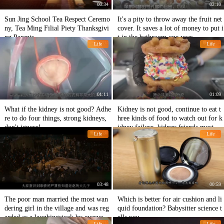
00:34
02:10
Sun Jing School Tea Respect Ceremo
It's a pity to throw away the fruit net
ny, Tea Ming Filial Piety Thanksgivi
cover. It saves a lot of money to put i
ng Parents
t in the bathroom one year.
Life
Life
01:11
01:09
What if the kidney is not good? Adhe
Kidney is not good, continue to eat t
re to do four things, strong kidneys,
hree kinds of food to watch out for k
don't ignore!
idney failure, kidney friends must no
Life
Life
t touch!
03:48
00:59
The poor man married the most wan
Which is better for air cushion and li
dering girl in the village and was reg
quid foundation? Babysitter science t
arded as a laughingstock by everyon
ells you
Life
Life