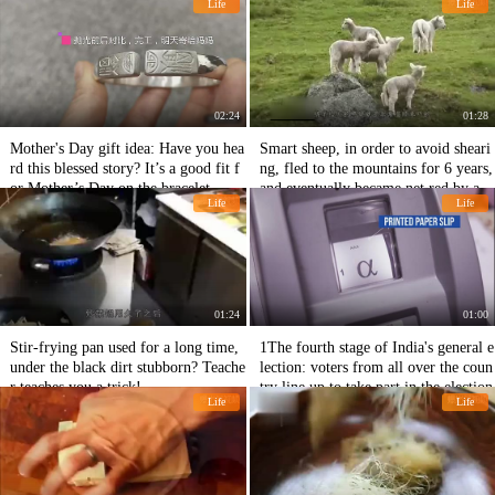
Life
Life
02:24
01:28
Mother's Day gift idea: Have you hea
Smart sheep, in order to avoid sheari
rd this blessed story? It’s a good fit f
ng, fled to the mountains for 6 years,
or Mother’s Day on the bracelet.
and eventually became net red by a b
Life
Life
ody of wool!
01:24
01:00
Stir-frying pan used for a long time,
1The fourth stage of India's general e
under the black dirt stubborn? Teache
lection: voters from all over the coun
r teaches you a trick!
try line up to take part in the election
Life
Life