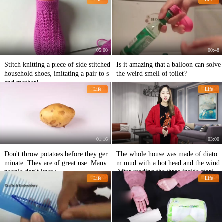
05:00
00:48
Stitch knitting a piece of side stitched
Is it amazing that a balloon can solve
household shoes, imitating a pair to s
the weird smell of toilet?
end mother!
Life
Life
01:16
03:00
Don't throw potatoes before they ger
The whole house was made of diato
minate. They are of great use. Many
m mud with a hot head and the wind.
people don't know.
After reading the three inside stories,
Life
Life
we resolutely renovated the big white
wall.