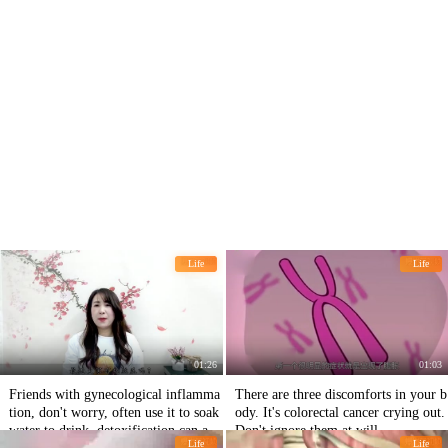
Life
Life
01:26
01:03
Friends with gynecological inflamma
There are three discomforts in your b
tion, don't worry, often use it to soak
ody. It's colorectal cancer crying out.
water to drink, detoxification can als
Don't ignore them at will.
Life
Life