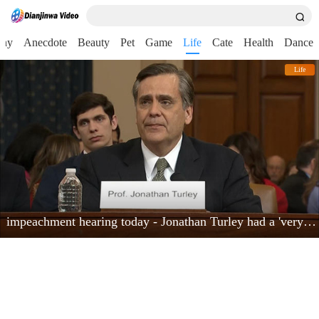
nny
Anecdote
Beauty
Pet
Game
Life
Cate
Health
Dance
Life
impeachment hearing today - Jonathan Turley had a 'very powerful moment'