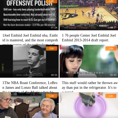
Life
Life
07:24
08:27
1Joel Embiid Joel Embiid nba, Embi
1 76 people Center Joel Embiid Joel
id is mastered, and the most compreh
Embiid 2013-2014 draft report.
ensive center of the technology will b
Life
Life
e like this!
00:50
01:03
1The NBA Roast Conference, LeBro
This stuff would rather be thrown aw
n James and Lonzo Ball talked about
ay than put in the refrigerator. It's to
the reaction of the Magic when he res
o toxic!
Life
Life
igned.