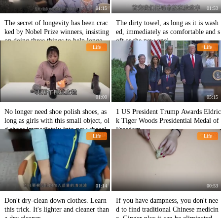
01:15
01:53
The secret of longevity has been crac
The dirty towel, as long as it is wash
ked by Nobel Prize winners, insisting
ed, immediately as comfortable and s
on doing three things to help longevit
oft as the new one!
Life
Life
y!
01:00
05:15
No longer need shoe polish shoes, as
1 US President Trump Awards Eldric
long as girls with this small object, ol
k Tiger Woods Presidential Medal of
d shoes immediately into new shoes!
Freedom.
Life
Life
01:14
00:53
Don't dry-clean down clothes. Learn
If you have dampness, you don't nee
this trick. It's lighter and cleaner than
d to find traditional Chinese medicin
a dry cleaner.
e. Ginger plus it can be eliminated in