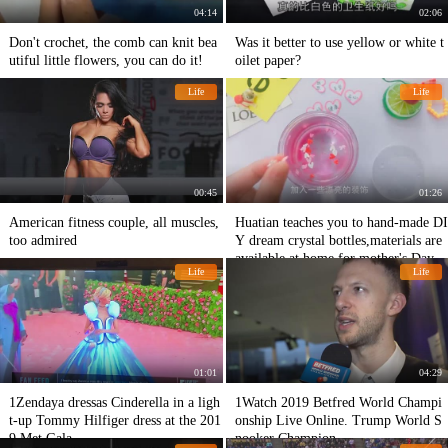
04:14
02:06
Don't crochet, the comb can knit bea
Was it better to use yellow or white t
utiful little flowers, you can do it!
oilet paper?
Life
Life
00:45
01:26
American fitness couple, all muscles,
Huatian teaches you to hand-made DI
too admired
Y dream crystal bottles,materials are
available at home,for mother's Day g
Life
Life
ifts
01:01
04:29
1Zendaya dressas Cinderella in a ligh
1Watch 2019 Betfred World Champi
t-up Tommy Hilfiger dress at the 201
onship Live Online. Trump World S
9 Met Gala
nooker Champion.