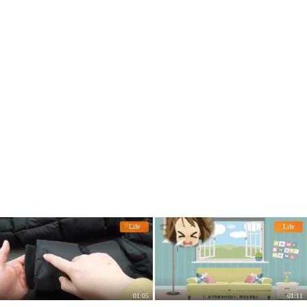
a week.
Life
Life
01:05
01:11