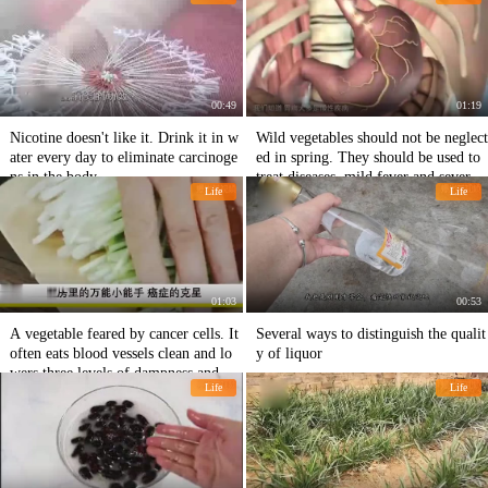
o nourish the uterus
00:49
01:19
Nicotine doesn't like it. Drink it in w
Wild vegetables should not be neglect
ater every day to eliminate carcinoge
ed in spring. They should be used to
ns in the body.
treat diseases, mild fever and severe c
Life
Life
irrhosis of the liver.
01:03
00:53
A vegetable feared by cancer cells. It
Several ways to distinguish the qualit
often eats blood vessels clean and lo
y of liquor
wers three levels of dampness and to
Life
Life
xin.