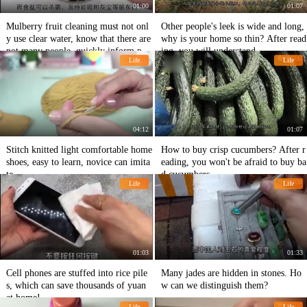
01:00
01:07
Mulberry fruit cleaning must not onl
Other people's leek is wide and long,
y use clear water, know that there are
why is your home so thin? After read
not many people, quickly inform peo
ing, you will understand.
Life
Life
ple around.
04:12
01:07
Stitch knitted light comfortable home
How to buy crisp cucumbers? After r
shoes, easy to learn, novice can imita
eading, you won't be afraid to buy ba
te
d cucumbers.
Life
Life
01:03
01:33
Cell phones are stuffed into rice pile
Many jades are hidden in stones. Ho
s, which can save thousands of yuan
w can we distinguish them?
at home!
Life
Life